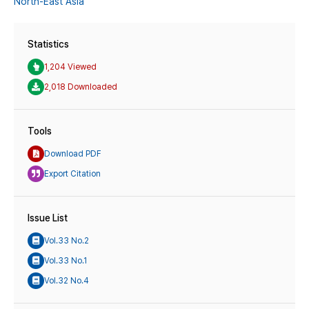
North-East Asia
Statistics
1,204 Viewed
2,018 Downloaded
Tools
Download PDF
Export Citation
Issue List
Vol.33 No.2
Vol.33 No.1
Vol.32 No.4