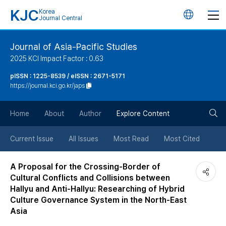
KJC
Korea
언
Journal Central
어
Journal of Asia-Pacific Studies
2025 KCI Impact Factor : 0.63
변
pISSN : 1225-8539 / eISSN : 2671-5171
https://journal.kci.go.kr/japs
경
검
버
Home
About
Author
Explore Content
색
튼
Current Issue
All Issues
Most Read
Most Cited
버
A Proposal for the Crossing-Border of
Cultural Conflicts and Collisions between
튼
Hallyu and Anti-Hallyu: Researching of Hybrid
Culture Governance System in the North-East
Asia