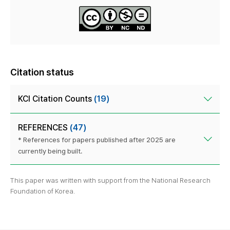
Citation status
KCI Citation Counts
(19)
REFERENCES
(47)
* References for papers published after 2025 are
currently being built.
This paper was written with support from the National Research
Foundation of Korea.