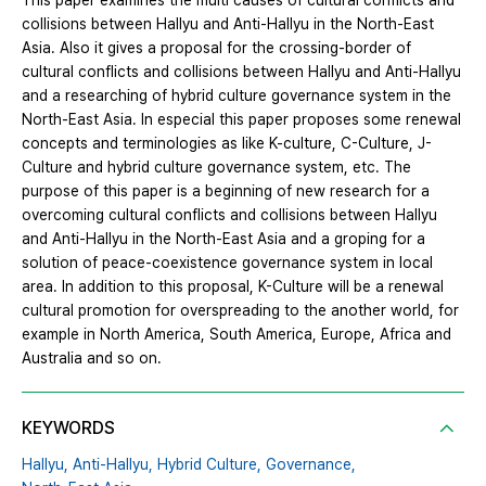
This paper examines the multi causes of cultural conflicts and
collisions between Hallyu and Anti-Hallyu in the North-East
Asia. Also it gives a proposal for the crossing-border of
cultural conflicts and collisions between Hallyu and Anti-Hallyu
and a researching of hybrid culture governance system in the
North-East Asia. In especial this paper proposes some renewal
concepts and terminologies as like K-culture, C-Culture, J-
Culture and hybrid culture governance system, etc. The
purpose of this paper is a beginning of new research for a
overcoming cultural conflicts and collisions between Hallyu
and Anti-Hallyu in the North-East Asia and a groping for a
solution of peace-coexistence governance system in local
area. In addition to this proposal, K-Culture will be a renewal
cultural promotion for overspreading to the another world, for
example in North America, South America, Europe, Africa and
Australia and so on.
KEYWORDS
Hallyu,
Anti-Hallyu,
Hybrid Culture,
Governance,