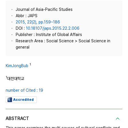
Journal of Asia-Pacific Studies
Abbr : JAPS
2015, 22(2), pp.159~186
DOI :
10.18107/japs.2015.22.2.006
Publisher : Institute of Global Affairs
Research Area : Social Science > Social Science in
general
1
KimJongBub
1
대전대학교
number of Cited : 19
Accredited
ABSTRACT