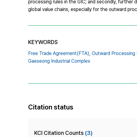
processing rules in the GIC; and secondly, further 
global value chains, especially for the outward pro
KEYWORDS
Free Trade Agreement(FTA),
Outward Processing 
Gaeseong Industrial Complex
Citation status
KCI Citation Counts
(3)