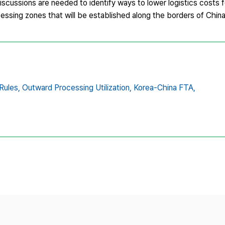
discussions are needed to identify ways to lower logistics costs 
cessing zones that will be established along the borders of Chin
Rules,
Outward Processing Utilization,
Korea-China FTA,