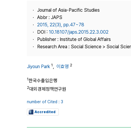
Best Practice
Journal of Asia-Pacific Studies
Journal Information
Abbr : JAPS
Publisher
2015, 22(3), pp.47~78
DOI :
10.18107/japs.2015.22.3.002
Contact Us
Publisher : Institute of Global Affairs
Research Area : Social Science > Social Scien
1
2
Jiyoun Park
,
이효영
1
한국수출입은행
2
대외경제정책연구원
number of Cited : 3
Accredited