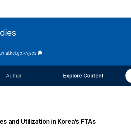
udies
urnal.kci.go.kr/japs
Author
Explore Content
Information for Authors
Current Issue
Review Process
All Issues
Editorial Policy
Most Read
s and Utilization in Korea’s FTAs
Article Processing Charge
Most Cited