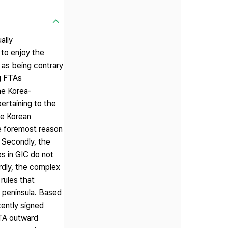
ally
 to enjoy the
 as being contrary
g FTAs
he Korea-
pertaining to the
he Korean
he foremost reason
 Secondly, the
s in GIC do not
rdly, the complex
rules that
n peninsula. Based
cently signed
FTA outward