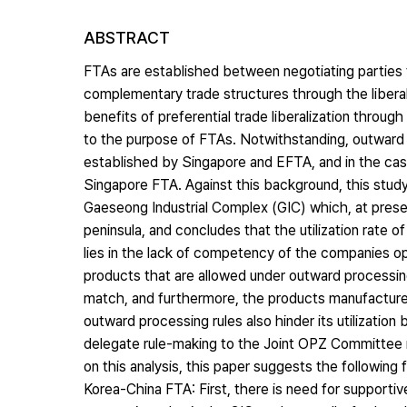
ABSTRACT
FTAs are established between negotiating parties 
complementary trade structures through the liberal
benefits of preferential trade liberalization throu
to the purpose of FTAs. Notwithstanding, outward 
established by Singapore and EFTA, and in the case
Singapore FTA. Against this background, this study 
Gaeseong Industrial Complex (GIC) which, at prese
peninsula, and concludes that the utilization rate 
lies in the lack of competency of the companies op
products that are allowed under outward processin
match, and furthermore, the products manufactured 
outward processing rules also hinder its utilization
delegate rule-making to the Joint OPZ Committee ma
on this analysis, this paper suggests the following 
Korea-China FTA: First, there is need for supporti