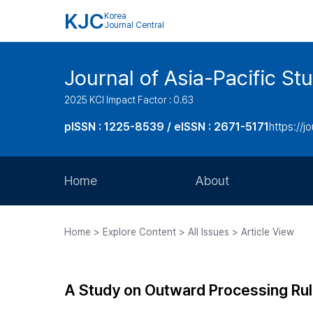
KJC
Korea
Journal Central
Journal of Asia-Pacific St
2025 KCI Impact Factor : 0.63
pISSN : 1225-8539 / eISSN : 2671-5171
https://jo
Home
About
Aims and Scope
Home > Explore Content > All Issues > Article View
Journal Metrics
Editorial Board
A Study on Outward Processing Rule
Journal Staff