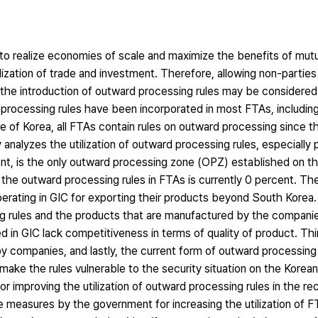
to realize economies of scale and maximize the benefits of mutu
ization of trade and investment. Therefore, allowing non-parties
gh the introduction of outward processing rules may be considered
processing rules have been incorporated in most FTAs, includin
 of Korea, all FTAs contain rules on outward processing since t
analyzes the utilization of outward processing rules, especially 
nt, is the only outward processing zone (OPZ) established on t
of the outward processing rules in FTAs is currently 0 percent. T
erating in GIC for exporting their products beyond South Korea.
g rules and the products that are manufactured by the companie
in GIC lack competitiveness in terms of quality of product. Thi
 by companies, and lastly, the current form of outward processing 
ke the rules vulnerable to the security situation on the Korea
for improving the utilization of outward processing rules in the re
ve measures by the government for increasing the utilization of 