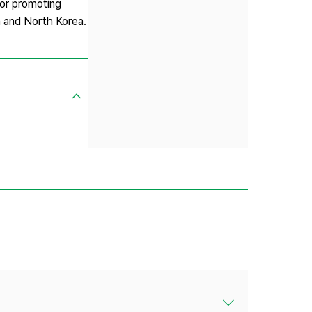
for promoting
a and North Korea.