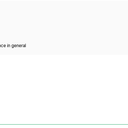
Copyright
ce in general