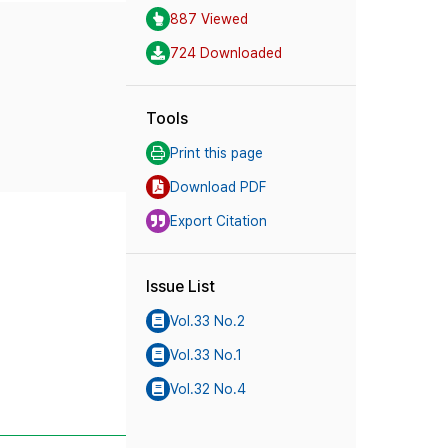
887 Viewed
724 Downloaded
Tools
Print this page
Download PDF
Export Citation
Issue List
Vol.33 No.2
Vol.33 No.1
Vol.32 No.4