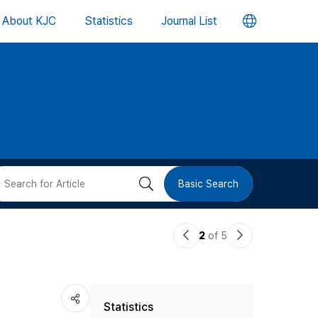
언
About KJC
Statistics
Journal List
어
변
경
버
검
Basic Search
튼
색
이
다
2
of 5
버
전
음
논
논
튼
Statistics
문
문