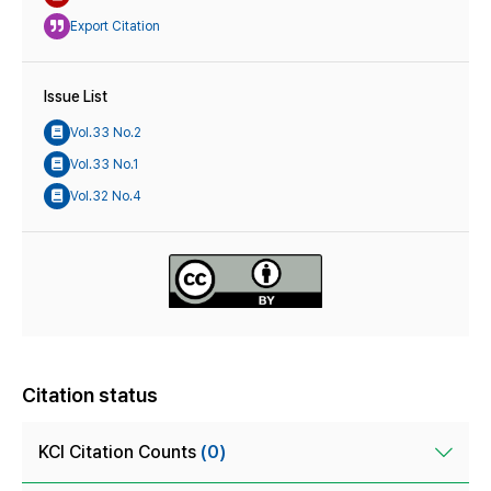
Export Citation
Issue List
Vol.33 No.2
Vol.33 No.1
Vol.32 No.4
Citation status
KCI Citation Counts
(0)