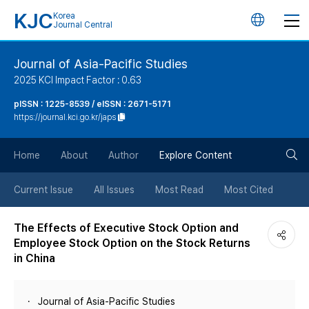
KJC
Korea
언
Journal Central
어
Journal of Asia-Pacific Studies
2025 KCI Impact Factor : 0.63
변
pISSN : 1225-8539 / eISSN : 2671-5171
https://journal.kci.go.kr/japs
경
검
버
Home
About
Author
Explore Content
색
튼
Current Issue
All Issues
Most Read
Most Cited
버
The Effects of Executive Stock Option and
Employee Stock Option on the Stock Returns
튼
in China
Journal of Asia-Pacific Studies