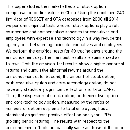
This paper studies the market effects of stock option
compensation on firm values in China. Using the combined 240
firm data of RESSET and GTA databases from 2006 till 2014,
we perform empirical tests whether stock options play a role
as incentive and compensation schemes for executives and
employees with expertise and technology in a way reduce the
agency cost between agencies like executives and employees.
We perform the empirical tests for 40 trading days around the
announcement day. The main test results are summarized as
follows. First, the empirical test results show a higher abnormal
returns and cumulative abnormal returns around the
announcement date. Second, the amount of stock option,
both executive option and core-technology option, do not
have any statistically significant effect on short-run CARs.
Third, the dispersion of stock option, both executive option
and core-technology option, measured by the ratios of
numbers of option recipients to total employees, has a
statistically significant positive effect on one-year HPRs
(holding period returns). The results with respect to the
announcement effects are basically same as those of the prior