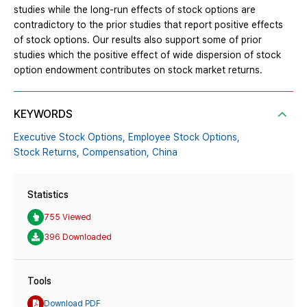
studies while the long-run effects of stock options are
contradictory to the prior studies that report positive effects
of stock options. Our results also support some of prior
studies which the positive effect of wide dispersion of stock
option endowment contributes on stock market returns.
KEYWORDS
Executive Stock Options,
Employee Stock Options,
Stock Returns,
Compensation,
China
Statistics
755 Viewed
396 Downloaded
Tools
Download PDF