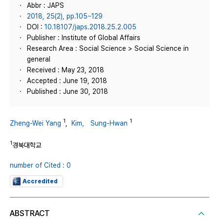
Abbr : JAPS
2018, 25(2), pp.105~129
DOI :
10.18107/japs.2018.25.2.005
Publisher : Institute of Global Affairs
Research Area : Social Science > Social Science in
general
Received : May 23, 2018
Accepted : June 19, 2018
Published : June 30, 2018
1
1
Zheng-Wei Yang
,
Kim， Sung-Hwan
1
경북대학교
number of Cited : 0
Accredited
ABSTRACT