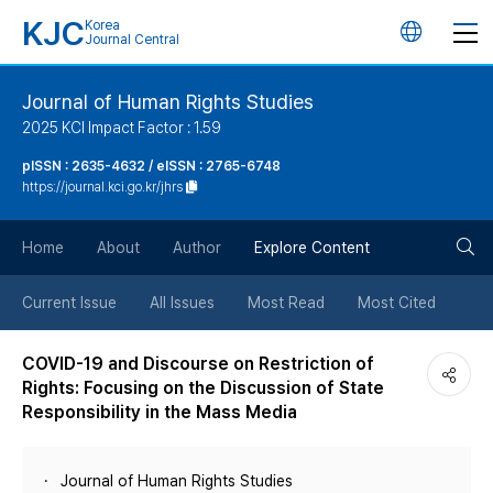
KJC
Korea
언
Journal Central
어
Journal of Human Rights Studies
2025 KCI Impact Factor : 1.59
변
pISSN : 2635-4632 / eISSN : 2765-6748
https://journal.kci.go.kr/jhrs
경
검
버
Home
About
Author
Explore Content
색
튼
Current Issue
All Issues
Most Read
Most Cited
버
COVID-19 and Discourse on Restriction of
Rights: Focusing on the Discussion of State
튼
Responsibility in the Mass Media
Journal of Human Rights Studies