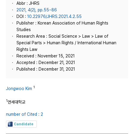
Abbr : JHRS
2021, 4(2), pp.55~86
DOI :
10.22976/JHRS.2021.4.2.55
Publisher : Korean Association of Human Rights
Studies
Research Area : Social Science > Law > Law of
Special Parts > Human Rights / International Human
Rights Law
Received : November 15, 2021
Accepted : December 21, 2021
Published : December 31, 2021
1
Jongwoo Kim
1
연세대학교
number of Cited : 2
Candidate