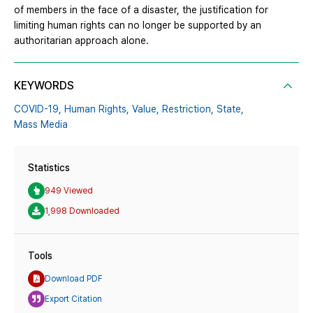
of members in the face of a disaster, the justification for
limiting human rights can no longer be supported by an
authoritarian approach alone.
KEYWORDS
COVID-19,
Human Rights,
Value,
Restriction,
State,
Mass Media
Statistics
949 Viewed
1,998 Downloaded
Tools
Download PDF
Export Citation