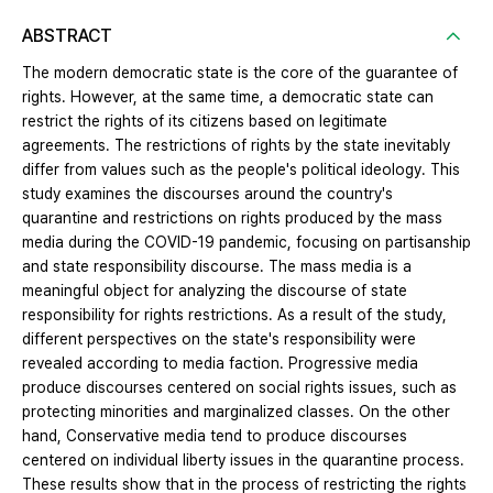
ABSTRACT
The modern democratic state is the core of the guarantee of
rights. However, at the same time, a democratic state can
restrict the rights of its citizens based on legitimate
agreements. The restrictions of rights by the state inevitably
differ from values ​​such as the people's political ideology. This
study examines the discourses around the country's
quarantine and restrictions on rights produced by the mass
media during the COVID-19 pandemic, focusing on partisanship
and state responsibility discourse. The mass media is a
meaningful object for analyzing the discourse of state
responsibility for rights restrictions. As a result of the study,
different perspectives on the state's responsibility were
revealed according to media faction. Progressive media
produce discourses centered on social rights issues, such as
protecting minorities and marginalized classes. On the other
hand, Conservative media tend to produce discourses
centered on individual liberty issues in the quarantine process.
These results show that in the process of restricting the rights