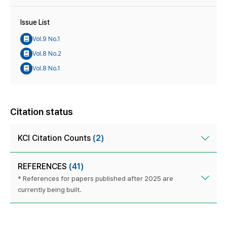
Issue List
Vol.9 No.1
Vol.8 No.2
Vol.8 No.1
Citation status
KCI Citation Counts
(2)
REFERENCES
(41)
* References for papers published after 2025 are
currently being built.