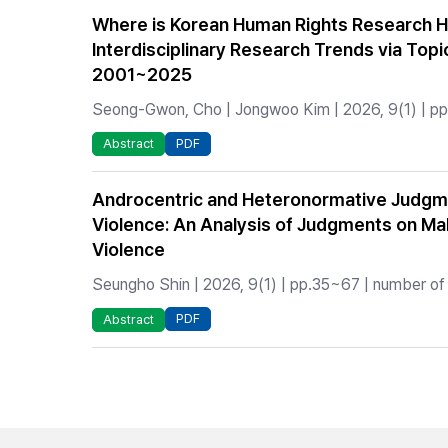
Where is Korean Human Rights Research H
Interdisciplinary Research Trends via Topi
2001~2025
Seong-Gwon, Cho | Jongwoo Kim | 2026, 9(1) | pp.
PDF
Abstract
Androcentric and Heteronormative Judgm
Violence: An Analysis of Judgments on Ma
Violence
Seungho Shin | 2026, 9(1) | pp.35~67 | number of 
PDF
Abstract