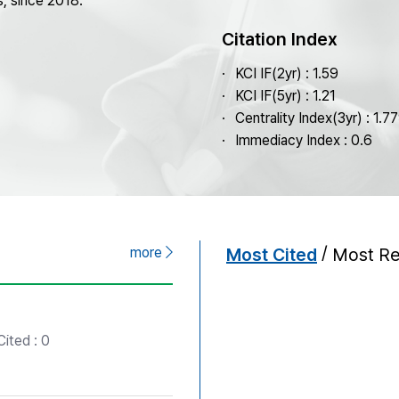
s, since 2018.
Copyright
Citation Index
KCI IF(2yr) : 1.59
KCI IF(5yr) : 1.21
Centrality Index(3yr) : 1.7
Immediacy Index : 0.6
/
more
Most Cited
Most R
ited : 0