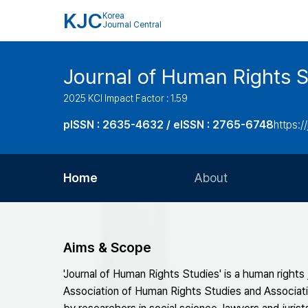
KJC
Korea
Journal Central
Journal of Human Rights S
2025 KCI Impact Factor : 1.59
pISSN : 2635-4632 / eISSN : 2765-6748
https://
Home
About
Aims and Scope
Journal Metrics
Aims & Scope
Editorial Board
'Journal of Human Rights Studies' is a human rights
Journal Staff
Association of Human Rights Studies and Associat