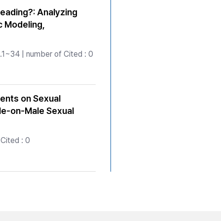
eading?: Analyzing
c Modeling,
1~34 | number of Cited : 0
ents on Sexual
le-on-Male Sexual
Cited : 0