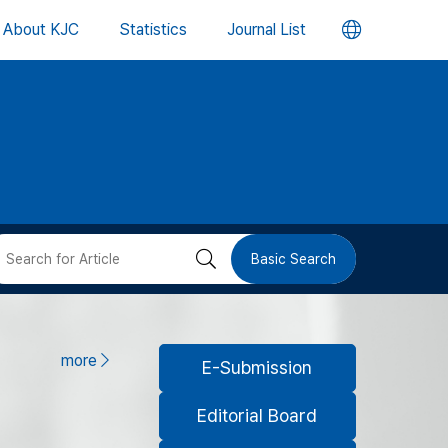
언
About KJC
Statistics
Journal List
어
변
경
버
검
Basic Search
튼
색
버
more
E-Submission
튼
Editorial Board