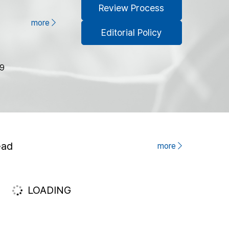
Review Process
more
Editorial Policy
79
ead
more
LOADING