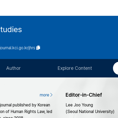
tudies
journal.kci.go.kr/jhrs
Author
Explore Content
Information for Authors
Current Issue
Review Process
All Issues
Editor-in-Chief
more
Editorial Policy
Most Read
 journal published by Korean
Lee Joo Young
Article Processing Charge
Most Cited
ion of Human Rights Law, led
(Seoul National University)