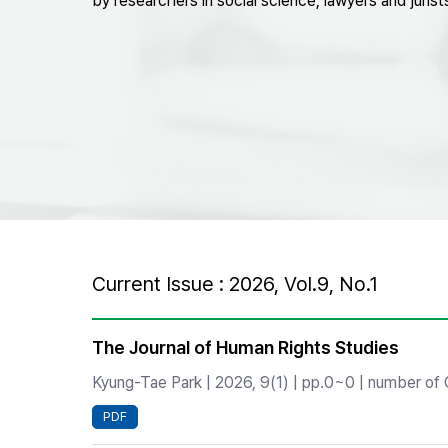
by researchers in social science, lawyers and jurist
Best Practice
Journal Information
Publisher
Contact Us
Current Issue : 2026, Vol.9, No.1
The Journal of Human Rights Studies
Kyung-Tae Park | 2026, 9(1) | pp.0~0 | number of C
PDF