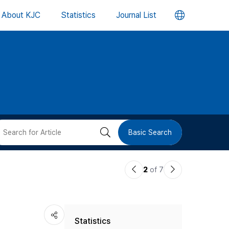
언
About KJC
Statistics
Journal List
어
변
경
버
검
Basic Search
튼
색
이
다
2
of 7
버
전
음
논
논
튼
Statistics
문
문