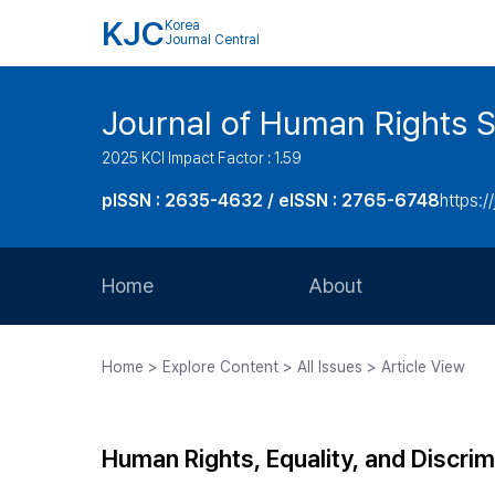
KJC
Korea
Journal Central
Journal of Human Rights S
2025 KCI Impact Factor : 1.59
pISSN : 2635-4632 / eISSN : 2765-6748
https://
Home
About
Aims and Scope
Home > Explore Content > All Issues > Article View
Journal Metrics
Editorial Board
Human Rights, Equality, and Discri
Journal Staff