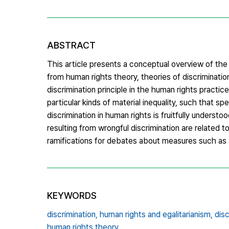
ABSTRACT
This article presents a conceptual overview of the
from human rights theory, theories of discriminatio
discrimination principle in the human rights practice i
particular kinds of material inequality, such that s
discrimination in human rights is fruitfully understood
resulting from wrongful discrimination are related to
ramifications for debates about measures such as a
KEYWORDS
discrimination,
human rights and egalitarianism,
disc
human rights theory