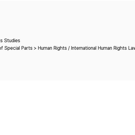
Copyright
ts Studies
f Special Parts > Human Rights / International Human Rights La