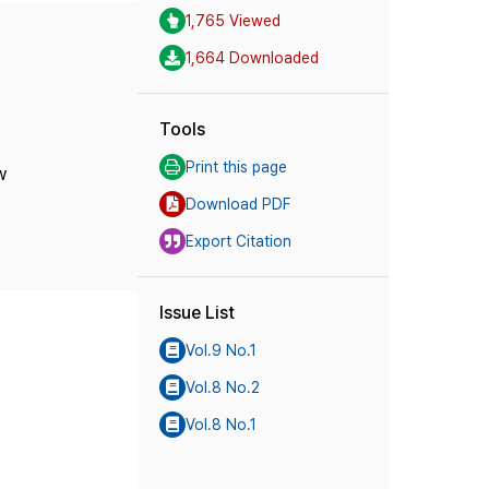
1,765 Viewed
1,664 Downloaded
Tools
Print this page
w
Download PDF
Export Citation
Issue List
Vol.9 No.1
Vol.8 No.2
Vol.8 No.1