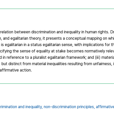
 relation between discrimination and inequality in human rights.
n, and egalitarian theory, it presents a conceptual mapping on whi
s egalitarian in a status egalitarian sense, with implications for the
pecifying the sense of equality at stake becomes normatively relev
 in reference to a pluralist egalitarian framework; and (iii) materia
 but distinct from material inequalities resulting from unfairness,
ffirmative action.
rimination and inequality,
non-discrimination principles,
affirmativ