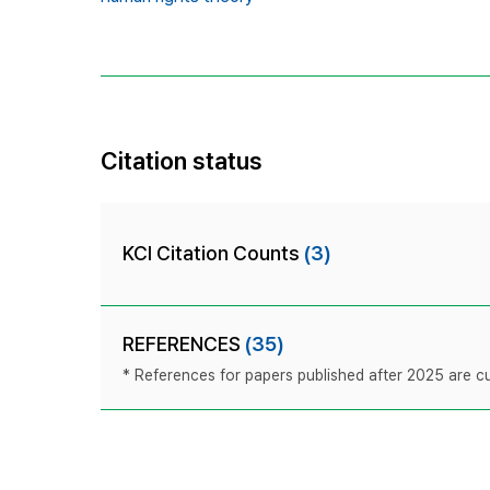
Citation status
KCI Citation Counts
(3)
REFERENCES
(35)
* References for papers published after 2025 are cur