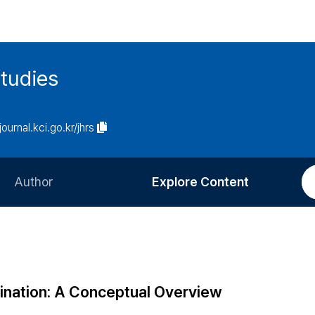
tudies
journal.kci.go.kr/jhrs
Author
Explore Content
Information for Authors
Current Issue
Review Process
All Issues
Editorial Policy
Most Read
mination: A Conceptual Overview
Article Processing Charge
Most Cited