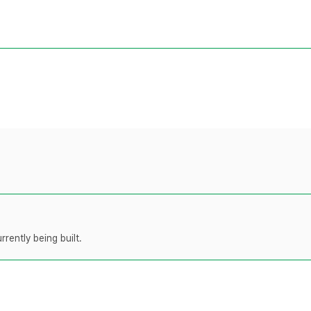
rently being built.