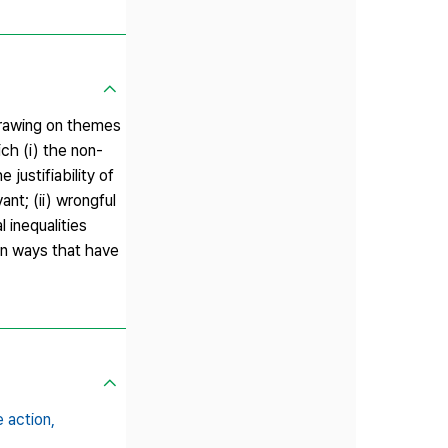
 Drawing on themes
ch (i) the non-
 justifiability of
ant; (ii) wrongful
l inequalities
 in ways that have
e action,