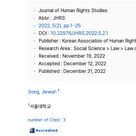
Best Practice
Journal of Human Rights Studies
Journal Information
Abbr : JHRS
Publisher
2022, 5(2), pp.1~25
DOI :
10.22976/JHRS.2022.5.2.1
Contact Us
Publisher : Korean Association of Human Righ
Research Area : Social Science > Law > Law o
Received : November 19, 2022
Accepted : December 12, 2022
Published : December 31, 2022
1
Song, Jiewuh
1
서울대학교
number of Cited : 3
Accredited