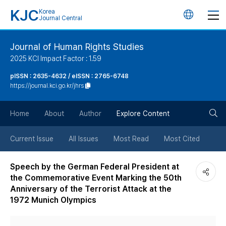
KJC
Korea
언
Journal Central
어
Journal of Human Rights Studies
2025 KCI Impact Factor : 1.59
변
pISSN : 2635-4632 / eISSN : 2765-6748
https://journal.kci.go.kr/jhrs
경
검
버
Home
About
Author
Explore Content
색
튼
Current Issue
All Issues
Most Read
Most Cited
버
Speech by the German Federal President at
the Commemorative Event Marking the 50th
튼
Anniversary of the Terrorist Attack at the
1972 Munich Olympics