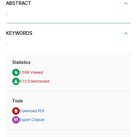
ABSTRACT
.
KEYWORDS
.
Statistics
1,568 Viewed
572 Downloaded
Tools
Download PDF
Export Citation