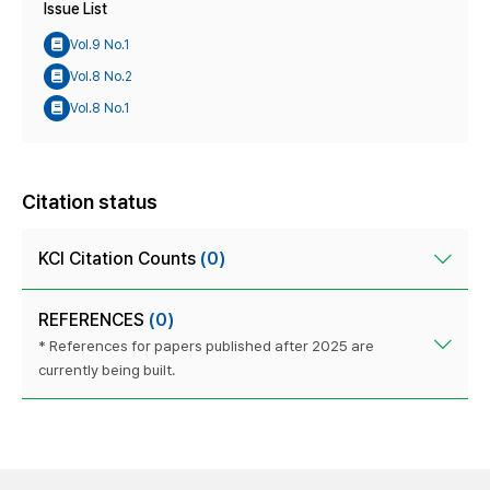
Issue List
Vol.9 No.1
Vol.8 No.2
Vol.8 No.1
Citation status
KCI Citation Counts
(0)
REFERENCES
(0)
* References for papers published after 2025 are
currently being built.