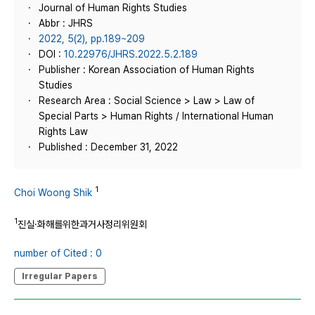
Journal of Human Rights Studies
Abbr : JHRS
2022, 5(2), pp.189~209
DOI :
10.22976/JHRS.2022.5.2.189
Publisher : Korean Association of Human Rights
Studies
Research Area : Social Science > Law > Law of
Special Parts > Human Rights / International Human
Rights Law
Published : December 31, 2022
1
Choi Woong Shik
1
진실·화해를위한과거사정리위원회
number of Cited : 0
Irregular Papers