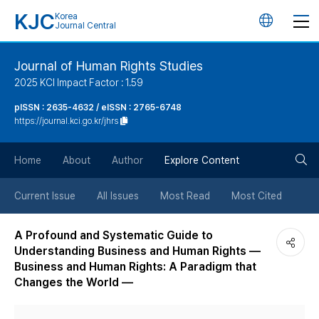
KJC
Korea
언
Journal Central
어
Journal of Human Rights Studies
2025 KCI Impact Factor : 1.59
변
pISSN : 2635-4632 / eISSN : 2765-6748
https://journal.kci.go.kr/jhrs
경
검
버
Home
About
Author
Explore Content
색
튼
Current Issue
All Issues
Most Read
Most Cited
버
A Profound and Systematic Guide to
Understanding Business and Human Rights ―
튼
Business and Human Rights: A Paradigm that
Changes the World ―