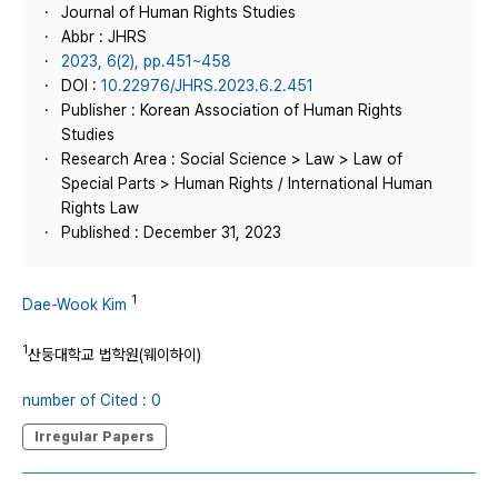
Journal of Human Rights Studies
Abbr : JHRS
2023, 6(2), pp.451~458
DOI :
10.22976/JHRS.2023.6.2.451
Publisher : Korean Association of Human Rights
Studies
Research Area : Social Science > Law > Law of
Special Parts > Human Rights / International Human
Rights Law
Published : December 31, 2023
1
Dae-Wook Kim
1
산둥대학교 법학원(웨이하이)
number of Cited : 0
Irregular Papers