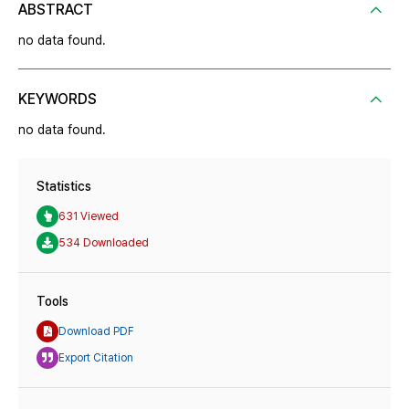
ABSTRACT
no data found.
KEYWORDS
no data found.
Statistics
631 Viewed
534 Downloaded
Tools
Download PDF
Export Citation