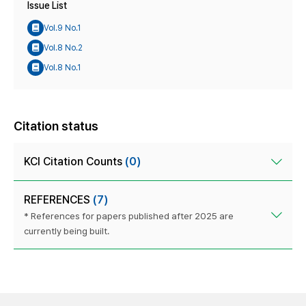
Issue List
Vol.9 No.1
Vol.8 No.2
Vol.8 No.1
Citation status
KCI Citation Counts
(0)
REFERENCES
(7)
* References for papers published after 2025 are
currently being built.