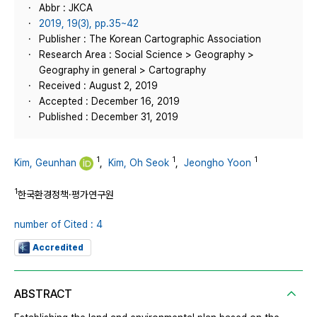
Abbr : JKCA
2019, 19(3), pp.35~42
Publisher : The Korean Cartographic Association
Research Area : Social Science > Geography >
Geography in general > Cartography
Received : August 2, 2019
Accepted : December 16, 2019
Published : December 31, 2019
1
1
1
Kim, Geunhan
,
Kim, Oh Seok
,
Jeongho Yoon
1
한국환경정책·평가연구원
number of Cited : 4
Accredited
ABSTRACT