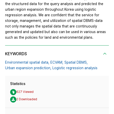
the structured data for the query analysis and predicted the
urban region expansion throughout Korea using logistic
regression analysis. We are confident that the service for
storage, management, and utilization of spatial DBMS-data
not only manages the spatial data that are continuously
generated and updated but also can be used in various areas
such as the policies for land and environmental plans.
KEYWORDS
Environmental spatial data,
ECVAM,
Spatial DBMS,
Urban expansion prediction,
Logistic regression analysis
Statistics
627 Viewed
2 Downloaded