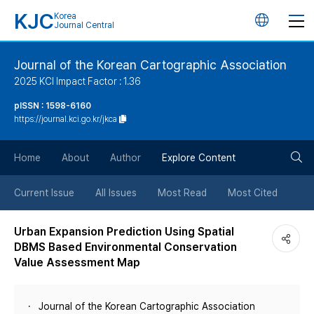
KJC
Korea
언
Journal Central
어
Journal of the Korean Cartographic Association
2025 KCI Impact Factor : 1.36
변
pISSN : 1598-6160
https://journal.kci.go.kr/jkca
경
검
버
Home
About
Author
Explore Content
색
튼
Current Issue
All Issues
Most Read
Most Cited
버
Urban Expansion Prediction Using Spatial
DBMS Based Environmental Conservation
튼
Value Assessment Map
Journal of the Korean Cartographic Association