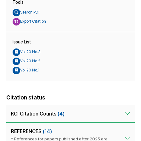
Tools
Search PDF
Export Citation
Issue List
Vol.20 No.3
Vol.20 No.2
Vol.20 No.1
Citation status
KCI Citation Counts
(4)
REFERENCES
(14)
* References for papers published after 2025 are