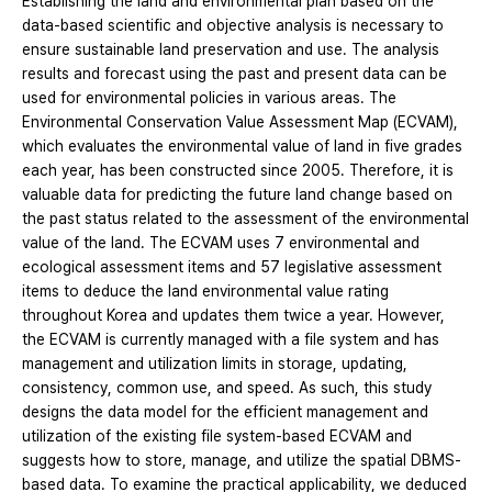
Establishing the land and environmental plan based on the
data-based scientific and objective analysis is necessary to
ensure sustainable land preservation and use. The analysis
results and forecast using the past and present data can be
used for environmental policies in various areas. The
Environmental Conservation Value Assessment Map (ECVAM),
which evaluates the environmental value of land in five grades
each year, has been constructed since 2005. Therefore, it is
valuable data for predicting the future land change based on
the past status related to the assessment of the environmental
value of the land. The ECVAM uses 7 environmental and
ecological assessment items and 57 legislative assessment
items to deduce the land environmental value rating
throughout Korea and updates them twice a year. However,
the ECVAM is currently managed with a file system and has
management and utilization limits in storage, updating,
consistency, common use, and speed. As such, this study
designs the data model for the efficient management and
utilization of the existing file system-based ECVAM and
suggests how to store, manage, and utilize the spatial DBMS-
based data. To examine the practical applicability, we deduced