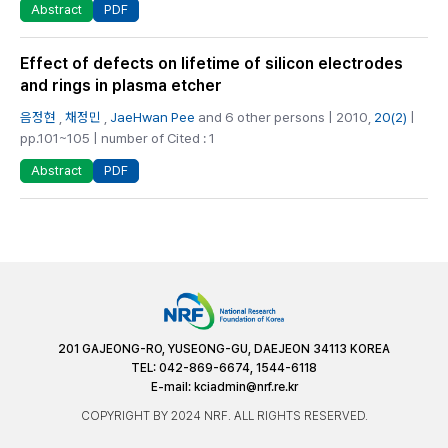
PDF
Abstract
Effect of defects on lifetime of silicon electrodes
and rings in plasma etcher
음정현
,
채정민
,
JaeHwan Pee
and 6 other persons | 2010,
20(2)
|
pp.101~105 | number of Cited : 1
PDF
Abstract
201 GAJEONG-RO, YUSEONG-GU, DAEJEON 34113 KOREA
TEL: 042-869-6674, 1544-6118
E-mail:
kciadmin@nrf.re.kr
COPYRIGHT BY 2024 NRF. ALL RIGHTS RESERVED.