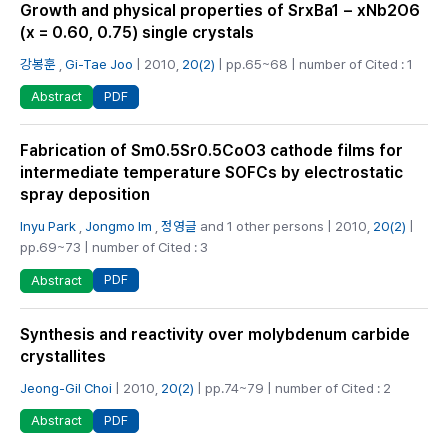
Growth and physical properties of SrxBa1 − xNb2O6
(x = 0.60, 0.75) single crystals
강봉훈
,
Gi-Tae Joo
| 2010,
20(2)
| pp.65~68 | number of Cited : 1
PDF
Abstract
Fabrication of Sm0.5Sr0.5CoO3 cathode films for
intermediate temperature SOFCs by electrostatic
spray deposition
Inyu Park
,
Jongmo Im
,
정영글
and 1 other persons | 2010,
20(2)
|
pp.69~73 | number of Cited : 3
PDF
Abstract
Synthesis and reactivity over molybdenum carbide
crystallites
Jeong-Gil Choi
| 2010,
20(2)
| pp.74~79 | number of Cited : 2
PDF
Abstract