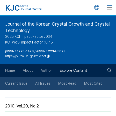
KJC
Korea
언
Journal Central
어
Journal of the Korean Crystal Growth and Crystal
Technology
변
2025 KCI Impact Factor : 0.14
KCI-WoS Impact Factor : 0.45
경
pISSN : 1225-1429 / eISSN : 2234-5078
https://journal.kci.go.kr/jkcgct
버
검
Home
About
Author
Explore Content
튼
색
Current Issue
All Issues
Most Read
Most Cited
버
2010, Vol.20, No.2
튼