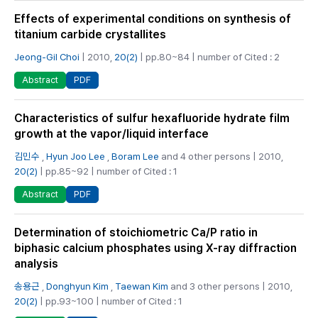
Effects of experimental conditions on synthesis of
titanium carbide crystallites
Jeong-Gil Choi
| 2010,
20(2)
| pp.80~84 | number of Cited : 2
PDF
Abstract
Characteristics of sulfur hexafluoride hydrate film
growth at the vapor/liquid interface
김민수
,
Hyun Joo Lee
,
Boram Lee
and 4 other persons | 2010,
20(2)
| pp.85~92 | number of Cited : 1
PDF
Abstract
Determination of stoichiometric Ca/P ratio in
biphasic calcium phosphates using X-ray diffraction
analysis
송용근
,
Donghyun Kim
,
Taewan Kim
and 3 other persons | 2010,
20(2)
| pp.93~100 | number of Cited : 1