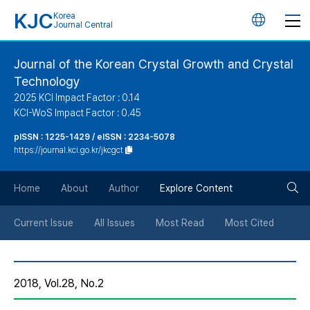
KJC
Korea
언
Journal Central
어
Journal of the Korean Crystal Growth and Crystal
Technology
변
2025 KCI Impact Factor : 0.14
KCI-WoS Impact Factor : 0.45
경
pISSN : 1225-1429 / eISSN : 2234-5078
https://journal.kci.go.kr/jkcgct
버
검
Home
About
Author
Explore Content
튼
색
Current Issue
All Issues
Most Read
Most Cited
버
2018, Vol.28, No.2
튼