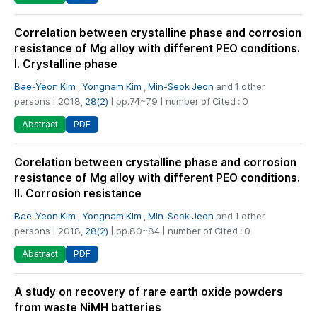
Correlation between crystalline phase and corrosion
resistance of Mg alloy with different PEO conditions.
I. Crystalline phase
Bae-Yeon Kim
,
Yongnam Kim
,
Min-Seok Jeon
and 1 other
persons | 2018,
28(2)
| pp.74~79 | number of Cited : 0
PDF
Abstract
Corelation between crystalline phase and corrosion
resistance of Mg alloy with different PEO conditions.
II. Corrosion resistance
Bae-Yeon Kim
,
Yongnam Kim
,
Min-Seok Jeon
and 1 other
persons | 2018,
28(2)
| pp.80~84 | number of Cited : 0
PDF
Abstract
A study on recovery of rare earth oxide powders
from waste NiMH batteries