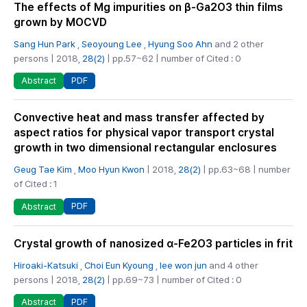
The effects of Mg impurities on β-Ga2O3 thin films
grown by MOCVD
Sang Hun Park
,
Seoyoung Lee
,
Hyung Soo Ahn
and 2 other
persons | 2018,
28(2)
| pp.57~62 | number of Cited : 0
PDF
Abstract
Convective heat and mass transfer affected by
aspect ratios for physical vapor transport crystal
growth in two dimensional rectangular enclosures
Geug Tae Kim
,
Moo Hyun Kwon
| 2018,
28(2)
| pp.63~68 | number
of Cited : 1
PDF
Abstract
Crystal growth of nanosized α-Fe2O3 particles in frit
Hiroaki-Katsuki
,
Choi Eun Kyoung
,
lee won jun
and 4 other
persons | 2018,
28(2)
| pp.69~73 | number of Cited : 0
PDF
Abstract