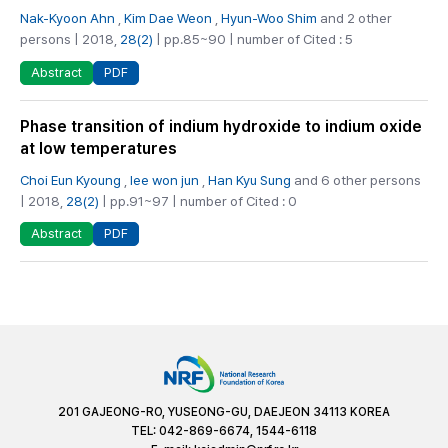
Nak-Kyoon Ahn
,
Kim Dae Weon
,
Hyun-Woo Shim
and 2 other
persons | 2018,
28(2)
| pp.85~90 | number of Cited : 5
PDF
Abstract
Phase transition of indium hydroxide to indium oxide
at low temperatures
Choi Eun Kyoung
,
lee won jun
,
Han Kyu Sung
and 6 other persons
| 2018,
28(2)
| pp.91~97 | number of Cited : 0
PDF
Abstract
201 GAJEONG-RO, YUSEONG-GU, DAEJEON 34113 KOREA
TEL: 042-869-6674, 1544-6118