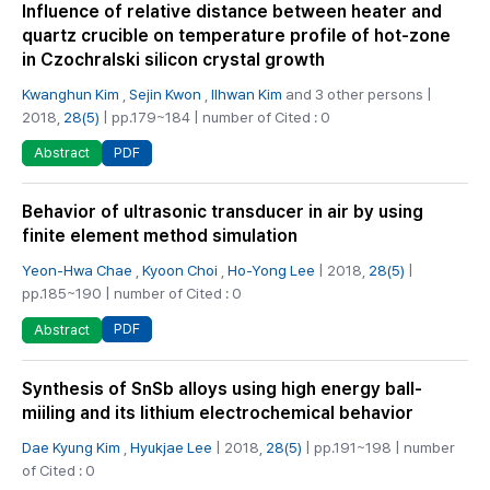
Influence of relative distance between heater and
quartz crucible on temperature profile of hot-zone
in Czochralski silicon crystal growth
Kwanghun Kim
,
Sejin Kwon
,
Ilhwan Kim
and 3 other persons |
2018,
28(5)
| pp.179~184 | number of Cited : 0
PDF
Abstract
Behavior of ultrasonic transducer in air by using
finite element method simulation
Yeon-Hwa Chae
,
Kyoon Choi
,
Ho-Yong Lee
| 2018,
28(5)
|
pp.185~190 | number of Cited : 0
PDF
Abstract
Synthesis of SnSb alloys using high energy ball-
miiling and its lithium electrochemical behavior
Dae Kyung Kim
,
Hyukjae Lee
| 2018,
28(5)
| pp.191~198 | number
of Cited : 0