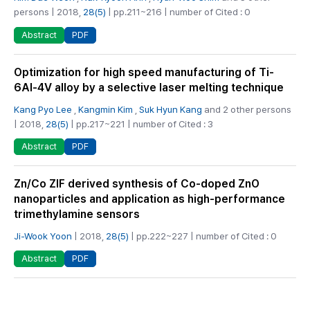
persons | 2018,
28(5)
| pp.211~216 | number of Cited : 0
PDF
Abstract
Optimization for high speed manufacturing of Ti-
6Al-4V alloy by a selective laser melting technique
Kang Pyo Lee
,
Kangmin Kim
,
Suk Hyun Kang
and 2 other persons
| 2018,
28(5)
| pp.217~221 | number of Cited : 3
PDF
Abstract
Zn/Co ZIF derived synthesis of Co-doped ZnO
nanoparticles and application as high-performance
trimethylamine sensors
Ji-Wook Yoon
| 2018,
28(5)
| pp.222~227 | number of Cited : 0
PDF
Abstract