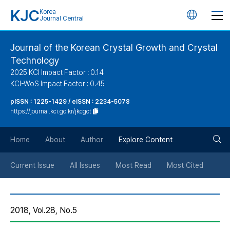
KJC
Korea
언
Journal Central
어
Journal of the Korean Crystal Growth and Crystal
Technology
변
2025 KCI Impact Factor : 0.14
KCI-WoS Impact Factor : 0.45
경
pISSN : 1225-1429 / eISSN : 2234-5078
https://journal.kci.go.kr/jkcgct
버
검
Home
About
Author
Explore Content
튼
색
Current Issue
All Issues
Most Read
Most Cited
버
2018, Vol.28, No.5
튼