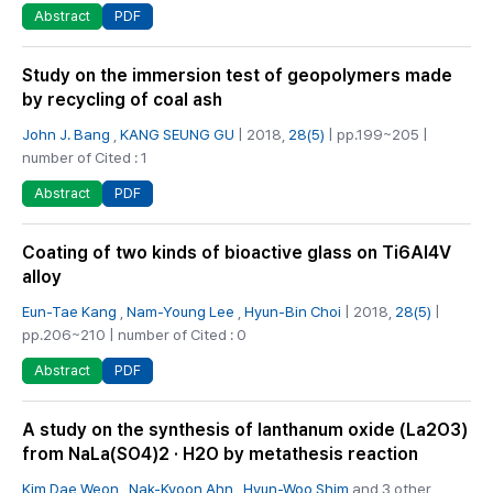
PDF
Abstract
Study on the immersion test of geopolymers made
by recycling of coal ash
John J. Bang
,
KANG SEUNG GU
| 2018,
28(5)
| pp.199~205 |
number of Cited : 1
PDF
Abstract
Coating of two kinds of bioactive glass on Ti6Al4V
alloy
Eun-Tae Kang
,
Nam-Young Lee
,
Hyun-Bin Choi
| 2018,
28(5)
|
pp.206~210 | number of Cited : 0
PDF
Abstract
A study on the synthesis of lanthanum oxide (La2O3)
from NaLa(SO4)2 · H2O by metathesis reaction
Kim Dae Weon
,
Nak-Kyoon Ahn
,
Hyun-Woo Shim
and 3 other