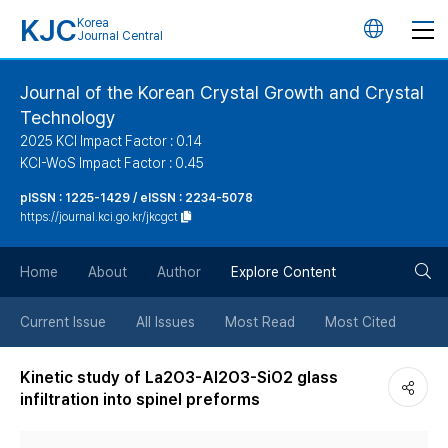
KJC
Korea
언
Journal Central
어
Journal of the Korean Crystal Growth and Crystal
Technology
변
2025 KCI Impact Factor : 0.14
KCI-WoS Impact Factor : 0.45
경
pISSN : 1225-1429 / eISSN : 2234-5078
https://journal.kci.go.kr/jkcgct
버
검
Home
About
Author
Explore Content
튼
색
Current Issue
All Issues
Most Read
Most Cited
버
Kinetic study of La2O3-Al2O3-SiO2 glass
infiltration into spinel preforms
튼