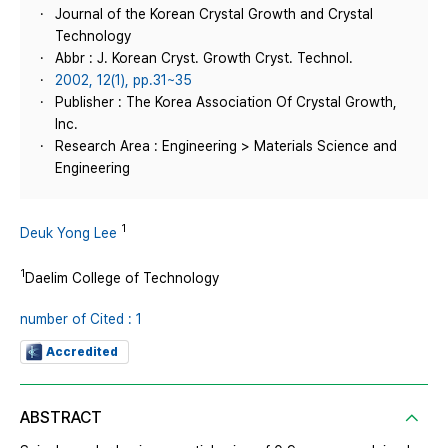
Journal of the Korean Crystal Growth and Crystal
Technology
Abbr : J. Korean Cryst. Growth Cryst. Technol.
2002, 12(1), pp.31~35
Publisher : The Korea Association Of Crystal Growth,
Inc.
Research Area : Engineering > Materials Science and
Engineering
1
Deuk Yong Lee
1
Daelim College of Technology
number of Cited : 1
Accredited
ABSTRACT