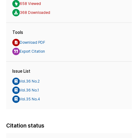
658 Viewed
368 Downloaded
Tools
Download PDF
Export Citation
Issue List
Vol.36 No.2
Vol.36 No.1
Vol.35 No.4
Citation status