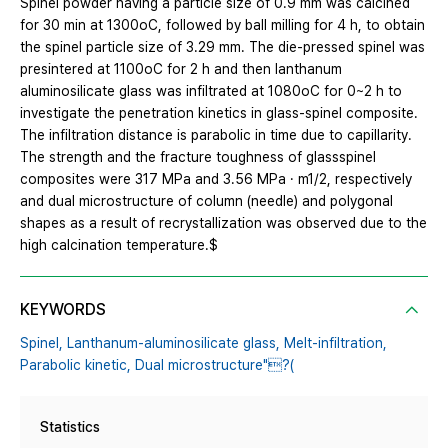
Spinel powder having a particle size of 0.9 mm was calcined
for 30 min at 1300oC, followed by ball milling for 4 h, to obtain
the spinel particle size of 3.29 mm. The die-pressed spinel was
presintered at 1100oC for 2 h and then lanthanum
aluminosilicate glass was infiltrated at 1080oC for 0~2 h to
investigate the penetration kinetics in glass-spinel composite.
The infiltration distance is parabolic in time due to capillarity.
The strength and the fracture toughness of glassspinel
composites were 317 MPa and 3.56 MPa · m1/2, respectively
and dual microstructure of column (needle) and polygonal
shapes as a result of recrystallization was observed due to the
high calcination temperature.$
KEYWORDS
Spinel,
Lanthanum-aluminosilicate glass,
Melt-infiltration,
Parabolic kinetic,
Dual microstructure"?(
Statistics