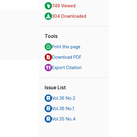
749 Viewed
304 Downloaded
Tools
Print this page
Download PDF
Export Citation
Issue List
Vol.36 No.2
Vol.36 No.1
Vol.35 No.4