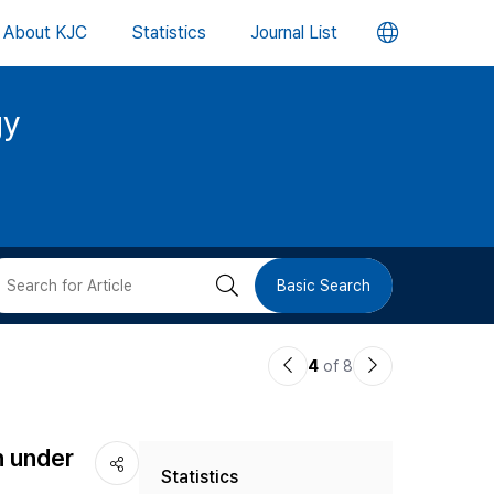
언
About KJC
Statistics
Journal List
어
gy
변
경
버
검
Basic Search
튼
색
이
다
4
of 8
버
전
음
논
논
튼
h under
Statistics
문
문