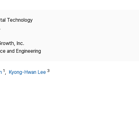
Copyright
stal Technology
.
Growth, Inc.
nce and Engineering
1
3
m
,
Kyong-Hwan Lee