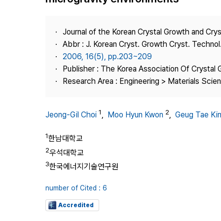
Best Practice
Journal Information
Journal of the Korean Crystal Growth and Cry
Publisher
Abbr : J. Korean Cryst. Growth Cryst. Technol
2006, 16(5), pp.203~209
Contact Us
Publisher : The Korea Association Of Crystal 
Research Area : Engineering > Materials Scie
1
2
Jeong-Gil Choi
,
Moo Hyun Kwon
,
Geug Tae Ki
1
한남대학교
2
우석대학교
3
한국에너지기술연구원
number of Cited : 6
Accredited