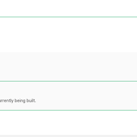
rently being built.