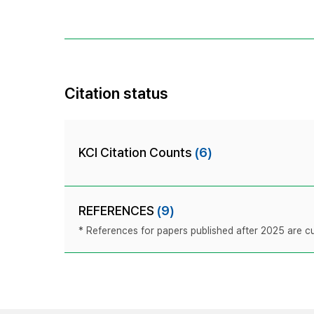
Citation status
KCI Citation Counts
(6)
REFERENCES
(9)
* References for papers published after 2025 are cur