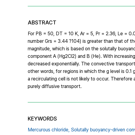
ABSTRACT
For PB = 50, DT = 10 K, Ar = 5, Pr = 2.36, Le = 0.01
number Grs = 3.44 ?104) is greater than that of t
magnitude, which is based on the solutally buoyanc
component A (Hg2Cl2) and B (He). With increasing 
decreased exponentially. The convective transport 
other words, for regions in which the g level is 0.1 
a recirculating cell is not likely to occur. Therefor
purely diffusive transport.
KEYWORDS
Mercurous chloride,
Solutally buoyancy-driven con