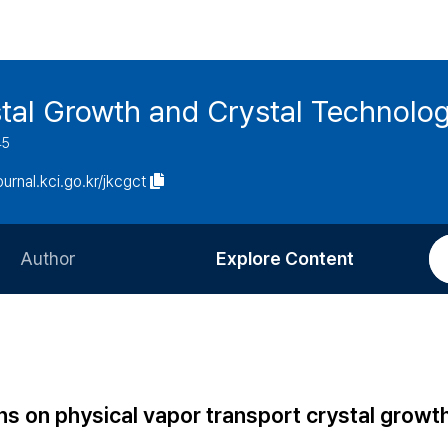
stal Growth and Crystal Technolo
45
journal.kci.go.kr/jkcgct
Author
Explore Content
Information for Authors
Current Issue
Review Process
All Issues
Editorial Policy
Most Read
ons on physical vapor transport crystal growt
Article Processing Charge
Most Cited