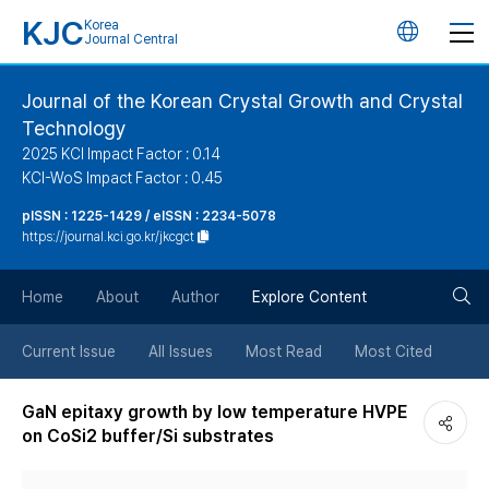
KJC
Korea
언
Journal Central
어
Journal of the Korean Crystal Growth and Crystal
Technology
변
2025 KCI Impact Factor : 0.14
KCI-WoS Impact Factor : 0.45
경
pISSN : 1225-1429 / eISSN : 2234-5078
https://journal.kci.go.kr/jkcgct
버
검
Home
About
Author
Explore Content
튼
색
Current Issue
All Issues
Most Read
Most Cited
버
GaN epitaxy growth by low temperature HVPE
on CoSi2 buffer/Si substrates
튼