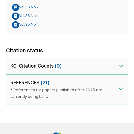
Vol.36 No.2
Vol.36 No.1
Vol.35 No.4
Citation status
KCI Citation Counts
(0)
REFERENCES
(21)
* References for papers published after 2025 are
currently being built.