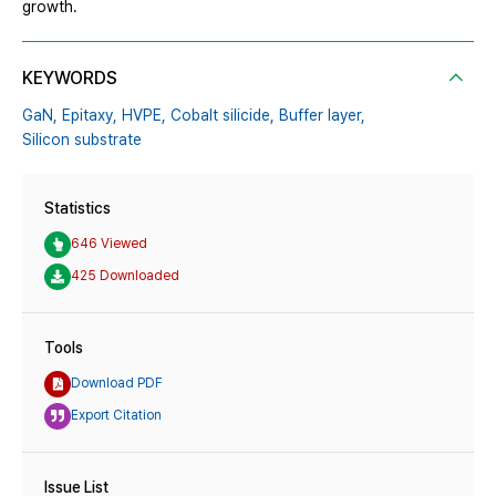
growth.
KEYWORDS
GaN,
Epitaxy,
HVPE,
Cobalt silicide,
Buffer layer,
Silicon substrate
Statistics
646 Viewed
425 Downloaded
Tools
Download PDF
Export Citation
Issue List