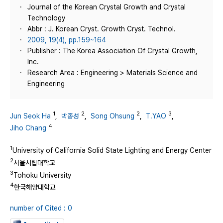
Journal of the Korean Crystal Growth and Crystal
Technology
Abbr : J. Korean Cryst. Growth Cryst. Technol.
2009, 19(4), pp.159~164
Publisher : The Korea Association Of Crystal Growth,
Inc.
Research Area : Engineering > Materials Science and
Engineering
1
2
2
3
Jun Seok Ha
,
박종성
,
Song Ohsung
,
T.YAO
,
4
Jiho Chang
1
University of California Solid State Lighting and Energy Center
2
서울시립대학교
3
Tohoku University
4
한국해양대학교
number of Cited : 0