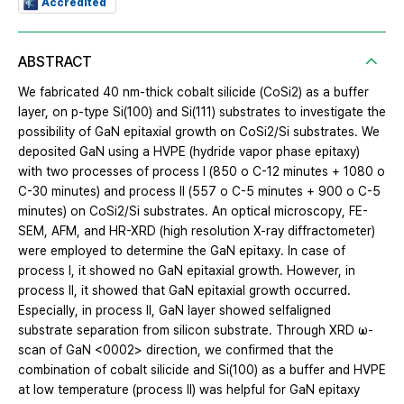
Accredited
ABSTRACT
We fabricated 40 nm-thick cobalt silicide (CoSi2) as a buffer
layer, on p-type Si(100) and Si(111) substrates to investigate the
possibility of GaN epitaxial growth on CoSi2/Si substrates. We
deposited GaN using a HVPE (hydride vapor phase epitaxy)
with two processes of process I (850 o C-12 minutes + 1080 o
C-30 minutes) and process II (557 o C-5 minutes + 900 o C-5
minutes) on CoSi2/Si substrates. An optical microscopy, FE-
SEM, AFM, and HR-XRD (high resolution X-ray diffractometer)
were employed to determine the GaN epitaxy. In case of
process I, it showed no GaN epitaxial growth. However, in
process II, it showed that GaN epitaxial growth occurred.
Especially, in process II, GaN layer showed selfaligned
substrate separation from silicon substrate. Through XRD ω-
scan of GaN <0002> direction, we confirmed that the
combination of cobalt silicide and Si(100) as a buffer and HVPE
at low temperature (process II) was helpful for GaN epitaxy