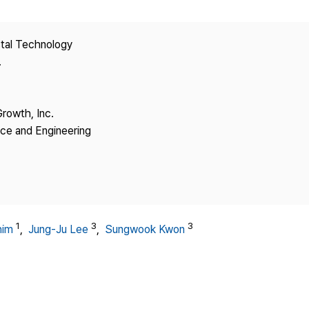
Copyright
stal Technology
.
Growth, Inc.
nce and Engineering
1
3
3
him
,
Jung-Ju Lee
,
Sungwook Kwon