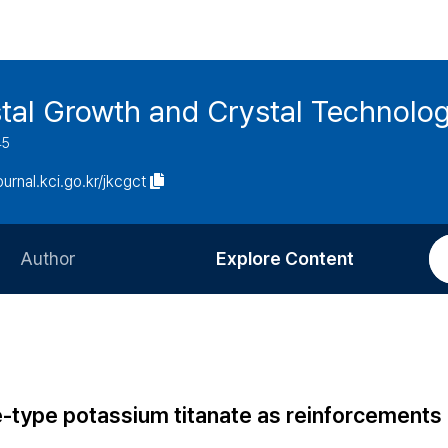
stal Growth and Crystal Technolo
45
journal.kci.go.kr/jkcgct
Author
Explore Content
Information for Authors
Current Issue
Review Process
All Issues
Editorial Policy
Most Read
e-type potassium titanate as reinforcements 
Article Processing Charge
Most Cited