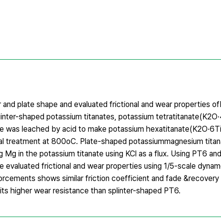
 and plate shape and evaluated frictional and wear properties o
splinter-shaped potassium titanates, potassium tetratitanate(K2
nate was leached by acid to make potassium hexatitanate(K2O·6
al treatment at 800oC. Plate-shaped potassiummagnesium titan
g in the potassium titanate using KCl as a flux. Using PT6 a
we evaluated frictional and wear properties using 1/5-scale dyna
orcements shows similar friction coefficient and fade &recovery
ts higher wear resistance than splinter-shaped PT6.