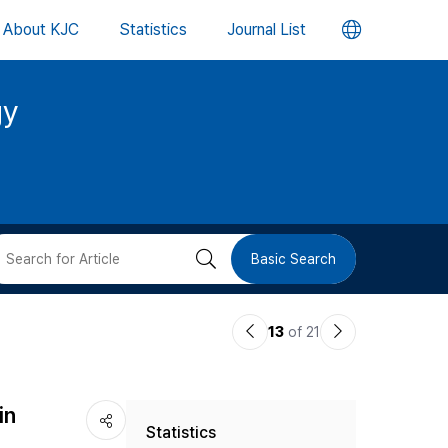
언
About KJC
Statistics
Journal List
어
gy
변
경
버
검
Basic Search
튼
색
이
다
13
of 21
버
전
음
논
논
튼
in
Statistics
문
문