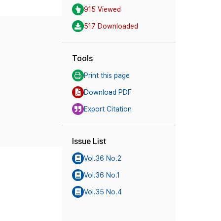
915 Viewed
517 Downloaded
Tools
Print this page
Download PDF
Export Citation
Issue List
Vol.36 No.2
Vol.36 No.1
Vol.35 No.4