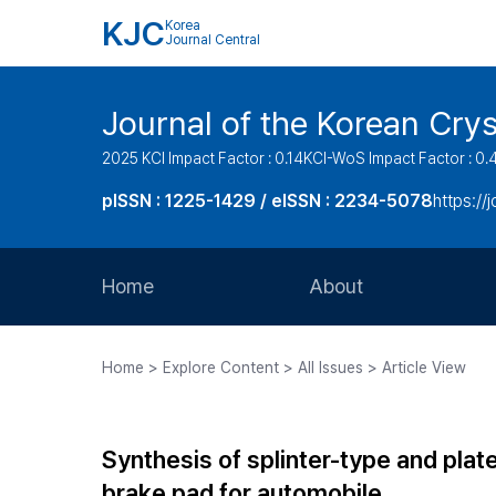
KJC
Korea
Journal Central
Journal of the Korean Cry
2025 KCI Impact Factor : 0.14
KCI-WoS Impact Factor : 0.
pISSN : 1225-1429 / eISSN : 2234-5078
https://
Home
About
Aims and Scope
Home > Explore Content > All Issues > Article View
Journal Metrics
Editorial Board
Synthesis of splinter-type and plat
Journal Staff
brake pad for automobile