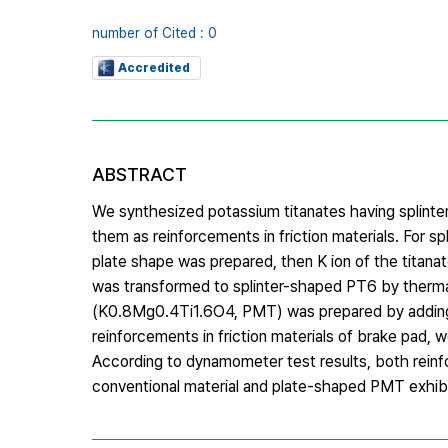
number of Cited : 0
Accredited
ABSTRACT
We synthesized potassium titanates having splinter
them as reinforcements in friction materials. For 
plate shape was prepared, then K ion of the tita
was transformed to splinter-shaped PT6 by therm
(K0.8Mg0.4Ti1.6O4, PMT) was prepared by adding M
reinforcements in friction materials of brake pad, 
According to dynamometer test results, both reinf
conventional material and plate-shaped PMT exhibi