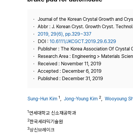
Best Practice
Journal Information
Journal of the Korean Crystal Growth and Cry
Publisher
Abbr : J. Korean Cryst. Growth Cryst. Technol
2019, 29(6), pp.329~337
Contact Us
DOI :
10.6111/JKCGCT.2019.29.6.329
Publisher : The Korea Association Of Crystal 
Research Area : Engineering > Materials Scie
Received : November 11, 2019
Accepted : December 6, 2019
Published : December 31, 2019
1
2
Sung-Hun Kim
,
Jong-Young Kim
,
Wooyoung S
1
연세대학교 신소재공학과
2
한국세라믹기술원
3
상신브레이크