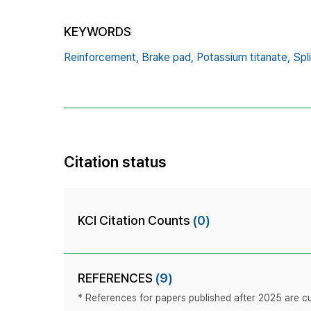
KEYWORDS
Reinforcement,
Brake pad,
Potassium titanate,
Spli
Citation status
KCI Citation Counts
(0)
REFERENCES
(9)
* References for papers published after 2025 are cur