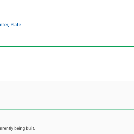
nter,
Plate
rently being built.