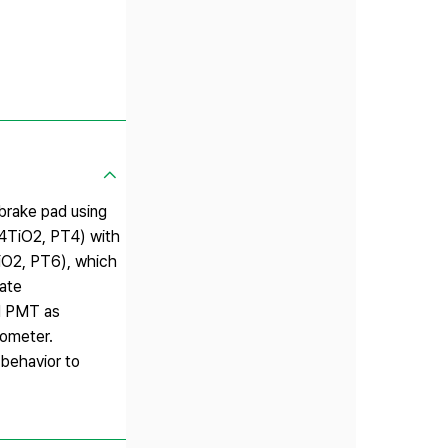
fbrake pad using
O·4TiO2, PT4) with
TiO2, PT6), which
ate
nd PMT as
mometer.
 behavior to