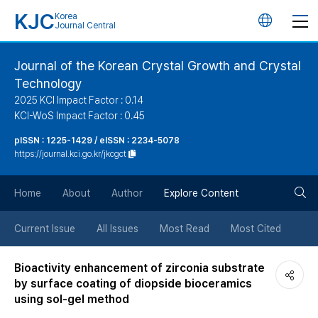
KJC
Korea
언
Journal Central
어
Journal of the Korean Crystal Growth and Crystal
Technology
변
2025 KCI Impact Factor : 0.14
KCI-WoS Impact Factor : 0.45
경
pISSN : 1225-1429 / eISSN : 2234-5078
https://journal.kci.go.kr/jkcgct
버
검
Home
About
Author
Explore Content
튼
색
Current Issue
All Issues
Most Read
Most Cited
버
Bioactivity enhancement of zirconia substrate
by surface coating of diopside bioceramics
튼
using sol-gel method