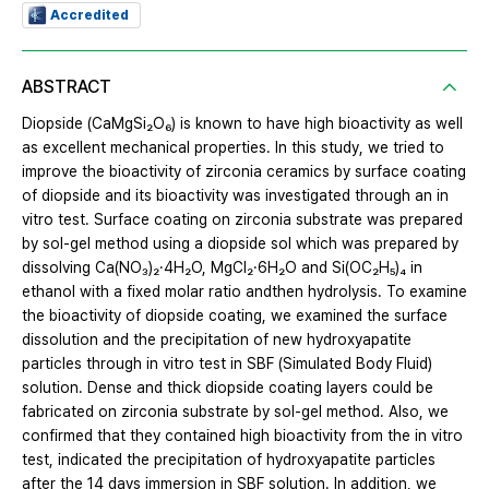
Accredited
ABSTRACT
Diopside (CaMgSi₂O₆) is known to have high bioactivity as well
as excellent mechanical properties. In this study, we tried to
improve the bioactivity of zirconia ceramics by surface coating
of diopside and its bioactivity was investigated through an in
vitro test. Surface coating on zirconia substrate was prepared
by sol-gel method using a diopside sol which was prepared by
dissolving Ca(NO₃)₂·4H₂O, MgCl₂·6H₂O and Si(OC₂H₅)₄ in
ethanol with a fixed molar ratio andthen hydrolysis. To examine
the bioactivity of diopside coating, we examined the surface
dissolution and the precipitation of new hydroxyapatite
particles through in vitro test in SBF (Simulated Body Fluid)
solution. Dense and thick diopside coating layers could be
fabricated on zirconia substrate by sol-gel method. Also, we
confirmed that they contained high bioactivity from the in vitro
test, indicated the precipitation of hydroxyapatite particles
after the 14 days immersion in SBF solution. In addition, we