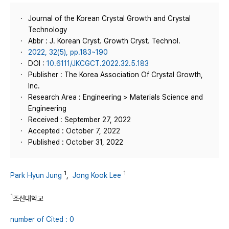
Journal of the Korean Crystal Growth and Crystal
Technology
Abbr : J. Korean Cryst. Growth Cryst. Technol.
2022, 32(5), pp.183~190
DOI :
10.6111/JKCGCT.2022.32.5.183
Publisher : The Korea Association Of Crystal Growth,
Inc.
Research Area : Engineering > Materials Science and
Engineering
Received : September 27, 2022
Accepted : October 7, 2022
Published : October 31, 2022
1
1
Park Hyun Jung
,
Jong Kook Lee
1
조선대학교
number of Cited : 0