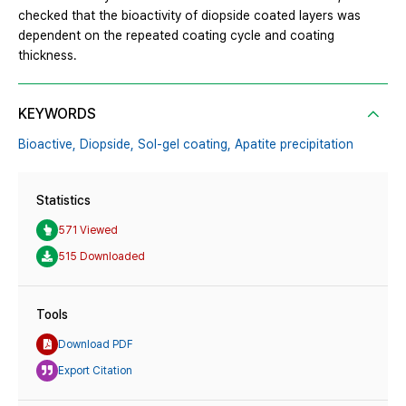
checked that the bioactivity of diopside coated layers was
dependent on the repeated coating cycle and coating
thickness.
KEYWORDS
Bioactive,
Diopside,
Sol-gel coating,
Apatite precipitation
Statistics
571 Viewed
515 Downloaded
Tools
Download PDF
Export Citation