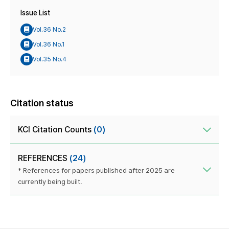
Issue List
Vol.36 No.2
Vol.36 No.1
Vol.35 No.4
Citation status
KCI Citation Counts
(0)
REFERENCES
(24)
* References for papers published after 2025 are
currently being built.