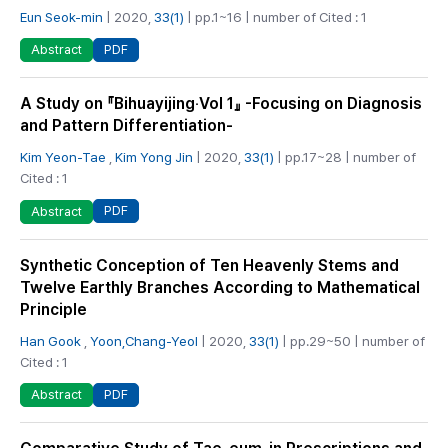
Eun Seok-min
| 2020,
33(1)
| pp.1~16 | number of Cited : 1
PDF
Abstract
A Study on 『Bihuayijing‧Vol 1』 -Focusing on Diagnosis
and Pattern Differentiation-
Kim Yeon-Tae
,
Kim Yong Jin
| 2020,
33(1)
| pp.17~28 | number of
Cited : 1
PDF
Abstract
Synthetic Conception of Ten Heavenly Stems and
Twelve Earthly Branches According to Mathematical
Principle
Han Gook
,
Yoon,Chang-Yeol
| 2020,
33(1)
| pp.29~50 | number of
Cited : 1
PDF
Abstract