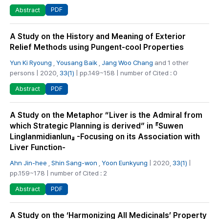
PDF
Abstract
A Study on the History and Meaning of Exterior
Relief Methods using Pungent-cool Properties
Yun Ki Ryoung
,
Yousang Baik
,
Jang Woo Chang
and 1 other
persons | 2020,
33(1)
| pp.149~158 | number of Cited : 0
PDF
Abstract
A Study on the Metaphor “Liver is the Admiral from
which Strategic Planning is derived” in 『Suwen
Linglanmidianlun』 -Focusing on its Association with
Liver Function-
Ahn Jin-hee
,
Shin Sang-won
,
Yoon Eunkyung
| 2020,
33(1)
|
pp.159~178 | number of Cited : 2
PDF
Abstract
A Study on the ‘Harmonizing All Medicinals’ Property