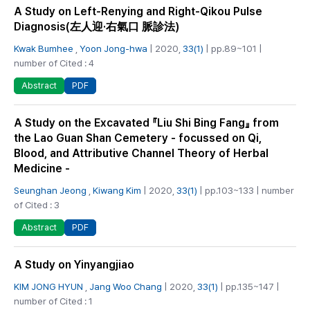
A Study on Left-Renying and Right-Qikou Pulse
Diagnosis(左人迎·右氣口 脈診法)
Kwak Bumhee
,
Yoon Jong-hwa
| 2020,
33(1)
| pp.89~101 |
number of Cited : 4
PDF
Abstract
A Study on the Excavated 『Liu Shi Bing Fang』 from
the Lao Guan Shan Cemetery - focussed on Qi,
Blood, and Attributive Channel Theory of Herbal
Medicine -
Seunghan Jeong
,
Kiwang Kim
| 2020,
33(1)
| pp.103~133 | number
of Cited : 3
PDF
Abstract
A Study on Yinyangjiao
KIM JONG HYUN
,
Jang Woo Chang
| 2020,
33(1)
| pp.135~147 |
number of Cited : 1