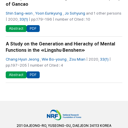
of Gancao
Shin Sang-won
,
Yoon Eunkyung
,
Jo Sohyung
and 1 other persons
| 2020,
33(1)
| pp.179~196 | number of Cited : 10
PDF
Abstract
A Study on the Generation and Hierachy of Mental
Functions in the ≪Lingshu·Benshen≫
Chang Hyun Jeong
,
Wie Bo-young
,
Zou Mian
| 2020,
33(1)
|
pp.197~205 | number of Cited : 4
PDF
Abstract
201 GAJEONG-RO, YUSEONG-GU, DAEJEON 34113 KOREA