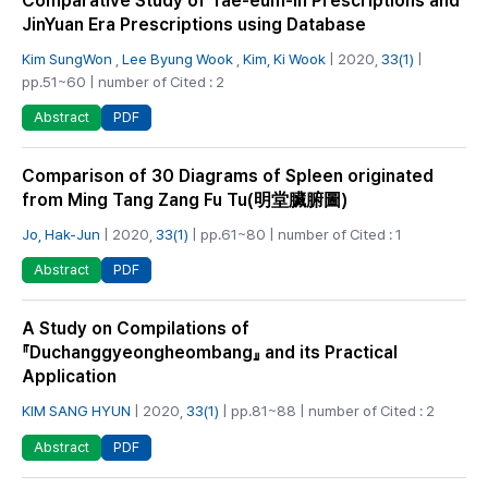
Comparative Study of Tae-eum-in Prescriptions and
JinYuan Era Prescriptions using Database
Kim SungWon
,
Lee Byung Wook
,
Kim, Ki Wook
| 2020,
33(1)
|
pp.51~60 | number of Cited : 2
PDF
Abstract
Comparison of 30 Diagrams of Spleen originated
from Ming Tang Zang Fu Tu(明堂臟腑圖)
Jo, Hak-Jun
| 2020,
33(1)
| pp.61~80 | number of Cited : 1
PDF
Abstract
A Study on Compilations of
『Duchanggyeongheombang』 and its Practical
Application
KIM SANG HYUN
| 2020,
33(1)
| pp.81~88 | number of Cited : 2
PDF
Abstract