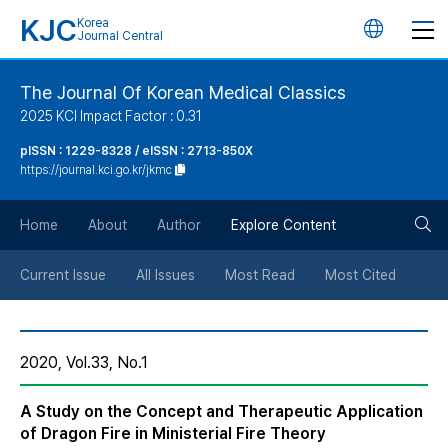
KJC
Korea
언
Journal Central
어
The Journal Of Korean Medical Classics
2025 KCI Impact Factor : 0.31
변
pISSN : 1229-8328 / eISSN : 2713-850X
https://journal.kci.go.kr/jkmc
경
검
버
Home
About
Author
Explore Content
색
튼
Current Issue
All Issues
Most Read
Most Cited
버
2020, Vol.33, No.1
튼
A Study on the Concept and Therapeutic Application
of Dragon Fire in Ministerial Fire Theory