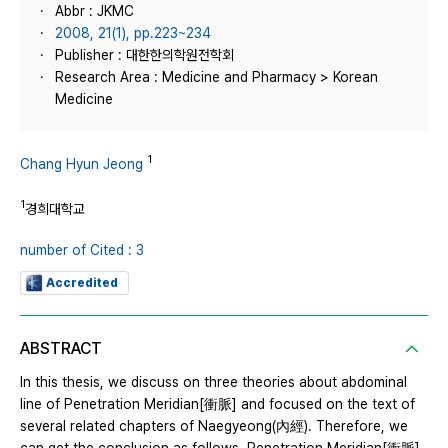
Abbr : JKMC
2008, 21(1), pp.223~234
Publisher : 대한한의학원전학회
Research Area : Medicine and Pharmacy > Korean
Medicine
1
Chang Hyun Jeong
1
경희대학교
number of Cited : 3
Accredited
ABSTRACT
In this thesis, we discuss on three theories about abdominal
line of Penetration Meridian[衝脈] and focused on the text of
several related chapters of Naegyeong(內經). Therefore, we