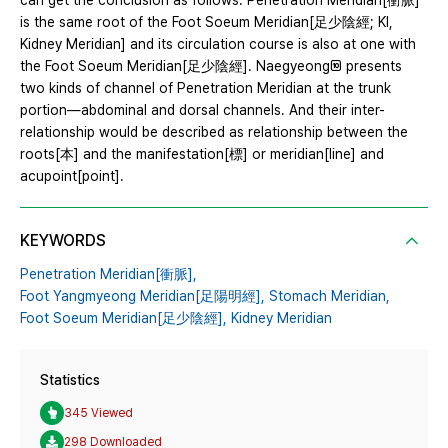
can get the conclusion as follows. Penetration Meridian[衝脈]
is the same root of the Foot Soeum Meridian[足少陰經; KI,
Kidney Meridian] and its circulation course is also at one with
the Foot Soeum Meridian[足少陰經]. Naegyeong presents
two kinds of channel of Penetration Meridian at the trunk
portion―abdominal and dorsal channels. And their inter-
relationship would be described as relationship between the
roots[本] and the manifestation[標] or meridian[line] and
acupoint[point].
KEYWORDS
Penetration Meridian[衝脈],
Foot Yangmyeong Meridian[足陽明經],
Stomach Meridian,
Foot Soeum Meridian[足少陰經],
Kidney Meridian
Statistics
345 Viewed
298 Downloaded