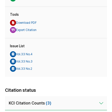
Tools
Download PDF
Export Citation
Issue List
Vol.33 No.4
Vol.33 No.3
Vol.33 No.2
Citation status
KCI Citation Counts
(3)