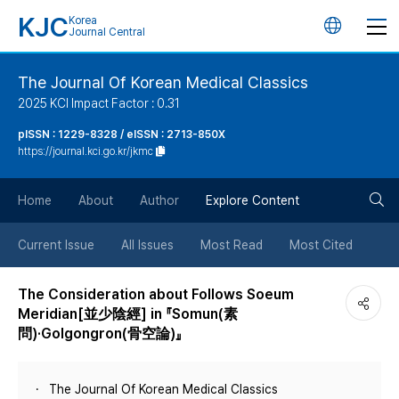
KJC
Korea
언
Journal Central
어
The Journal Of Korean Medical Classics
2025 KCI Impact Factor : 0.31
변
pISSN : 1229-8328 / eISSN : 2713-850X
https://journal.kci.go.kr/jkmc
경
검
버
Home
About
Author
Explore Content
색
튼
Current Issue
All Issues
Most Read
Most Cited
버
The Consideration about Follows Soeum
Meridian[並少陰經] in 『Somun(素
튼
問)·Golgongron(骨空論)』
The Journal Of Korean Medical Classics