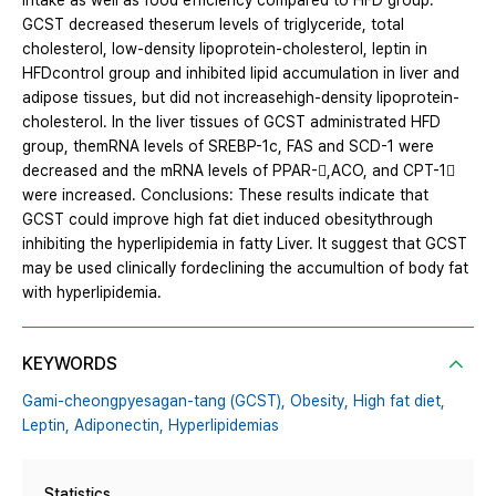
intake as well as food efficiency compared to HFD group.
GCST decreased theserum levels of triglyceride, total
cholesterol, low-density lipoprotein-cholesterol, leptin in
HFDcontrol group and inhibited lipid accumulation in liver and
adipose tissues, but did not increasehigh-density lipoprotein-
cholesterol. In the liver tissues of GCST administrated HFD
group, themRNA levels of SREBP-1c, FAS and SCD-1 were
decreased and the mRNA levels of PPAR-,ACO, and CPT-1
were increased. Conclusions: These results indicate that
GCST could improve high fat diet induced obesitythrough
inhibiting the hyperlipidemia in fatty Liver. It suggest that GCST
may be used clinically fordeclining the accumultion of body fat
with hyperlipidemia.
KEYWORDS
Gami-cheongpyesagan-tang (GCST),
Obesity,
High fat diet,
Leptin,
Adiponectin,
Hyperlipidemias
Statistics