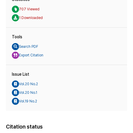
707 Viewed
1 Downloaded
Tools
Search PDF
Export Citation
Issue List
Vol.20 No.2
Vol.20 No.1
Vol.19 No.2
Citation status