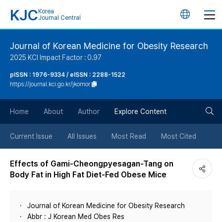
KJC
Korea
언
Journal Central
어
Journal of Korean Medicine for Obesity Research
2025 KCI Impact Factor : 0.97
변
pISSN : 1976-9334 / eISSN : 2288-1522
https://journal.kci.go.kr/jkomor
경
검
버
Home
About
Author
Explore Content
색
튼
Current Issue
All Issues
Most Read
Most Cited
버
Effects of Gami-Cheongpyesagan-Tang on
Body Fat in High Fat Diet-Fed Obese Mice
튼
Journal of Korean Medicine for Obesity Research
Abbr : J Korean Med Obes Res