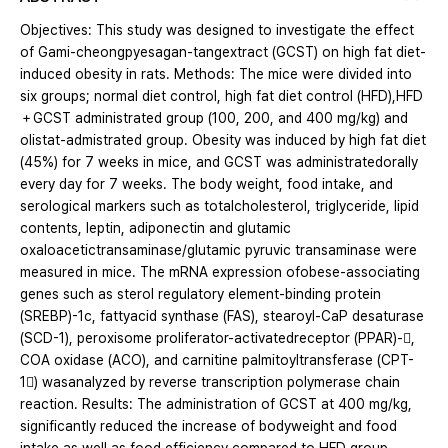
Objectives: This study was designed to investigate the effect
of Gami-cheongpyesagan-tangextract (GCST) on high fat diet-
induced obesity in rats. Methods: The mice were divided into
six groups; normal diet control, high fat diet control (HFD),HFD
＋GCST administrated group (100, 200, and 400 mg/kg) and
olistat-admistrated group. Obesity was induced by high fat diet
(45%) for 7 weeks in mice, and GCST was administratedorally
every day for 7 weeks. The body weight, food intake, and
serological markers such as totalcholesterol, triglyceride, lipid
contents, leptin, adiponectin and glutamic
oxaloacetictransaminase/glutamic pyruvic transaminase were
measured in mice. The mRNA expression ofobese-associating
genes such as sterol regulatory element-binding protein
(SREBP)-1c, fattyacid synthase (FAS), stearoyl-CaP desaturase
(SCD-1), peroxisome proliferator-activatedreceptor (PPAR)-,
COA oxidase (ACO), and carnitine palmitoyltransferase (CPT-
1) wasanalyzed by reverse transcription polymerase chain
reaction. Results: The administration of GCST at 400 mg/kg,
significantly reduced the increase of bodyweight and food