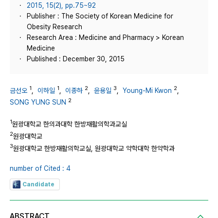
2015, 15(2), pp.75~92
Publisher : The Society of Korean Medicine for
Obesity Research
Research Area : Medicine and Pharmacy > Korean
Medicine
Published : December 30, 2015
1
1
2
3
2
금선오
,
이하일
,
이종하
,
윤용일
,
Young-Mi Kwon
,
2
SONG YUNG SUN
1
원광대학교 한의과대학 한방재활의학과교실
2
원광대학교
3
원광대학교 한방재활의학교실, 원광대학교 약학대학 한약학과
number of Cited : 4
Candidate
ABSTRACT