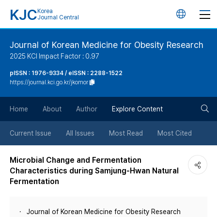
KJC
Korea
언
Journal Central
어
Journal of Korean Medicine for Obesity Research
2025 KCI Impact Factor : 0.97
변
pISSN : 1976-9334 / eISSN : 2288-1522
https://journal.kci.go.kr/jkomor
경
검
버
Home
About
Author
Explore Content
색
튼
Current Issue
All Issues
Most Read
Most Cited
버
Microbial Change and Fermentation
Characteristics during Samjung-Hwan Natural
튼
Fermentation
Journal of Korean Medicine for Obesity Research