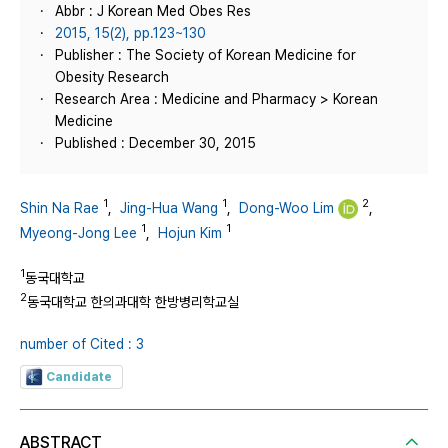
Abbr : J Korean Med Obes Res
2015, 15(2), pp.123~130
Publisher : The Society of Korean Medicine for
Obesity Research
Research Area : Medicine and Pharmacy > Korean
Medicine
Published : December 30, 2015
1
1
2
Shin Na Rae
,
Jing-Hua Wang
,
Dong-Woo Lim
,
1
1
Myeong-Jong Lee
,
Hojun Kim
1
동국대학교
2
동국대학교 한의과대학 한방병리학교실
number of Cited : 3
Candidate
ABSTRACT