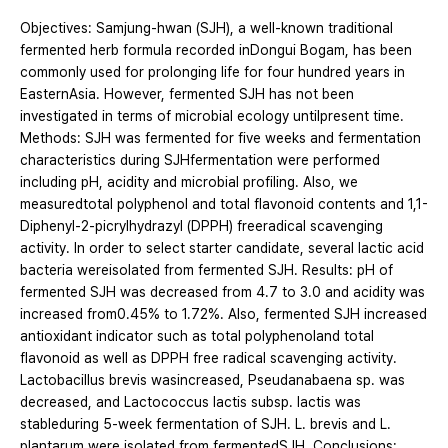
Objectives: Samjung-hwan (SJH), a well-known traditional
fermented herb formula recorded inDongui Bogam, has been
commonly used for prolonging life for four hundred years in
EasternAsia. However, fermented SJH has not been
investigated in terms of microbial ecology untilpresent time.
Methods: SJH was fermented for five weeks and fermentation
characteristics during SJHfermentation were performed
including pH, acidity and microbial profiling. Also, we
measuredtotal polyphenol and total flavonoid contents and 1,1-
Diphenyl-2-picrylhydrazyl (DPPH) freeradical scavenging
activity. In order to select starter candidate, several lactic acid
bacteria wereisolated from fermented SJH. Results: pH of
fermented SJH was decreased from 4.7 to 3.0 and acidity was
increased from0.45% to 1.72%. Also, fermented SJH increased
antioxidant indicator such as total polyphenoland total
flavonoid as well as DPPH free radical scavenging activity.
Lactobacillus brevis wasincreased, Pseudanabaena sp. was
decreased, and Lactococcus lactis subsp. lactis was
stableduring 5-week fermentation of SJH. L. brevis and L.
plantarum were isolated from fermentedSJH. Conclusions: