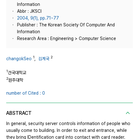
Information
Abbr : JKSCI
2004, 9(1), pp.71~77
Publisher : The Korean Society Of Computer And
Information
Research Area : Engineering > Computer Science
1
2
changokSeo
,
김계국
1
건국대학교
2
원주대학
number of Cited : 0
ABSTRACT
In general, security server controls information of people who
usually come to building. In order to exit and entrance, while
they bring IDentification card into contact with card reader,