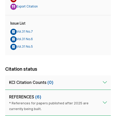
Export Citation
Issue List
Vol.31 No.7
Vol.31 No.6
Vol.31 No.5
Citation status
KCI Citation Counts
(0)
REFERENCES
(6)
* References for papers published after 2025 are
currently being built.