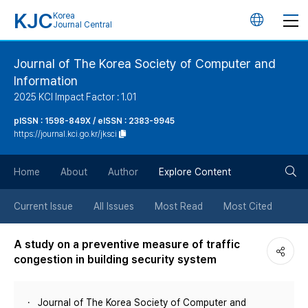
KJC
Korea
언
Journal Central
어
Journal of The Korea Society of Computer and
Information
변
2025 KCI Impact Factor : 1.01
경
pISSN : 1598-849X / eISSN : 2383-9945
https://journal.kci.go.kr/jksci
버
검
Home
About
Author
Explore Content
튼
색
Current Issue
All Issues
Most Read
Most Cited
버
A study on a preventive measure of traffic
congestion in building security system
튼
Journal of The Korea Society of Computer and