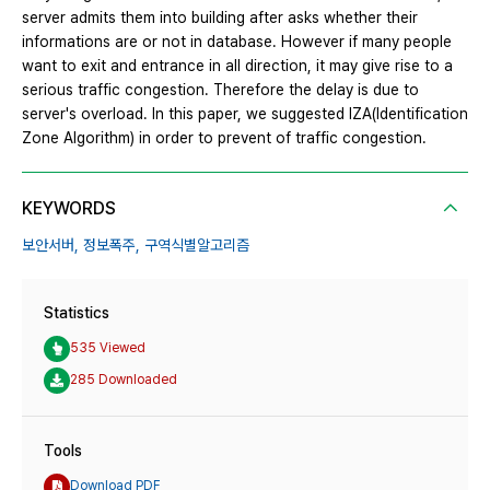
server admits them into building after asks whether their
informations are or not in database. However if many people
want to exit and entrance in all direction, it may give rise to a
serious traffic congestion. Therefore the delay is due to
server's overload. In this paper, we suggested IZA(Identification
Zone Algorithm) in order to prevent of traffic congestion.
KEYWORDS
보안서버,
정보폭주,
구역식별알고리즘
Statistics
535 Viewed
285 Downloaded
Tools
Download PDF