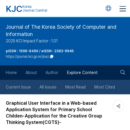
KJC
Korea
언
Journal Central
어
Journal of The Korea Society of Computer and
Information
변
2025 KCI Impact Factor : 1.01
경
pISSN : 1598-849X / eISSN : 2383-9945
https://journal.kci.go.kr/jksci
버
검
Home
About
Author
Explore Content
튼
색
Current Issue
All Issues
Most Read
Most Cited
버
Graphical User Interface in a Web-based
Application System for Primary School
튼
Childen-Application for the Creative Group
Thinking System(CGTS)-