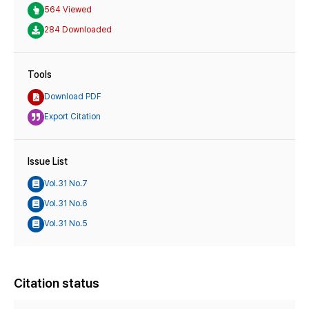
564 Viewed
284 Downloaded
Tools
Download PDF
Export Citation
Issue List
Vol.31 No.7
Vol.31 No.6
Vol.31 No.5
Citation status