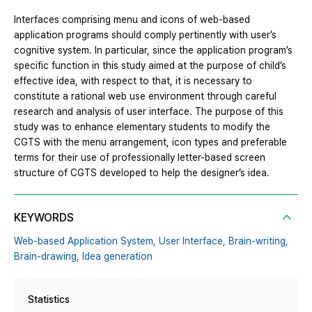
Interfaces comprising menu and icons of web-based
application programs should comply pertinently with user’s
cognitive system. In particular, since the application program’s
specific function in this study aimed at the purpose of child’s
effective idea, with respect to that, it is necessary to
constitute a rational web use environment through careful
research and analysis of user interface. The purpose of this
study was to enhance elementary students to modify the
CGTS with the menu arrangement, icon types and preferable
terms for their use of professionally letter-based screen
structure of CGTS developed to help the designer’s idea.
KEYWORDS
Web-based Application System,
User Interface,
Brain-writing,
Brain-drawing,
Idea generation
Statistics