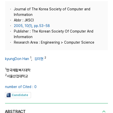
Journal of The Korea Society of Computer and
Information
Abbr : JKSCI
2005, 10(1), pp.53~58
Publisher : The Korean Society Of Computer And
Information
Research Area : Engineering > Computer Science
1
2
kyungDon Han
,
김미현
1
한국재활복지대학
2
서울산업대학교
number of Cited : 0
Candidate
ABSTRACT