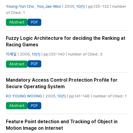
Young-Yun Cho
,
Yoo,Jae-Woo
| 2005,
10(1)
| pp.125~132 | number
of Cited : 1
PDF
Abstract
Fuzzy Logic Architecture for deciding the Ranking at
Racing Games
이세일
| 2005,
10(1)
| pp.133~140 | number of Cited : 3
PDF
Abstract
Mandatory Access Control Protection Profile for
Secure Operating System
KO YOUNG WOONG
| 2005,
10(1)
| pp.141~148 | number of Cited : 1
PDF
Abstract
Feature Point detection and Tracking of Object in
Motion Image on Internet