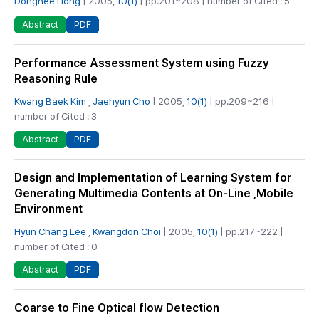
Donghee Hong
| 2005,
10(1)
| pp.201~208 | number of Cited : 5
PDF
Abstract
Performance Assessment System using Fuzzy
Reasoning Rule
Kwang Baek Kim
,
Jaehyun Cho
| 2005,
10(1)
| pp.209~216 |
number of Cited : 3
PDF
Abstract
Design and Implementation of Learning System for
Generating Multimedia Contents at On-Line ,Mobile
Environment
Hyun Chang Lee
,
Kwangdon Choi
| 2005,
10(1)
| pp.217~222 |
number of Cited : 0
PDF
Abstract
Coarse to Fine Optical flow Detection