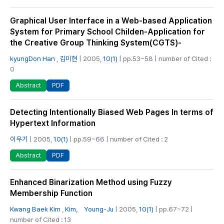
Graphical User Interface in a Web-based Application
System for Primary School Childen-Application for
the Creative Group Thinking System(CGTS)-
kyungDon Han
,
김미현
| 2005,
10(1)
| pp.53~58 | number of Cited :
0
PDF
Abstract
Detecting Intentionally Biased Web Pages In terms of
Hypertext Information
이우기
| 2005,
10(1)
| pp.59~66 | number of Cited : 2
PDF
Abstract
Enhanced Binarization Method using Fuzzy
Membership Function
Kwang Baek Kim
,
Kim， Young-Ju
| 2005,
10(1)
| pp.67~72 |
number of Cited : 13