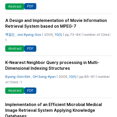
PDF
Abstract
A Design and Implementation of Movie Information
Retrieval System based on MPEG-7
곽길신
,
Joo Kyung-Soo
| 2005,
10(1)
| pp.73~84 | number of Cited :
1
PDF
Abstract
K-Nearest Neighbor Query processing in Multi-
Dimensional Indexing Structures
Byung-Gon Kim
,
OH Sung-Kyun
| 2005,
10(1)
| pp.85~91 | number
of Cited : 1
PDF
Abstract
Implementation of an Efficient Microbial Medical
Image Retrieval System Applying Knowledge
Databases