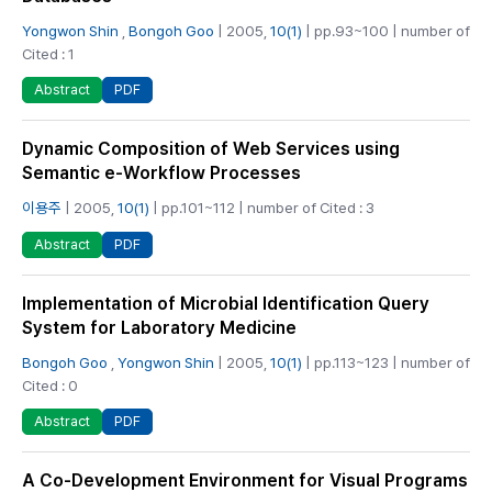
Yongwon Shin
,
Bongoh Goo
| 2005,
10(1)
| pp.93~100 | number of
Cited : 1
PDF
Abstract
Dynamic Composition of Web Services using
Semantic e-Workflow Processes
이용주
| 2005,
10(1)
| pp.101~112 | number of Cited : 3
PDF
Abstract
Implementation of Microbial Identification Query
System for Laboratory Medicine
Bongoh Goo
,
Yongwon Shin
| 2005,
10(1)
| pp.113~123 | number of
Cited : 0
PDF
Abstract
A Co-Development Environment for Visual Programs