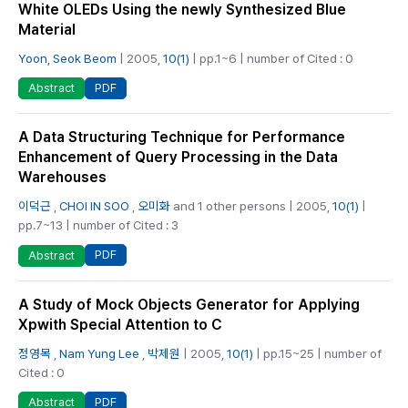
White OLEDs Using the newly Synthesized Blue
Material
Yoon, Seok Beom
| 2005,
10(1)
| pp.1~6 | number of Cited : 0
PDF
Abstract
A Data Structuring Technique for Performance
Enhancement of Query Processing in the Data
Warehouses
이덕근
,
CHOI IN SOO
,
오미화
and 1 other persons | 2005,
10(1)
|
pp.7~13 | number of Cited : 3
PDF
Abstract
A Study of Mock Objects Generator for Applying
Xpwith Special Attention to C
정영목
,
Nam Yung Lee
,
박제원
| 2005,
10(1)
| pp.15~25 | number of
Cited : 0
PDF
Abstract