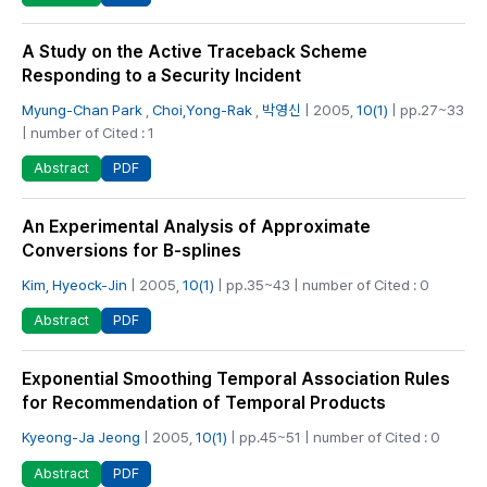
A Study on the Active Traceback Scheme
Responding to a Security Incident
Myung-Chan Park
,
Choi,Yong-Rak
,
박영신
| 2005,
10(1)
| pp.27~33
| number of Cited : 1
PDF
Abstract
An Experimental Analysis of Approximate
Conversions for B-splines
Kim, Hyeock-Jin
| 2005,
10(1)
| pp.35~43 | number of Cited : 0
PDF
Abstract
Exponential Smoothing Temporal Association Rules
for Recommendation of Temporal Products
Kyeong-Ja Jeong
| 2005,
10(1)
| pp.45~51 | number of Cited : 0
PDF
Abstract