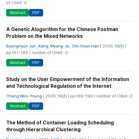
of Cited : 0
PDF
Abstract
A Genetic Alogorithm for the Chinese Postman
Problem on the Mixed Networks
ByungHyun Jun
,
Kang, Myung-Ju
,
Chi-Geun Han
| 2005,
10(1)
|
pp.181~188 | number of Cited : 0
PDF
Abstract
Study on the User Empowerment of the Information
and Technological Regulation of the Internet
Chang Woo-Young
| 2005,
10(1)
| pp.189~199 | number of Cited : 2
PDF
Abstract
The Method of Container Loading Scheduling
through Hierarchical Clustering