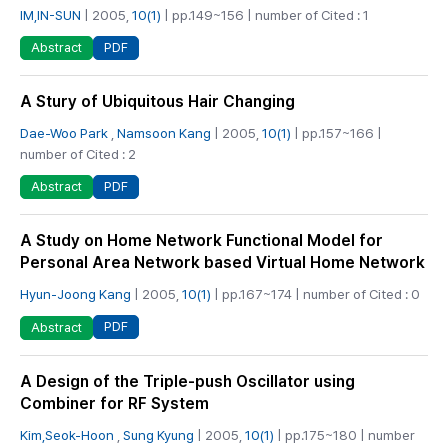
IM,IN-SUN
| 2005,
10(1)
| pp.149~156 | number of Cited : 1
PDF
Abstract
A Stury of Ubiquitous Hair Changing
Dae-Woo Park
,
Namsoon Kang
| 2005,
10(1)
| pp.157~166 |
number of Cited : 2
PDF
Abstract
A Study on Home Network Functional Model for
Personal Area Network based Virtual Home Network
Hyun-Joong Kang
| 2005,
10(1)
| pp.167~174 | number of Cited : 0
PDF
Abstract
A Design of the Triple-push Oscillator using
Combiner for RF System
Kim,Seok-Hoon
,
Sung Kyung
| 2005,
10(1)
| pp.175~180 | number