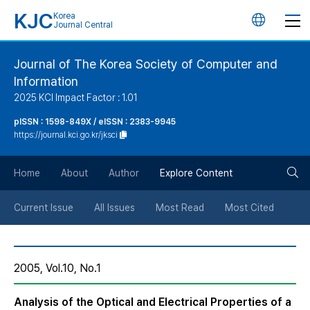
KJC
Korea
언
Journal Central
어
Journal of The Korea Society of Computer and
Information
변
2025 KCI Impact Factor : 1.01
경
pISSN : 1598-849X / eISSN : 2383-9945
https://journal.kci.go.kr/jksci
버
검
Home
About
Author
Explore Content
튼
색
Current Issue
All Issues
Most Read
Most Cited
버
2005, Vol.10, No.1
튼
Analysis of the Optical and Electrical Properties of a