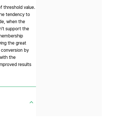
f threshold value.
the tendency to
ide, when the
n't support the
y membership
ving the great
e conversion by
with the
improved results