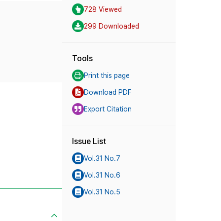
728 Viewed
299 Downloaded
Tools
Print this page
Download PDF
Export Citation
Issue List
Vol.31 No.7
Vol.31 No.6
Vol.31 No.5