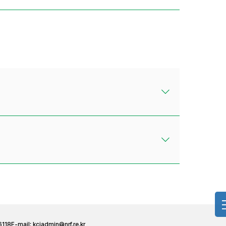
6118
E-mail:
kciadmin@nrf.re.kr