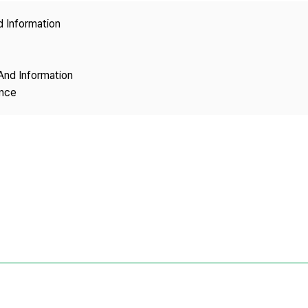
Copyright
d Information
And Information
ence