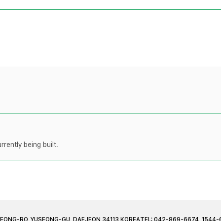
rently being built.
JEONG-RO, YUSEONG-GU, DAEJEON 34113 KOREA
TEL: 042-869-6674, 1544-