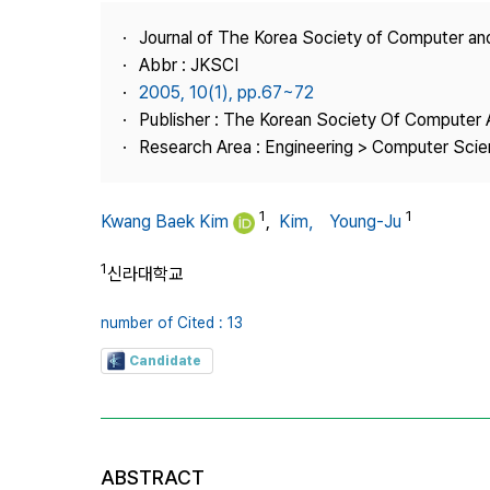
Best Practice
Journal of The Korea Society of Computer an
Journal Information
Abbr : JKSCI
Publisher
2005, 10(1), pp.67~72
Publisher : The Korean Society Of Computer 
Contact Us
Research Area : Engineering > Computer Sci
1
1
Kwang Baek Kim
,
Kim， Young-Ju
1
신라대학교
number of Cited : 13
Candidate
ABSTRACT