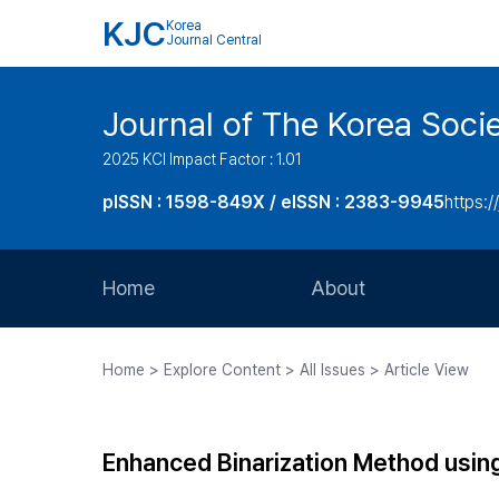
KJC
Korea
Journal Central
Journal of The Korea Soci
2025 KCI Impact Factor : 1.01
pISSN : 1598-849X / eISSN : 2383-9945
https:/
Home
About
Aims and Scope
Home > Explore Content > All Issues > Article View
Journal Metrics
Editorial Board
Enhanced Binarization Method usin
Journal Staff