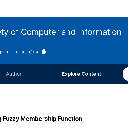
ety of Computer and Information
/journal.kci.go.kr/jksci
Author
Explore Content
Information for Authors
Current Issue
Review Process
All Issues
Editorial Policy
Most Read
g Fuzzy Membership Function
Article Processing Charge
Most Cited