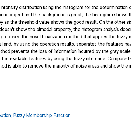
intensity distribution using the histogram for the determination o
ound object and the background is great, the histogram shows 
ey as the threshold value shows the good result. On the other s
m doesn't show the bimodal property, the histogram analysis does
er proposed the novel binarization method that applies the fuzz
l and, by using the operation results, separates the features ha
hod prevents the loss of information incurred by the gray scal
y the readable features by using the fuzzy inference. Compared 
hod is able to remove the majority of noise areas and show the 
bution,
Fuzzy Membership Function