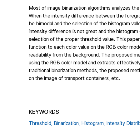
Most of image binarization algorithms analyzes the 
When the intensity difference between the foregr
be bimodal and the selection of the histogram vall
intensity difference is not great and the histogra
selection of the proper threshold value. This pap
function to each color value on the RGB color mode
readability from the background. The proposed met
using the RGB color model and extracts effectivel
traditional binarization methods, the proposed met
on the image of transport containers, etc.
KEYWORDS
Threshold,
Binarization,
Histogram,
Intensity Distri