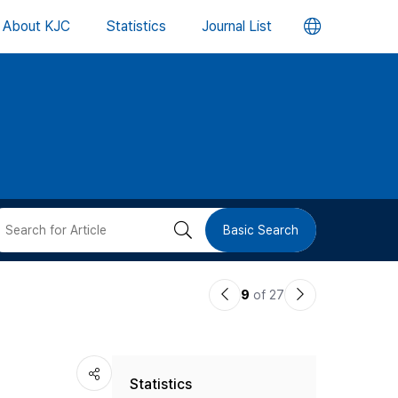
언
About KJC
Statistics
Journal List
어
변
경
버
검
Basic Search
튼
색
이
다
9
of 27
버
전
음
논
논
튼
Statistics
문
문