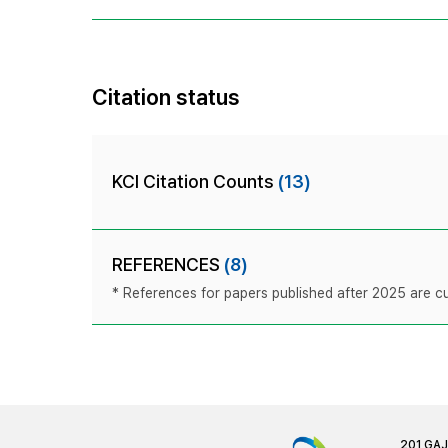
Citation status
KCI Citation Counts
(13)
REFERENCES
(8)
* References for papers published after 2025 are cur
201 GA