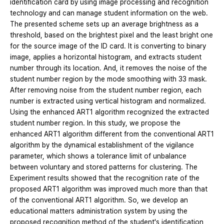
identification card by using image processing and recognition
technology and can manage student information on the web.
The presented scheme sets up an average brightness as a
threshold, based on the brightest pixel and the least bright one
for the source image of the ID card. It is converting to binary
image, applies a horizontal histogram, and extracts student
number through its location. And, it removes the noise of the
student number region by the mode smoothing with 33 mask.
After removing noise from the student number region, each
number is extracted using vertical histogram and normalized.
Using the enhanced ART1 algorithm recognized the extracted
student number region. In this study, we propose the
enhanced ART1 algorithm different from the conventional ART1
algorithm by the dynamical establishment of the vigilance
parameter, which shows a tolerance limit of unbalance
between voluntary and stored patterns for clustering. The
Experiment results showed that the recognition rate of the
proposed ART1 algorithm was improved much more than that
of the conventional ART1 algorithm. So, we develop an
educational matters administration system by using the
proposed recognition method of the student's identification