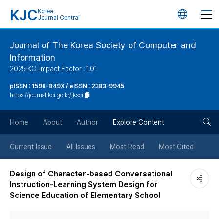
KJC
Korea
언
Journal Central
어
Journal of The Korea Society of Computer and
Information
변
2025 KCI Impact Factor : 1.01
경
pISSN : 1598-849X / eISSN : 2383-9945
https://journal.kci.go.kr/jksci
버
검
Home
About
Author
Explore Content
튼
색
Current Issue
All Issues
Most Read
Most Cited
버
Design of Character-based Conversational
Instruction-Learning System Design for
튼
Science Education of Elementary School