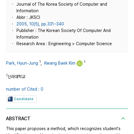
Journal of The Korea Society of Computer and
Information
Abbr : JKSCI
2005, 10(5), pp.331~340
Publisher : The Korean Society Of Computer And
Information
Research Area : Engineering > Computer Science
1
1
Park, Hyun-Jung
,
Kwang Baek Kim
1
신라대학교
number of Cited : 0
Candidate
ABSTRACT
This paper proposes a method, which recognizes student's