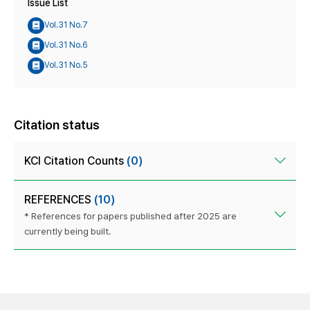
Issue List
Vol.31 No.7
Vol.31 No.6
Vol.31 No.5
Citation status
KCI Citation Counts
(0)
REFERENCES
(10)
* References for papers published after 2025 are
currently being built.