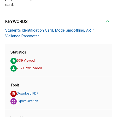
card.
KEYWORDS
Student‘s Identification Card,
Mode Smoothing,
ART1,
Vigilance Parameter
Statistics
639 Viewed
282 Downloaded
Tools
Download PDF
Export Citation