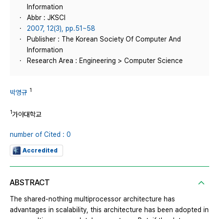
Information
Abbr : JKSCI
2007, 12(3), pp.51~58
Publisher : The Korean Society Of Computer And
Information
Research Area : Engineering > Computer Science
1
박영규
1
가야대학교
number of Cited : 0
Accredited
ABSTRACT
The shared-nothing multiprocessor architecture has
advantages in scalability, this architecture has been adopted in