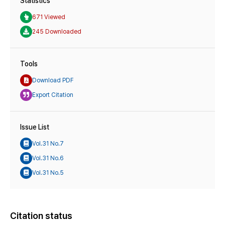
Statistics
671 Viewed
245 Downloaded
Tools
Download PDF
Export Citation
Issue List
Vol.31 No.7
Vol.31 No.6
Vol.31 No.5
Citation status