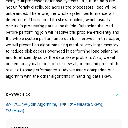
many multiprocessor database systems. But, if the data are
not uniformly distributed across the processors, load will be
unbalanced. Therefore, the whole system performance will
deteriorate. This is the data skew problem, which usually
occurs in processing parallel hash join. Balancing the load
before performing join will resolve this problem efficiently and
the whole system performance can be improved. In this paper,
we will present an algorithm using merit of very large memory
to reduce disk access overhead in performing load balancing
and to efficiently solve the data skew problem. Also, we will
present analytical model of our new algorithm and present the
result of some performance study we made comparing our
algorithm with the other algorithms in handling data skew.
KEYWORDS
조인 알고리즘(Join Algorithm),
데이터 불균형(Data Skew),
해시(Hash)