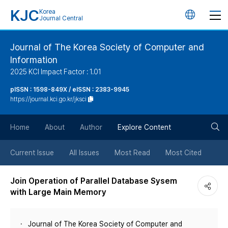
KJC
Korea
언
Journal Central
어
Journal of The Korea Society of Computer and
Information
변
2025 KCI Impact Factor : 1.01
경
pISSN : 1598-849X / eISSN : 2383-9945
https://journal.kci.go.kr/jksci
버
검
Home
About
Author
Explore Content
튼
색
Current Issue
All Issues
Most Read
Most Cited
버
Join Operation of Parallel Database Sysem
with Large Main Memory
튼
Journal of The Korea Society of Computer and