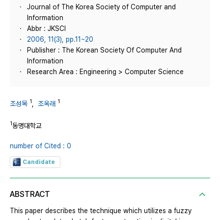
Journal of The Korea Society of Computer and
Information
Abbr : JKSCI
2006, 11(3), pp.11~20
Publisher : The Korean Society Of Computer And
Information
Research Area : Engineering > Computer Science
1
1
조성목
,
조옥래
1
동명대학교
number of Cited : 0
Candidate
ABSTRACT
This paper describes the technique which utilizes a fuzzy