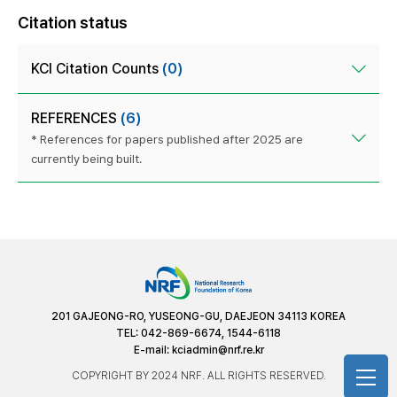
Citation status
KCI Citation Counts
(0)
REFERENCES
(6)
* References for papers published after 2025 are
currently being built.
201 GAJEONG-RO, YUSEONG-GU, DAEJEON 34113 KOREA
TEL: 042-869-6674, 1544-6118
E-mail:
kciadmin@nrf.re.kr
COPYRIGHT BY 2024 NRF. ALL RIGHTS RESERVED.