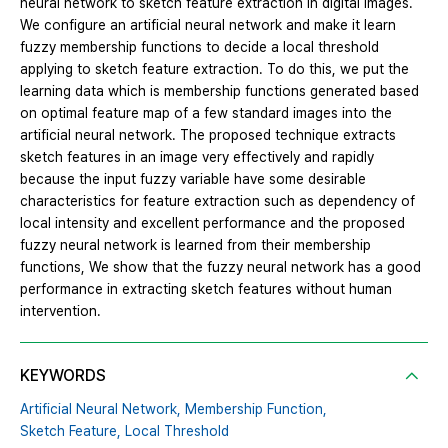
neural network to sketch feature extraction in digital images.
We configure an artificial neural network and make it learn
fuzzy membership functions to decide a local threshold
applying to sketch feature extraction. To do this, we put the
learning data which is membership functions generated based
on optimal feature map of a few standard images into the
artificial neural network. The proposed technique extracts
sketch features in an image very effectively and rapidly
because the input fuzzy variable have some desirable
characteristics for feature extraction such as dependency of
local intensity and excellent performance and the proposed
fuzzy neural network is learned from their membership
functions, We show that the fuzzy neural network has a good
performance in extracting sketch features without human
intervention.
KEYWORDS
Artificial Neural Network,
Membership Function,
Sketch Feature,
Local Threshold