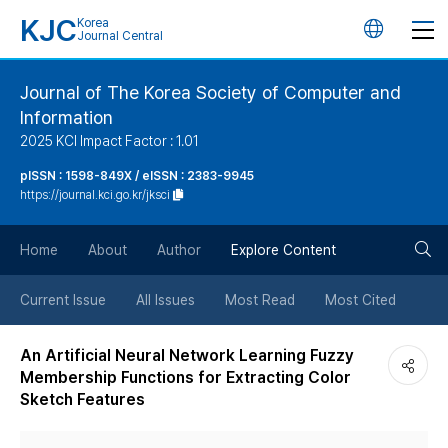
KJC
Korea
언
Journal Central
어
Journal of The Korea Society of Computer and
Information
변
2025 KCI Impact Factor : 1.01
경
pISSN : 1598-849X / eISSN : 2383-9945
https://journal.kci.go.kr/jksci
버
검
Home
About
Author
Explore Content
튼
색
Current Issue
All Issues
Most Read
Most Cited
버
An Artificial Neural Network Learning Fuzzy
Membership Functions for Extracting Color
튼
Sketch Features