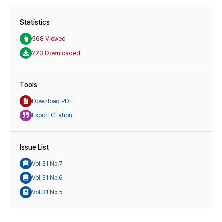
Statistics
568 Viewed
273 Downloaded
Tools
Download PDF
Export Citation
Issue List
Vol.31 No.7
Vol.31 No.6
Vol.31 No.5