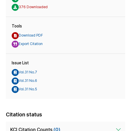
376 Downloaded
Tools
Download PDF
Export Citation
Issue List
Vol.31 No.7
Vol.31 No.6
Vol.31 No.5
Citation status
KCI Citation Counts
(0)