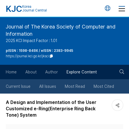
KJC
Korea
언
Journal Central
어
Journal of The Korea Society of Computer and
Information
변
2025 KCI Impact Factor : 1.01
경
pISSN : 1598-849X / eISSN : 2383-9945
https://journal.kci.go.kr/jksci
버
검
Home
About
Author
Explore Content
튼
색
Current Issue
All Issues
Most Read
Most Cited
버
A Design and Implementation of the User
Customized e-Ring(Enterprise Ring Back
튼
Tone) System