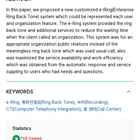
In this paper, we proposed a new customized e-Ring(Enterprise
Ring Back Tone) system which could be represented each user
and organization feature. The e-Ring system provided the ring
back tone and additional services to reduce the waiting time
when the client called an organization. This system was for an
appropriate organization public relations instead of the
meaningless ring back tone which was used usual call, also
was maximized the service availability and work efficiency
which was obtained from the automatic response and service
suppling to users who had needs and questions.
KEYWORDS
e-Ring,
통화연결음(Ring Back Tone),
녹취(Recording),
CTI(Computer Telephony Integration),
콜 센터(Call Center)
Statistics
758 Viewed