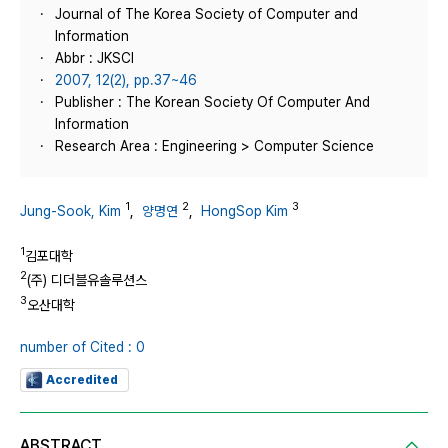
Journal of The Korea Society of Computer and
Information
Abbr : JKSCI
2007, 12(2), pp.37~46
Publisher : The Korean Society Of Computer And
Information
Research Area : Engineering > Computer Science
1
2
3
Jung-Sook, Kim
,
양명연
,
HongSop Kim
1
김포대학
2
(주) 디더블유솔루션스
3
오산대학
number of Cited : 0
Accredited
ABSTRACT