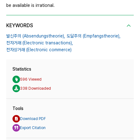
be available is irrational.
KEYWORDS
발신주의 (Absendungstheorie),
도달주의 (Empfangstheorie),
전자거래 (Electronic transactions),
전자상거래 (Electronic commerce)
Statistics
596 Viewed
338 Downloaded
Tools
Download PDF
Export Citation