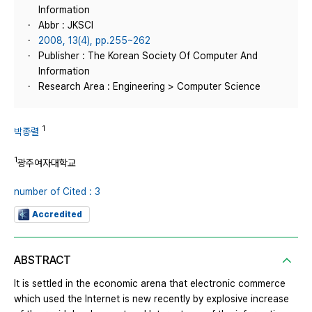
Information
Abbr : JKSCI
2008, 13(4), pp.255~262
Publisher : The Korean Society Of Computer And
Information
Research Area : Engineering > Computer Science
1
박종렬
1
광주여자대학교
number of Cited : 3
Accredited
ABSTRACT
It is settled in the economic arena that electronic commerce
which used the Internet is new recently by explosive increase