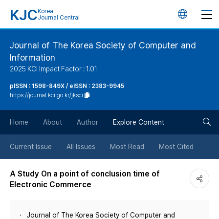
KJC
Korea
언
Journal Central
어
Journal of The Korea Society of Computer and
Information
변
2025 KCI Impact Factor : 1.01
경
pISSN : 1598-849X / eISSN : 2383-9945
https://journal.kci.go.kr/jksci
버
검
Home
About
Author
Explore Content
튼
색
Current Issue
All Issues
Most Read
Most Cited
버
A Study On a point of conclusion time of
Electronic Commerce
튼
Journal of The Korea Society of Computer and