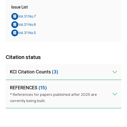
Issue List
Vol.31 No.7
Vol.31 No.6
Vol.31 No.5
Citation status
KCI Citation Counts
(3)
REFERENCES
(15)
* References for papers published after 2025 are
currently being built.