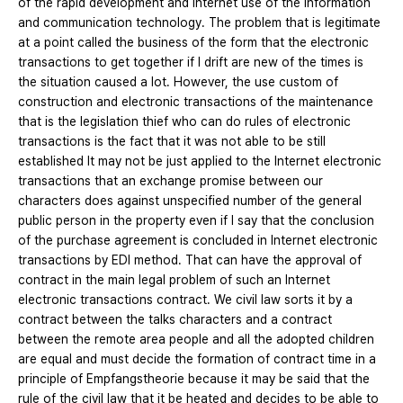
of the rapid development and Internet use of the information
and communication technology. The problem that is legitimate
at a point called the business of the form that the electronic
transactions to get together if I drift are new of the times is
the situation caused a lot. However, the use custom of
construction and electronic transactions of the maintenance
that is the legislation thief who can do rules of electronic
transactions is the fact that it was not able to be still
established It may not be just applied to the Internet electronic
transactions that an exchange promise between our
characters does against unspecified number of the general
public person in the property even if I say that the conclusion
of the purchase agreement is concluded in Internet electronic
transactions by EDI method. That can have the approval of
contract in the main legal problem of such an Internet
electronic transactions contract. We civil law sorts it by a
contract between the talks characters and a contract
between the remote area people and all the adopted children
are equal and must decide the formation of contract time in a
principle of Empfangstheorie because it may be said that the
rule of the civil law that it be heated and decides to be able to