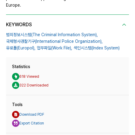
Europe.
KEYWORDS
범죄정보시스템(The Criminal Information System),
국제형사경찰기구(International Police Organization),
유로폴(Europol),
업무파일(Work File),
색인시스템(Index System)
Statistics
618 Viewed
322 Downloaded
Tools
Download PDF
Export Citation