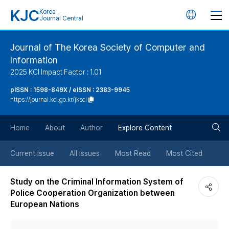
KJC
Korea
언
Journal Central
어
Journal of The Korea Society of Computer and
Information
변
2025 KCI Impact Factor : 1.01
경
pISSN : 1598-849X / eISSN : 2383-9945
https://journal.kci.go.kr/jksci
버
검
Home
About
Author
Explore Content
튼
색
Current Issue
All Issues
Most Read
Most Cited
버
Study on the Criminal Information System of
Police Cooperation Organization between
튼
European Nations