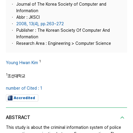
Journal of The Korea Society of Computer and
Information
Abbr : JKSCI
2008, 13(4), pp.263~272
Publisher : The Korean Society Of Computer And
Information
Research Area : Engineering > Computer Science
1
Young Hwan Kim
1
조선대학교
number of Cited : 1
Accredited
ABSTRACT
This study is about the criminal information system of police