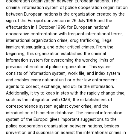
cooperation organization between European nations. The
criminal information system of police cooperation organization
between European nations is the organization created by the
sign of the Europol convention in 26 July 1995 and the
effectuation in 1 October 1998 for European nations'
cooperative confrontation with frequent international terror,
international organization crime, drug trafficking, illegal
immigrant smuggling, and other critical crimes. From the
beginning, this organization established the criminal
information system for overcoming the working limits of
previous international police organization. This system
consists of information system, work file, and index system
and enables every national unit or other law enforcement
agents to collect, exchange, and utilize the information.
Additionally, it try to keep in step with the rapidly change time,
such as the integration with CMS, the establishment of
correspondence system against cyber crime, and the
introduction of biometric database. The criminal information
system of the Europol gives important suggestions to the
police cooperation organization between nations, besides
prevention and suppression against the international crimes in