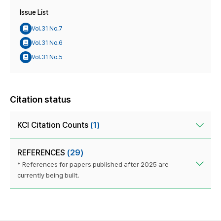
Issue List
Vol.31 No.7
Vol.31 No.6
Vol.31 No.5
Citation status
KCI Citation Counts
(1)
REFERENCES
(29)
* References for papers published after 2025 are
currently being built.