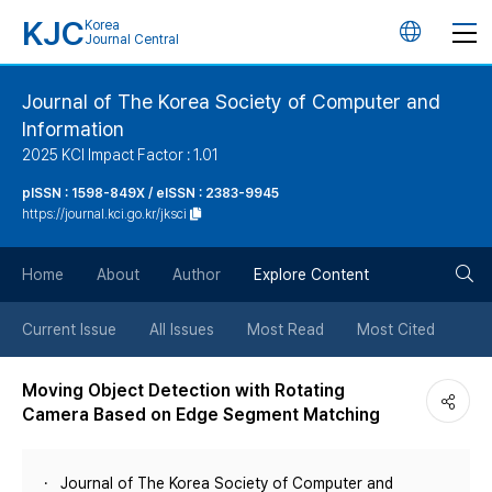
KJC
Korea
언
Journal Central
어
Journal of The Korea Society of Computer and
Information
변
2025 KCI Impact Factor : 1.01
경
pISSN : 1598-849X / eISSN : 2383-9945
https://journal.kci.go.kr/jksci
버
검
Home
About
Author
Explore Content
튼
색
Current Issue
All Issues
Most Read
Most Cited
버
Moving Object Detection with Rotating
Camera Based on Edge Segment Matching
튼
Journal of The Korea Society of Computer and