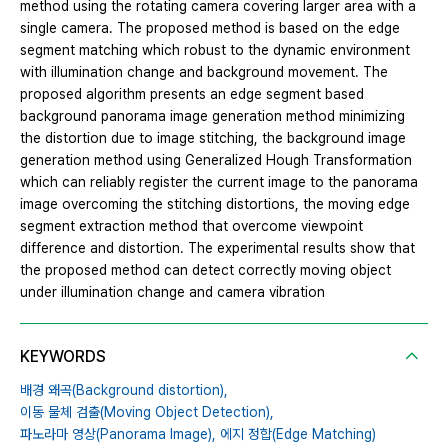
method using the rotating camera covering larger area with a
single camera. The proposed method is based on the edge
segment matching which robust to the dynamic environment
with illumination change and background movement. The
proposed algorithm presents an edge segment based
background panorama image generation method minimizing
the distortion due to image stitching, the background image
generation method using Generalized Hough Transformation
which can reliably register the current image to the panorama
image overcoming the stitching distortions, the moving edge
segment extraction method that overcome viewpoint
difference and distortion. The experimental results show that
the proposed method can detect correctly moving object
under illumination change and camera vibration
KEYWORDS
배경 왜곡(Background distortion),
이동 물체 검출(Moving Object Detection),
파노라마 영상(Panorama Image),
에지 정합(Edge Matching)