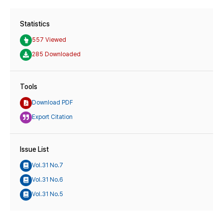
Statistics
557 Viewed
285 Downloaded
Tools
Download PDF
Export Citation
Issue List
Vol.31 No.7
Vol.31 No.6
Vol.31 No.5