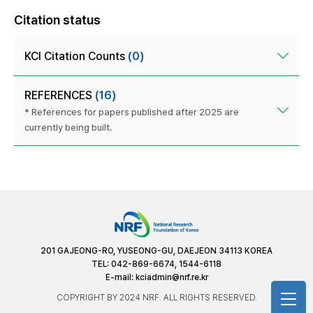
Citation status
KCI Citation Counts
(0)
REFERENCES
(16)
* References for papers published after 2025 are
currently being built.
201 GAJEONG-RO, YUSEONG-GU, DAEJEON 34113 KOREA
TEL: 042-869-6674, 1544-6118
E-mail:
kciadmin@nrf.re.kr
COPYRIGHT BY 2024 NRF. ALL RIGHTS RESERVED.