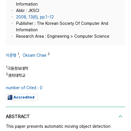
Information
Abbr : JKSCI
2008, 13(6), pp.1~12
Publisher : The Korean Society Of Computer And
Information
Research Area : Engineering > Computer Science
1
2
이준형
,
Oksam Chae
1
극동정보대학
2
경희대학교
number of Cited : 0
Accredited
ABSTRACT
This paper presents automatic moving object detection