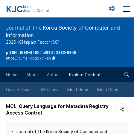
KJC
Korea
언
Journal Central
어
Journal of The Korea Society of Computer and
Information
변
2025 KCI Impact Factor : 1.01
경
pISSN : 1598-849X / eISSN : 2383-9945
https://journal.kci.go.kr/jksci
버
검
Home
About
Author
Explore Content
튼
색
Current Issue
All Issues
Most Read
Most Cited
버
MCL: Query Language for Metadata Registry
Access Control
튼
Journal of The Korea Society of Computer and