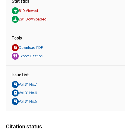
Statistics
810 Viewed
291 Downloaded
Tools
Download PDF
Export Citation
Issue List
Vol.31 No.7
Vol.31 No.6
Vol.31 No.5
Citation status