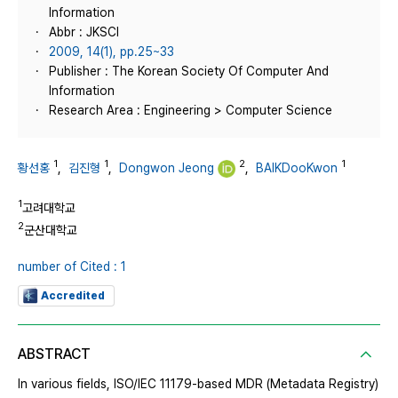
Information
Abbr : JKSCI
2009, 14(1), pp.25~33
Publisher : The Korean Society Of Computer And
Information
Research Area : Engineering > Computer Science
1
1
2
1
황선홍
,
김진형
,
Dongwon Jeong
,
BAIKDooKwon
1
고려대학교
2
군산대학교
number of Cited : 1
Accredited
ABSTRACT
In various fields, ISO/IEC 11179-based MDR (Metadata Registry)