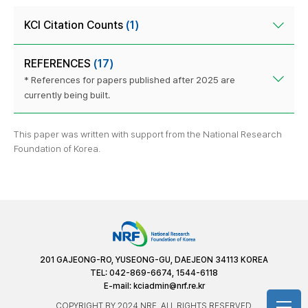
KCI Citation Counts
(1)
REFERENCES
(17)
* References for papers published after 2025 are
currently being built.
This paper was written with support from the National Research
Foundation of Korea.
201 GAJEONG-RO, YUSEONG-GU, DAEJEON 34113 KOREA
TEL: 042-869-6674, 1544-6118
E-mail:
kciadmin@nrf.re.kr
COPYRIGHT BY 2024 NRF. ALL RIGHTS RESERVED.