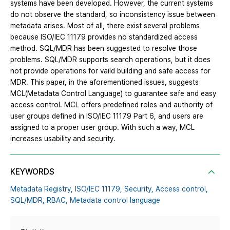
systems have been developed. However, the current systems
do not observe the standard, so inconsistency issue between
metadata arises. Most of all, there exist several problems
because ISO/IEC 11179 provides no standardized access
method. SQL/MDR has been suggested to resolve those
problems. SQL/MDR supports search operations, but it does
not provide operations for vaild building and safe access for
MDR. This paper, in the aforementioned issues, suggests
MCL(Metadata Control Language) to guarantee safe and easy
access control. MCL offers predefined roles and authority of
user groups defined in ISO/IEC 11179 Part 6, and users are
assigned to a proper user group. With such a way, MCL
increases usability and security.
KEYWORDS
Metadata Registry,
ISO/IEC 11179,
Security,
Access control,
SQL/MDR,
RBAC,
Metadata control language