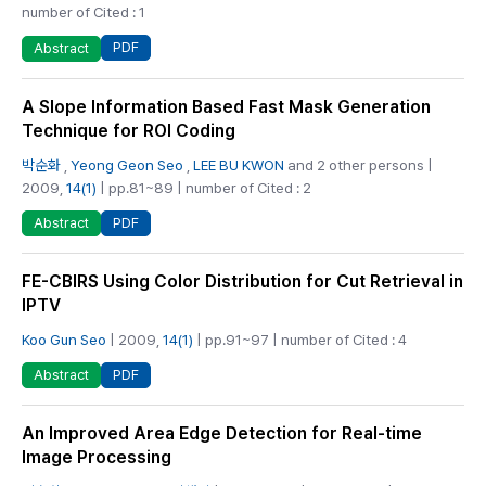
number of Cited : 1
PDF
Abstract
A Slope Information Based Fast Mask Generation
Technique for ROI Coding
박순화
,
Yeong Geon Seo
,
LEE BU KWON
and 2 other persons |
2009,
14(1)
| pp.81~89 | number of Cited : 2
PDF
Abstract
FE-CBIRS Using Color Distribution for Cut Retrieval in
IPTV
Koo Gun Seo
| 2009,
14(1)
| pp.91~97 | number of Cited : 4
PDF
Abstract
An Improved Area Edge Detection for Real-time
Image Processing