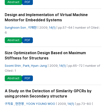
PDF
Abstract
Design and Implementation of Virtual Machine
Monitorfor Embedded Systems
Sunghoon Son
,
이재현
| 2009,
14(1)
| pp.57~64 | number of Cited :
6
PDF
Abstract
Size Optimization Design Based on Maximum
Stiffness for Structures
Soomi Shin
,
Park, Hyun-Jung
| 2009,
14(1)
| pp.65~72 | number of
Cited : 1
PDF
Abstract
A Study on the Detection of Similarity GPCRs by
using protein Secondary structure
구자효
,
한찬명
,
YOON YOUNG WOO
| 2009,
14(1)
| pp.73~80 |