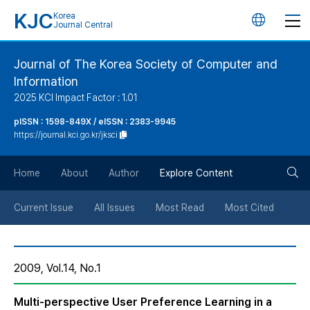
KJC
Korea
언
Journal Central
어
Journal of The Korea Society of Computer and
Information
변
2025 KCI Impact Factor : 1.01
경
pISSN : 1598-849X / eISSN : 2383-9945
https://journal.kci.go.kr/jksci
버
검
Home
About
Author
Explore Content
튼
색
Current Issue
All Issues
Most Read
Most Cited
버
2009, Vol.14, No.1
튼
Multi-perspective User Preference Learning in a