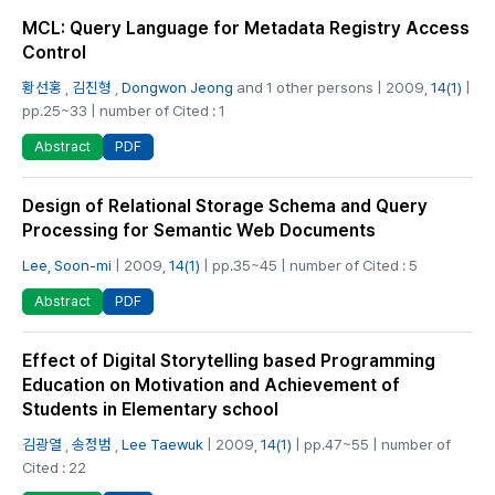
MCL: Query Language for Metadata Registry Access
Control
황선홍
,
김진형
,
Dongwon Jeong
and 1 other persons | 2009,
14(1)
|
pp.25~33 | number of Cited : 1
PDF
Abstract
Design of Relational Storage Schema and Query
Processing for Semantic Web Documents
Lee, Soon-mi
| 2009,
14(1)
| pp.35~45 | number of Cited : 5
PDF
Abstract
Effect of Digital Storytelling based Programming
Education on Motivation and Achievement of
Students in Elementary school
김광열
,
송정범
,
Lee Taewuk
| 2009,
14(1)
| pp.47~55 | number of
Cited : 22