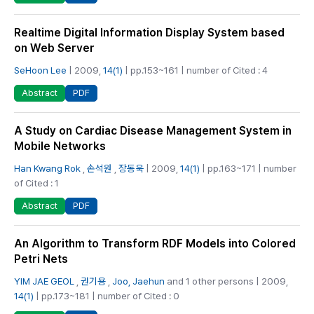
Realtime Digital Information Display System based
on Web Server
SeHoon Lee
| 2009,
14(1)
| pp.153~161 | number of Cited : 4
PDF
Abstract
A Study on Cardiac Disease Management System in
Mobile Networks
Han Kwang Rok
,
손석원
,
장동욱
| 2009,
14(1)
| pp.163~171 | number
of Cited : 1
PDF
Abstract
An Algorithm to Transform RDF Models into Colored
Petri Nets
YIM JAE GEOL
,
권기용
,
Joo, Jaehun
and 1 other persons | 2009,
14(1)
| pp.173~181 | number of Cited : 0