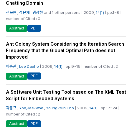
Chatting Domain
신욱현
,
정윤재
,
맹성현
and 1 other persons | 2009,
14(1)
| pp.1~8 |
number of Cited : 0
PDF
Abstract
Ant Colony System Considering the Iteration Search
Frequency that the Global Optimal Path does not
Improved
이승관
,
Lee Daeho
| 2009,
14(1)
| pp.9~15 | number of Cited : 2
PDF
Abstract
A Software Unit Testing Tool based on The XML Test
Script for Embedded Systems
곽동규
,
Yoo,Jae-Woo
,
Young-Yun Cho
| 2009,
14(1)
| pp.17~24 |
number of Cited : 2
PDF
Abstract