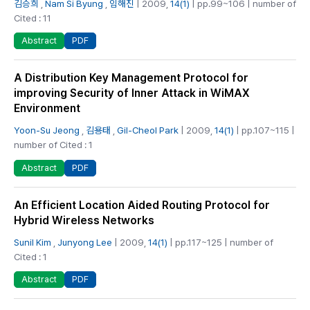
김승희
,
Nam Si Byung
,
임해진
| 2009,
14(1)
| pp.99~106 | number of
Cited : 11
PDF
Abstract
A Distribution Key Management Protocol for
improving Security of Inner Attack in WiMAX
Environment
Yoon-Su Jeong
,
김용태
,
Gil-Cheol Park
| 2009,
14(1)
| pp.107~115 |
number of Cited : 1
PDF
Abstract
An Efficient Location Aided Routing Protocol for
Hybrid Wireless Networks
Sunil Kim
,
Junyong Lee
| 2009,
14(1)
| pp.117~125 | number of
Cited : 1
PDF
Abstract