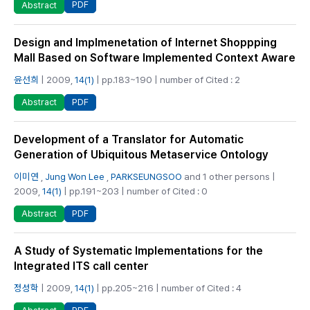
PDF
Abstract
Design and Implmenetation of Internet Shoppping
Mall Based on Software Implemented Context Aware
윤선희
| 2009,
14(1)
| pp.183~190 | number of Cited : 2
PDF
Abstract
Development of a Translator for Automatic
Generation of Ubiquitous Metaservice Ontology
이미연
,
Jung Won Lee
,
PARKSEUNGSOO
and 1 other persons |
2009,
14(1)
| pp.191~203 | number of Cited : 0
PDF
Abstract
A Study of Systematic Implementations for the
Integrated ITS call center
정성학
| 2009,
14(1)
| pp.205~216 | number of Cited : 4