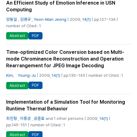
An Efficient Study of Emotion Inference in USN
Computing
양동일
,
김영규
,
Yeon-Man Jeong
| 2009,
14(1)
| pp.127~134 |
number of Cited : 1
PDF
Abstract
Time-optimized Color Conversion based on Multi-
mode Chrominance Reconstruction and Operation
Rearrangement for JPEG Image Decoding
Kim， Young-Ju
| 2009,
14(1)
| pp.135~143 | number of Cited : 1
PDF
Abstract
Implementation of a Simulation Tool for Monitoring
Runtime Thermal Behavior
최진항
,
이종성
,
공준호
and 1 other persons | 2009,
14(1)
|
pp.145~151 | number of Cited : 1
PDF
Abstract