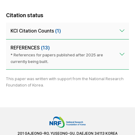
Citation status
KCI Citation Counts
(1)
REFERENCES
(13)
* References for papers published after 2025 are
currently being built.
This paper was written with support from the National Research
Foundation of Korea.
201 GAJEONG-RO, YUSEONG-GU, DAEJEON 34113 KOREA