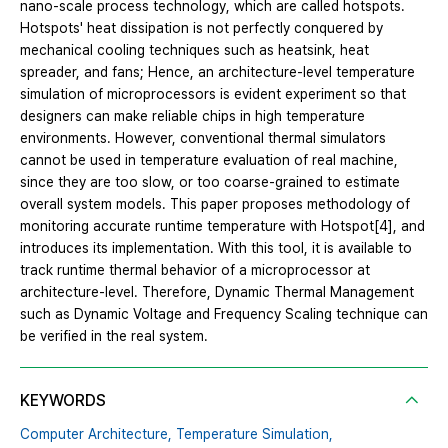
nano-scale process technology, which are called hotspots.
Hotspots' heat dissipation is not perfectly conquered by
mechanical cooling techniques such as heatsink, heat
spreader, and fans; Hence, an architecture-level temperature
simulation of microprocessors is evident experiment so that
designers can make reliable chips in high temperature
environments. However, conventional thermal simulators
cannot be used in temperature evaluation of real machine,
since they are too slow, or too coarse-grained to estimate
overall system models. This paper proposes methodology of
monitoring accurate runtime temperature with Hotspot[4], and
introduces its implementation. With this tool, it is available to
track runtime thermal behavior of a microprocessor at
architecture-level. Therefore, Dynamic Thermal Management
such as Dynamic Voltage and Frequency Scaling technique can
be verified in the real system.
KEYWORDS
Computer Architecture,
Temperature Simulation,