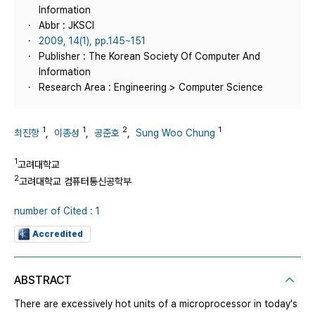
Information
Abbr : JKSCI
2009, 14(1), pp.145~151
Publisher : The Korean Society Of Computer And
Information
Research Area : Engineering > Computer Science
1
1
2
1
최진항
,
이종성
,
공준호
,
Sung Woo Chung
1
고려대학교
2
고려대학교 컴퓨터통신공학부
number of Cited : 1
Accredited
ABSTRACT
There are excessively hot units of a microprocessor in today's