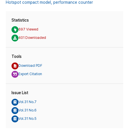
Hotspot compact model,
performance counter
Statistics
697 Viewed
401 Downloaded
Tools
Download PDF
Export Citation
Issue List
Vol.31 No.7
Vol.31 No.6
Vol.31 No.5