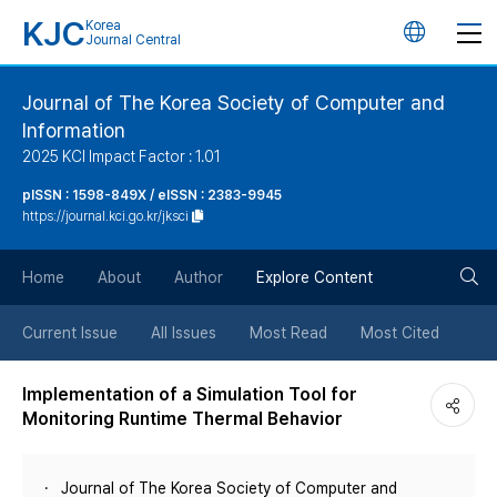
KJC
Korea
언
Journal Central
어
Journal of The Korea Society of Computer and
Information
변
2025 KCI Impact Factor : 1.01
경
pISSN : 1598-849X / eISSN : 2383-9945
https://journal.kci.go.kr/jksci
버
검
Home
About
Author
Explore Content
튼
색
Current Issue
All Issues
Most Read
Most Cited
버
Implementation of a Simulation Tool for
Monitoring Runtime Thermal Behavior
튼
Journal of The Korea Society of Computer and