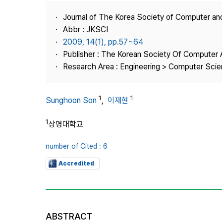
Best Practice
Journal of The Korea Society of Computer an
Journal Information
Abbr : JKSCI
Publisher
2009, 14(1), pp.57~64
Publisher : The Korean Society Of Computer 
Contact Us
Research Area : Engineering > Computer Sci
1
1
Sunghoon Son
,
이재현
1
상명대학교
number of Cited : 6
Accredited
ABSTRACT