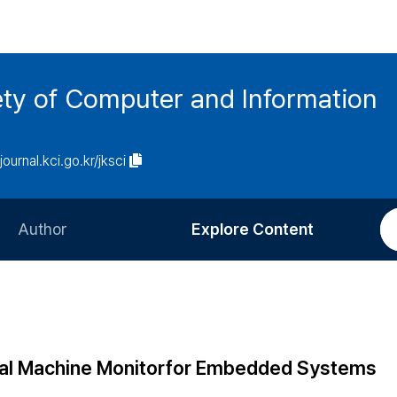
ety of Computer and Information
/journal.kci.go.kr/jksci
Author
Explore Content
Information for Authors
Current Issue
Review Process
All Issues
Editorial Policy
Most Read
tual Machine Monitorfor Embedded Systems
Article Processing Charge
Most Cited