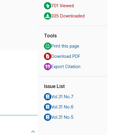
701 Viewed
335 Downloaded
Tools
Print this page
Download PDF
Export Citation
Issue List
Vol.31 No.7
Vol.31 No.6
Vol.31 No.5