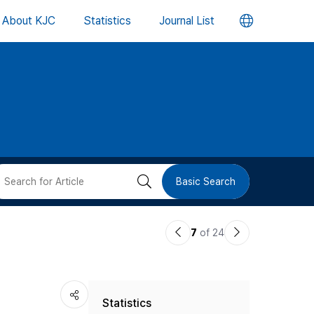
언
About KJC
Statistics
Journal List
어
변
경
버
검
Basic Search
튼
색
이
다
7
of 24
버
전
음
논
논
튼
Statistics
문
문