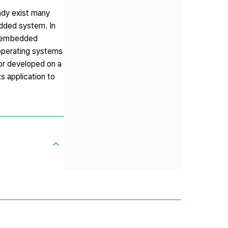
ady exist many
edded system. In
 a embedded
 operating systems
or developed on a
s application to