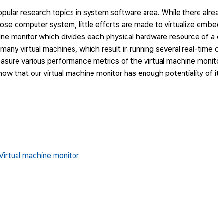
opular research topics in system software area. While there alre
pose computer system, little efforts are made to virtualize emb
hine monitor which divides each physical hardware resource of
many virtual machines, which result in running several real-time
sure various performance metrics of the virtual machine monit
w that our virtual machine monitor has enough potentiality of it
Virtual machine monitor