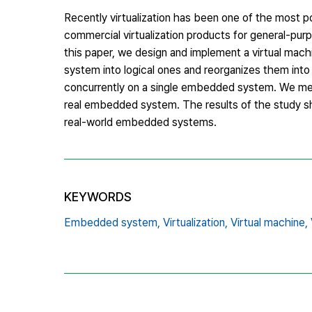
Recently virtualization has been one of the most p
commercial virtualization products for general-pur
this paper, we design and implement a virtual mac
system into logical ones and reorganizes them into 
concurrently on a single embedded system. We mea
real embedded system. The results of the study sho
real-world embedded systems.
KEYWORDS
Embedded system,
Virtualization,
Virtual machine,