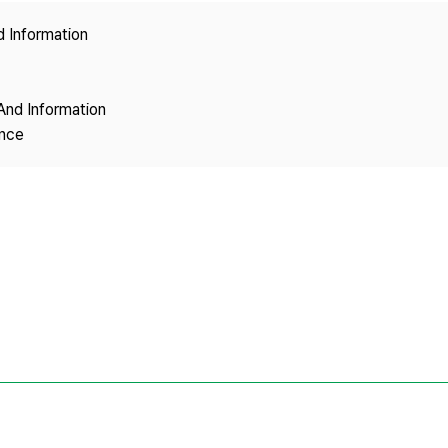
Copyright
d Information
And Information
ence