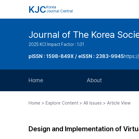
KJC
Korea
Journal Central
Journal of The Korea Soci
2025 KCI Impact Factor : 1.01
pISSN : 1598-849X / eISSN : 2383-9945
https:/
Home
About
Aims and Scope
Home > Explore Content > All Issues > Article View
Journal Metrics
Editorial Board
Design and Implementation of Vir
Journal Staff