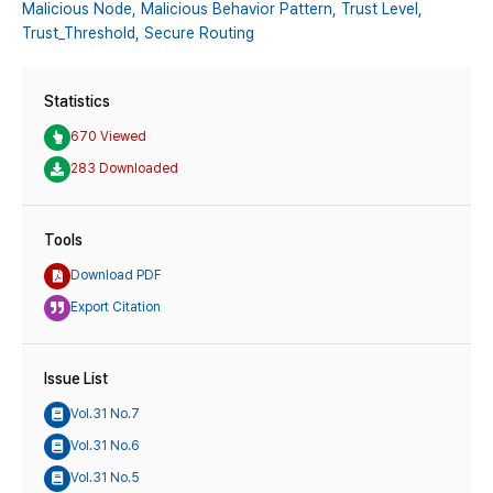
Malicious Node,
Malicious Behavior Pattern,
Trust Level,
Trust_Threshold,
Secure Routing
Statistics
670 Viewed
283 Downloaded
Tools
Download PDF
Export Citation
Issue List
Vol.31 No.7
Vol.31 No.6
Vol.31 No.5