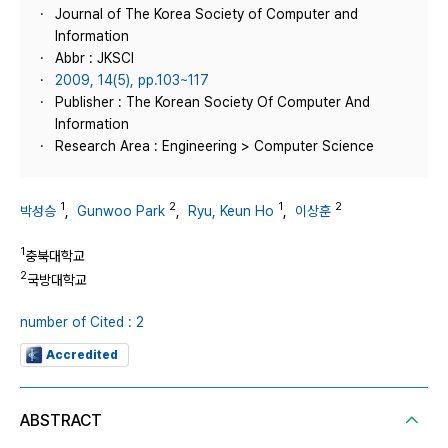
Journal of The Korea Society of Computer and
Information
Abbr : JKSCI
2009, 14(5), pp.103~117
Publisher : The Korean Society Of Computer And
Information
Research Area : Engineering > Computer Science
1
2
1
2
박성승
,
Gunwoo Park
,
Ryu, Keun Ho
,
이상훈
1
충북대학교
2
국방대학교
number of Cited : 2
Accredited
ABSTRACT