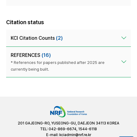
Citation status
KCI Citation Counts
(2)
REFERENCES
(16)
* References for papers published after 2025 are
currently being built.
201 GAJEONG-RO, YUSEONG-GU, DAEJEON 34113 KOREA
TEL: 042-869-6674, 1544-6118
E-mail:
kciadmin@nrf.re.kr