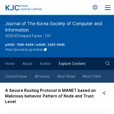
KJC
Korea
언
Journal Central
어
Journal of The Korea Society of Computer and
Information
변
2025 KCI Impact Factor : 1.01
경
pISSN : 1598-849X / eISSN : 2383-9945
https://journal.kci.go.kr/jksci
버
검
Home
About
Author
Explore Content
튼
색
Current Issue
All Issues
Most Read
Most Cited
버
A Secure Routing Protocol in MANET based on
Malicious behavior Pattern of Node and Trust
튼
Level