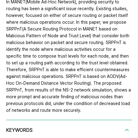
In MANET(Mobile Ad-Hoc Network), providing security to
routing has been a significant issue recently. Existing studies,
however, focused on either of secure routing or packet itself
where malicious operations occur. In this paper, we propose
SRPPnT(A Secure Routing Protocol in MANET based on
Malicious Pattern of Node and Trust Level) that consider both
malicious behavior on packet and secure routing. SRPPnT is
identify the node where malicious activities occur for a
specific time to compose trust levels for each node, and then
to set up a routing path according to the trust level obtained.
Therefore, SRPPnT is able to make efficient countermeasures
against malicious operations. SRPPnT is based on AODV(Ad-
Hoc On-Demand Distance Vector Routing). The proposed
SRPPnT, from results of the NS-2 network simulation, shows a
more prompt and accurate finding of malicious nodes than
previous protocols did, under the condition of decreased load
of networks and route more securely.
KEYWORDS