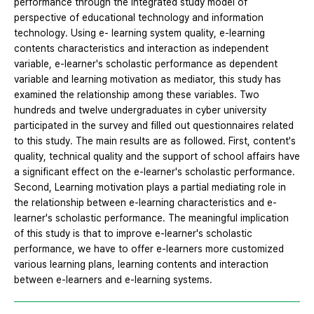
performance through the integrated study model of
perspective of educational technology and information
technology. Using e- learning system quality, e-learning
contents characteristics and interaction as independent
variable, e-learner's scholastic performance as dependent
variable and learning motivation as mediator, this study has
examined the relationship among these variables. Two
hundreds and twelve undergraduates in cyber university
participated in the survey and filled out questionnaires related
to this study. The main results are as followed. First, content's
quality, technical quality and the support of school affairs have
a significant effect on the e-learner's scholastic performance.
Second, Learning motivation plays a partial mediating role in
the relationship between e-learning characteristics and e-
learner's scholastic performance. The meaningful implication
of this study is that to improve e-learner's scholastic
performance, we have to offer e-learners more customized
various learning plans, learning contents and interaction
between e-learners and e-learning systems.