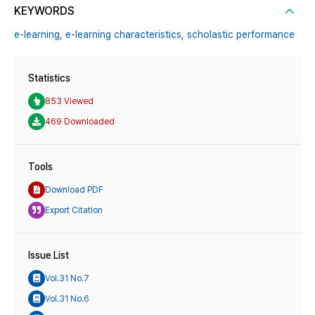
KEYWORDS
e-learning,
e-learning characteristics,
scholastic performance
Statistics
853 Viewed
469 Downloaded
Tools
Download PDF
Export Citation
Issue List
Vol.31 No.7
Vol.31 No.6