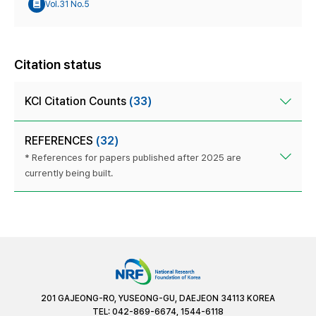
Vol.31 No.5
Citation status
KCI Citation Counts
(33)
REFERENCES
(32)
* References for papers published after 2025 are
currently being built.
201 GAJEONG-RO, YUSEONG-GU, DAEJEON 34113 KOREA
TEL: 042-869-6674, 1544-6118