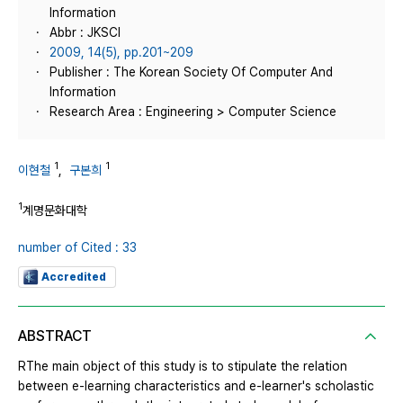
Information
Abbr : JKSCI
2009, 14(5), pp.201~209
Publisher : The Korean Society Of Computer And
Information
Research Area : Engineering > Computer Science
1
1
이현철
,
구본희
1
계명문화대학
number of Cited : 33
Accredited
ABSTRACT
RThe main object of this study is to stipulate the relation
between e-learning characteristics and e-learner's scholastic