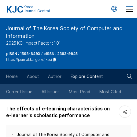
KJC
Korea
언
Journal Central
어
Journal of The Korea Society of Computer and
Information
변
2025 KCI Impact Factor : 1.01
경
pISSN : 1598-849X / eISSN : 2383-9945
https://journal.kci.go.kr/jksci
버
검
Home
About
Author
Explore Content
튼
색
Current Issue
All Issues
Most Read
Most Cited
버
The effects of e-learning characteristics on
e-learner's scholastic performance
튼
Journal of The Korea Society of Computer and