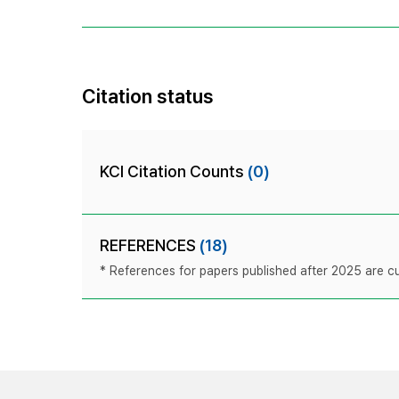
Citation status
KCI Citation Counts
(0)
REFERENCES
(18)
* References for papers published after 2025 are cur