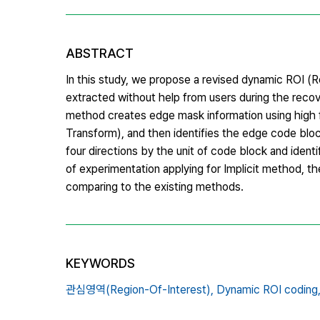
ABSTRACT
In this study, we propose a revised dynamic ROI (
extracted without help from users during the re
method creates edge mask information using high 
Transform), and then identifies the edge code blo
four directions by the unit of code block and ident
of experimentation applying for Implicit method, t
comparing to the existing methods.
KEYWORDS
관심영역(Region-Of-Interest),
Dynamic ROI coding