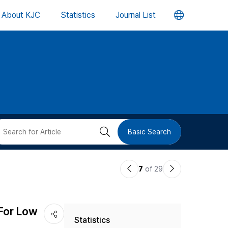
언
About KJC
Statistics
Journal List
어
변
경
버
검
Basic Search
튼
색
이
다
7
of 29
버
전
음
논
논
튼
For Low
Statistics
문
문