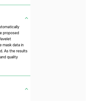
utomatically
he proposed
Wavelet
e mask data in
d. As the results
and quality