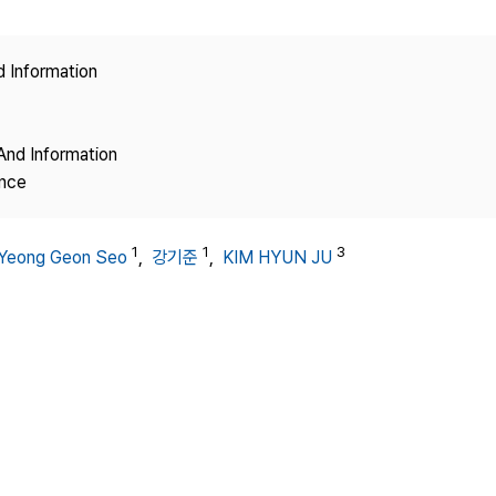
Copyright
d Information
And Information
ence
1
1
3
Yeong Geon Seo
,
강기준
,
KIM HYUN JU