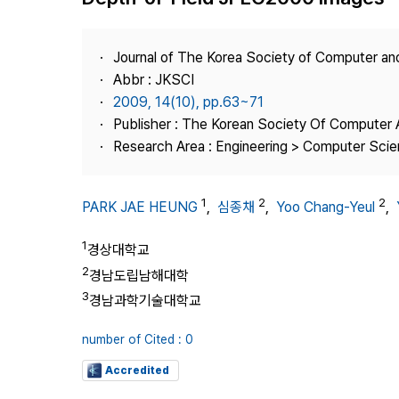
Best Practice
Journal Information
Journal of The Korea Society of Computer an
Publisher
Abbr : JKSCI
2009, 14(10), pp.63~71
Contact Us
Publisher : The Korean Society Of Computer 
Research Area : Engineering > Computer Sci
1
2
2
PARK JAE HEUNG
,
심종채
,
Yoo Chang-Yeul
,
1
경상대학교
2
경남도립남해대학
3
경남과학기술대학교
number of Cited : 0
Accredited