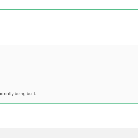
rently being built.