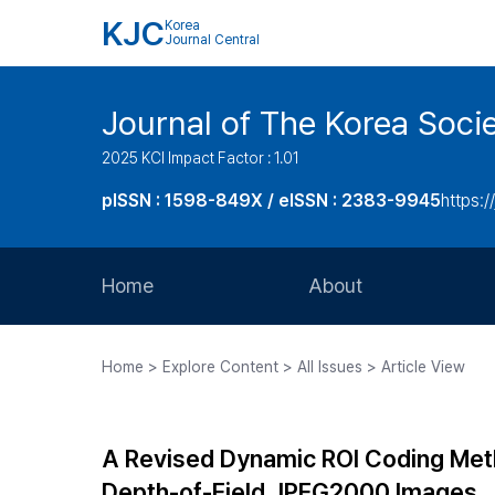
KJC
Korea
Journal Central
Journal of The Korea Soci
2025 KCI Impact Factor : 1.01
pISSN : 1598-849X / eISSN : 2383-9945
https:/
Home
About
Aims and Scope
Home > Explore Content > All Issues > Article View
Journal Metrics
Editorial Board
A Revised Dynamic ROI Coding Met
Journal Staff
Depth-of-Field JPEG2000 Images