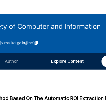
ety of Computer and Information
/journal.kci.go.kr/jksci
Author
Explore Content
Information for Authors
Current Issue
Review Process
All Issues
Editorial Policy
Most Read
hod Based On The Automatic ROI Extraction 
Article Processing Charge
Most Cited