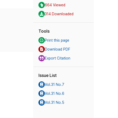
664 Viewed
314 Downloaded
Tools
Print this page
Download PDF
Export Citation
Issue List
Vol.31 No.7
Vol.31 No.6
Vol.31 No.5