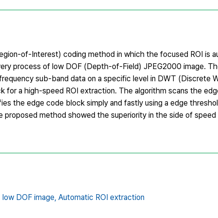
Region-of-Interest) coding method in which the focused ROI is a
covery process of low DOF (Depth-of-Field) JPEG2000 image. T
frequency sub-band data on a specific level in DWT (Discrete 
ck for a high-speed ROI extraction. The algorithm scans the edg
ifies the edge code block simply and fastly using a edge threshol
he proposed method showed the superiority in the side of speed 
,
low DOF image,
Automatic ROI extraction