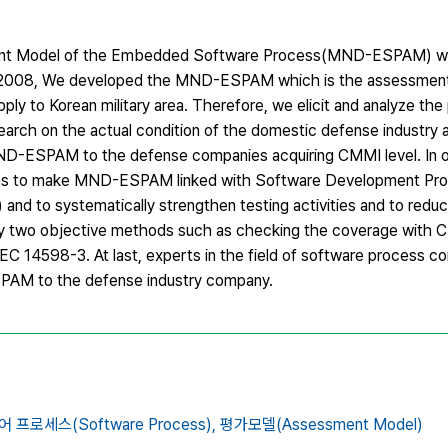
ment Model of the Embedded Software Process(MND-ESPAM) whi
n 2008, We developed the MND-ESPAM which is the assessment c
pply to Korean military area. Therefore, we elicit and analyze th
ch on the actual condition of the domestic defense industry 
ND-ESPAM to the defense companies acquiring CMMI level. In 
ions to make MND-ESPAM linked with Software Development Pro
and to systematically strengthen testing activities and to redu
y two objective methods such as checking the coverage with
/IEC 14598-3. At last, experts in the field of software process c
AM to the defense industry company.
프로세스(Software Process),
평가모델(Assessment Model)