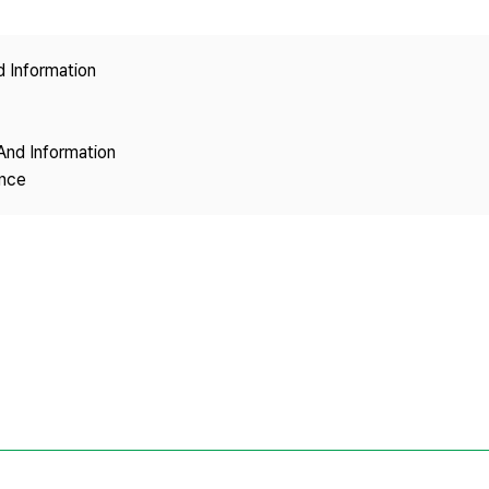
Copyright
d Information
And Information
ence