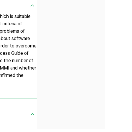
ch is suitable
riteria of
e problems of
about software
order to overcome
cess Guide of
ce the number of
 CMMI and whether
onfirmed the