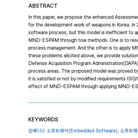
ABSTRACT
In this paper, we propose the enhanced Assess
for the development work of weapons in Korea. I
software process, but this model is inefficient to a
MND-ESPAM through tow methods. One is to resear
process management. And the other is to apply M
these problems elicited above, we provide solut
Defense Acquisition Program Administration(DAPA) 
process areas. The proposed model was proved b
it is satisfied or not by modified requirements ISO
effect of MND-ESPAM through applying MND-ESP
KEYWORDS
임베디드 소프트웨어(Embedded Software),
소프트웨어 