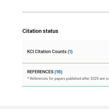
Citation status
KCI Citation Counts
(1)
REFERENCES
(16)
* References for papers published after 2025 are cur