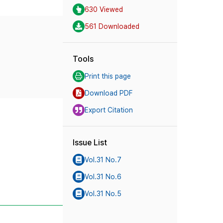
630 Viewed
561 Downloaded
Tools
Print this page
Download PDF
Export Citation
Issue List
Vol.31 No.7
Vol.31 No.6
Vol.31 No.5