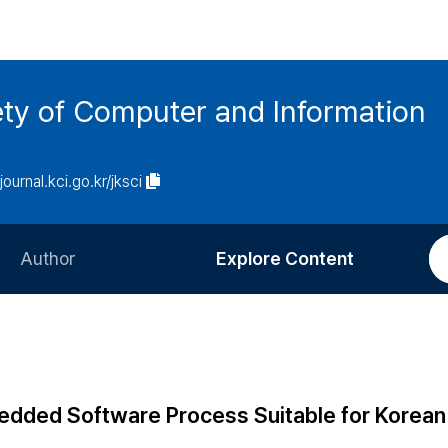
ety of Computer and Information
/journal.kci.go.kr/jksci
Author
Explore Content
Information for Authors
Current Issue
Review Process
All Issues
Editorial Policy
Most Read
dded Software Process Suitable for Korean
Article Processing Charge
Most Cited