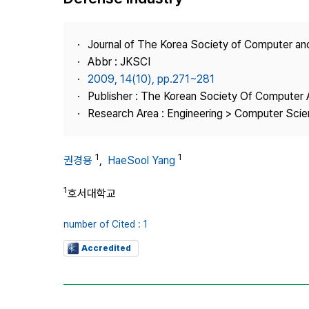
Best Practice
Journal Information
Journal of The Korea Society of Computer an
Publisher
Abbr : JKSCI
2009, 14(10), pp.271~281
Contact Us
Publisher : The Korean Society Of Computer 
Research Area : Engineering > Computer Sci
1
1
권경용
,
HaeSool Yang
1
호서대학교
number of Cited : 1
Accredited