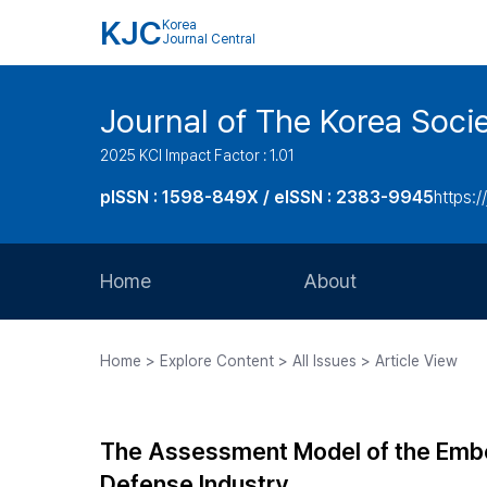
KJC
Korea
Journal Central
Journal of The Korea Soci
2025 KCI Impact Factor : 1.01
pISSN : 1598-849X / eISSN : 2383-9945
https:/
Home
About
Aims and Scope
Home > Explore Content > All Issues > Article View
Journal Metrics
Editorial Board
The Assessment Model of the Embe
Journal Staff
Defense Industry