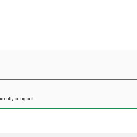
rently being built.