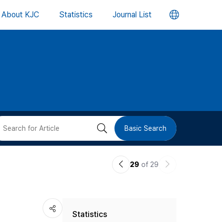
언
About KJC
Statistics
Journal List
어
변
경
버
검
Basic Search
튼
색
이
다
29
of 29
버
전
음
논
논
튼
Statistics
문
문