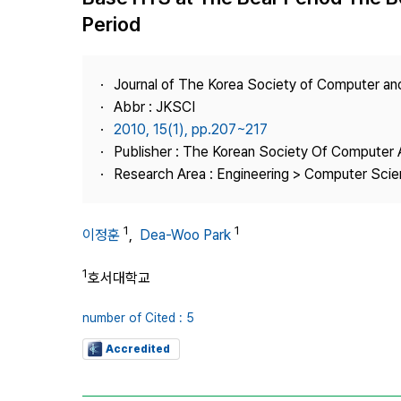
Best Practice
Period
Journal Information
Publisher
Journal of The Korea Society of Computer an
Contact Us
Abbr : JKSCI
2010, 15(1), pp.207~217
Publisher : The Korean Society Of Computer 
Research Area : Engineering > Computer Sci
1
1
이정훈
,
Dea-Woo Park
1
호서대학교
number of Cited : 5
Accredited