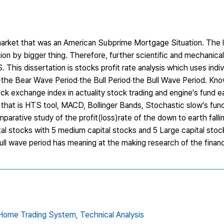
cks market that was an American Subprime Mortgage Situation. The 
ution by bigger thing. Therefore, further scientific and mechanica
This dissertation is stocks profit rate analysis which uses indiv
the Bear Wave Period‧the Bull Period‧the Bull Wave Period. Kn
 exchange index in actuality stock trading and engine's fund ear
e that is HTS tool, MACD, Bollinger Bands, Stochastic slow's funct
rative study of the profit(loss)rate of the down to earth fallin
tal stocks with 5 medium capital stocks and 5 Large capital stoc
ull wave period has meaning at the making research of the financia
Home Trading System,
Technical Analysis