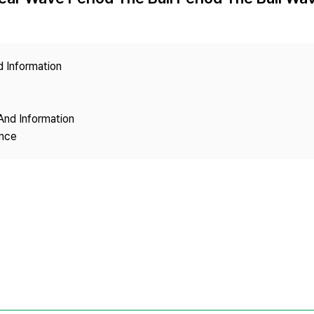
Copyright
d Information
And Information
ence