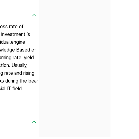
loss rate of
l investment is
idual․engine‧
owledge Based e-
ning rate, yield
ion. Usually,
g rate and rising
ks during the bear
l IT field.