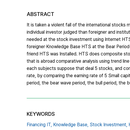
ABSTRACT
It is taken a violent fall of the international sto
individual investor judged than foreigner and instit
needed at the stock investment using Internet HTS. 
foreigner‧Knowledge Base HTS at the Bear Period‧
friend HTS was Installed. HTS does composite stock
that is abroad comparative analysis using trend lin
each subjects suppose that deal 5 stocks, and compa
rate, by comparing the earning rate of 5 Small capi
period, the bear wave period, the bull period, the b
KEYWORDS
Financing IT,
Knowledge Base,
Stock Investment,