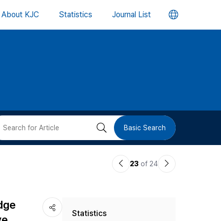
언
About KJC
Statistics
Journal List
어
변
경
버
검
Basic Search
튼
색
이
다
23
of 24
버
전
음
논
논
튼
edge
Statistics
문
문
ve