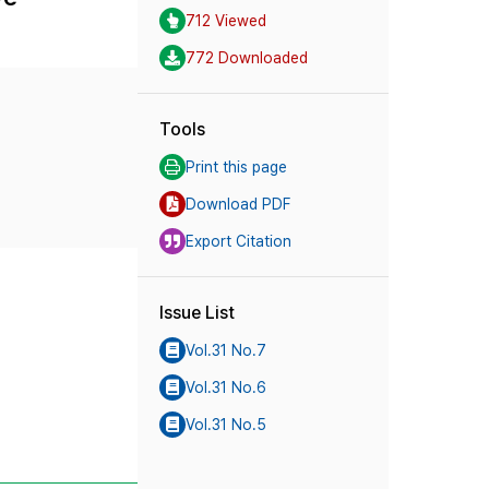
712 Viewed
772 Downloaded
Tools
Print this page
Download PDF
Export Citation
Issue List
Vol.31 No.7
Vol.31 No.6
Vol.31 No.5