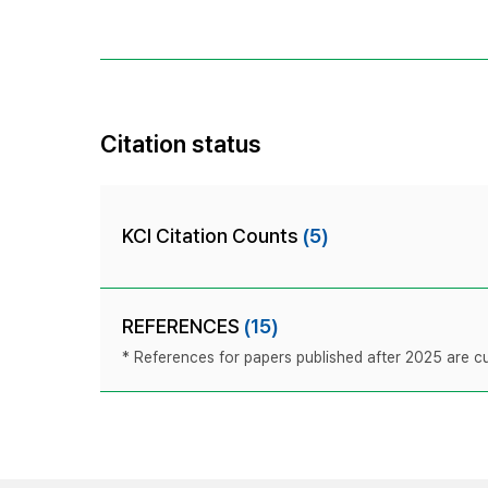
Citation status
KCI Citation Counts
(5)
REFERENCES
(15)
* References for papers published after 2025 are cur