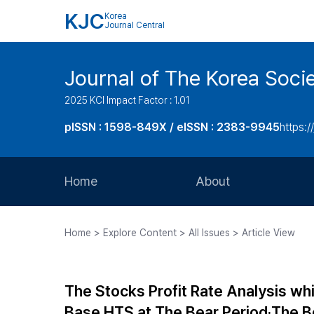
KJC
Korea
Journal Central
Journal of The Korea Soci
2025 KCI Impact Factor : 1.01
pISSN : 1598-849X / eISSN : 2383-9945
https:/
Home
About
Aims and Scope
Home > Explore Content > All Issues > Article View
Journal Metrics
Editorial Board
The Stocks Profit Rate Analysis wh
Journal Staff
Base HTS at The Bear Period‧The B