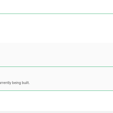
rently being built.