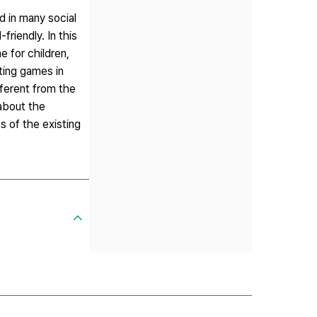
d in many social
riendly. In this
e for children,
ting games in
fferent from the
 about the
s of the existing