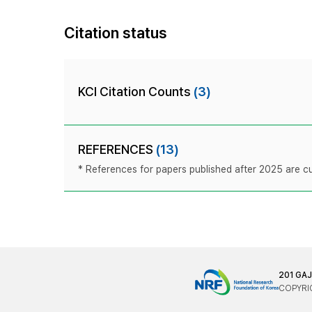
Citation status
KCI Citation Counts
(3)
REFERENCES
(13)
* References for papers published after 2025 are cur
201 GA
COPYRIG