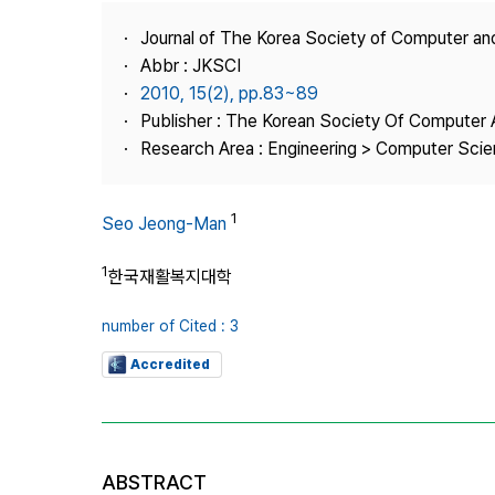
Best Practice
Journal of The Korea Society of Computer an
Journal Information
Abbr : JKSCI
Publisher
2010, 15(2), pp.83~89
Publisher : The Korean Society Of Computer 
Contact Us
Research Area : Engineering > Computer Sci
1
Seo Jeong-Man
1
한국재활복지대학
number of Cited : 3
Accredited
ABSTRACT