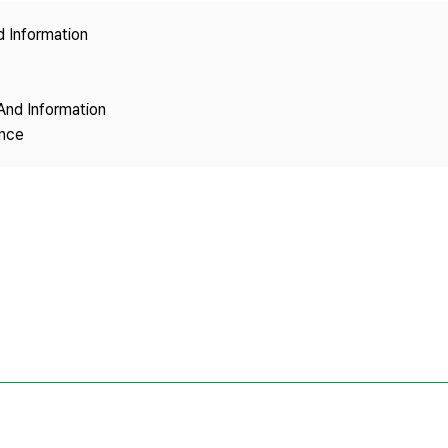
Copyright
d Information
And Information
ence