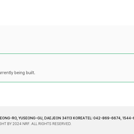
rently being built.
JEONG-RO, YUSEONG-GU, DAEJEON 34113 KOREA
TEL: 042-869-6674, 1544-
HT BY 2024 NRF. ALL RIGHTS RESERVED.