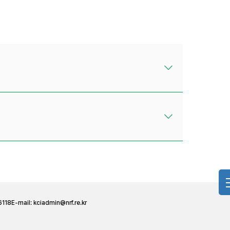
6118
E-mail:
kciadmin@nrf.re.kr