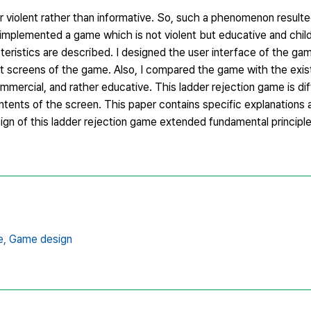
r violent rather than informative. So, such a phenomenon resulte
mplemented a game which is not violent but educative and child-f
teristics are described. I designed the user interface of the gam
t screens of the game. Also, I compared the game with the exis
mmercial, and rather educative. This ladder rejection game is di
ontents of the screen. This paper contains specific explanations
ign of this ladder rejection game extended fundamental principle
e,
Game design