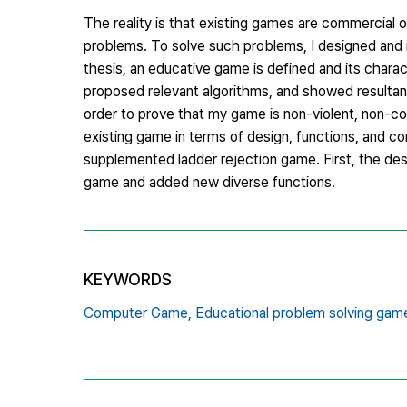
The reality is that existing games are commercial o
problems. To solve such problems, I designed and i
thesis, an educative game is defined and its charac
proposed relevant algorithms, and showed resultan
order to prove that my game is non-violent, non-co
existing game in terms of design, functions, and c
supplemented ladder rejection game. First, the des
game and added new diverse functions.
KEYWORDS
Computer Game,
Educational problem solving gam