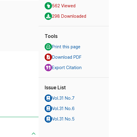
562 Viewed
298 Downloaded
Tools
Print this page
Download PDF
Export Citation
Issue List
Vol.31 No.7
Vol.31 No.6
Vol.31 No.5