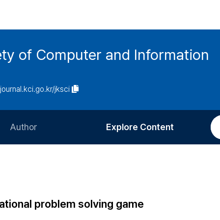
ety of Computer and Information
/journal.kci.go.kr/jksci
Author
Explore Content
Information for Authors
Current Issue
Review Process
All Issues
Editorial Policy
Most Read
ational problem solving game
Article Processing Charge
Most Cited