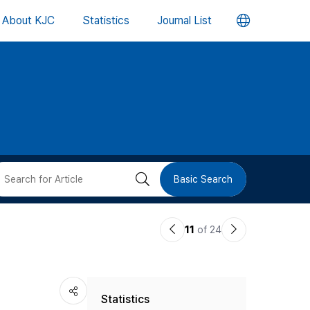
언
About KJC
Statistics
Journal List
어
변
경
버
검
Basic Search
튼
색
이
다
11
of 24
버
전
음
논
논
튼
Statistics
문
문