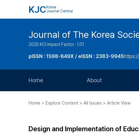
KJC
Korea
Journal Central
Journal of The Korea Soci
2025 KCI Impact Factor : 1.01
pISSN : 1598-849X / eISSN : 2383-9945
https:/
Home
About
Aims and Scope
Home > Explore Content > All Issues > Article View
Journal Metrics
Editorial Board
Design and Implementation of Educ
Journal Staff