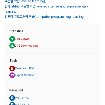
수준별 학습(leveled learning),
심화․보충형 수준별 학습(leveled intense and supplementary
learning),
컴퓨터 프로그래밍 학습(computer programming learning)
Statistics
781 Viewed
272 Downloaded
Tools
Download PDF
Export Citation
Issue List
Vol.31 No.7
Vol.31 No.6