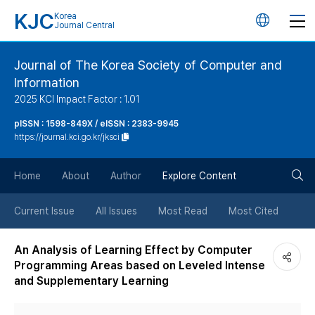
KJC
Korea
언
Journal Central
어
Journal of The Korea Society of Computer and
Information
변
2025 KCI Impact Factor : 1.01
경
pISSN : 1598-849X / eISSN : 2383-9945
https://journal.kci.go.kr/jksci
버
검
Home
About
Author
Explore Content
튼
색
Current Issue
All Issues
Most Read
Most Cited
버
An Analysis of Learning Effect by Computer
Programming Areas based on Leveled Intense
튼
and Supplementary Learning