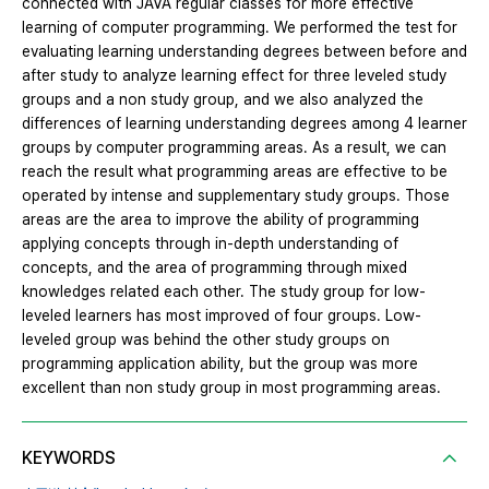
connected with JAVA regular classes for more effective
learning of computer programming. We performed the test for
evaluating learning understanding degrees between before and
after study to analyze learning effect for three leveled study
groups and a non study group, and we also analyzed the
differences of learning understanding degrees among 4 learner
groups by computer programming areas. As a result, we can
reach the result what programming areas are effective to be
operated by intense and supplementary study groups. Those
areas are the area to improve the ability of programming
applying concepts through in-depth understanding of
concepts, and the area of programming through mixed
knowledges related each other. The study group for low-
leveled learners has most improved of four groups. Low-
leveled group was behind the other study groups on
programming application ability, but the group was more
excellent than non study group in most programming areas.
KEYWORDS