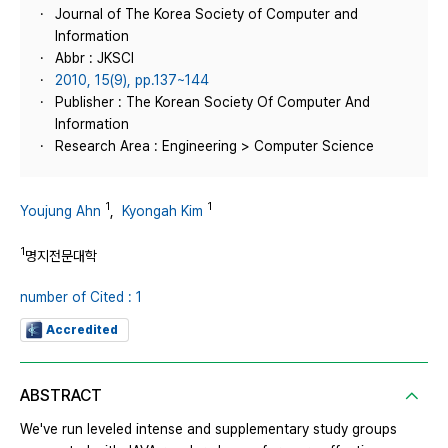
Journal of The Korea Society of Computer and
Information
Abbr : JKSCI
2010, 15(9), pp.137~144
Publisher : The Korean Society Of Computer And
Information
Research Area : Engineering > Computer Science
1
1
Youjung Ahn
,
Kyongah Kim
1
명지전문대학
number of Cited : 1
Accredited
ABSTRACT
We've run leveled intense and supplementary study groups