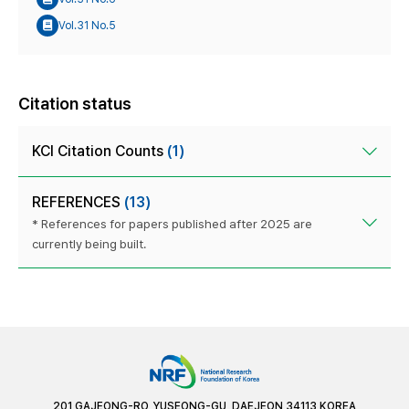
Vol.31 No.5
Citation status
KCI Citation Counts
(1)
REFERENCES
(13)
* References for papers published after 2025 are
currently being built.
201 GAJEONG-RO, YUSEONG-GU, DAEJEON 34113 KOREA