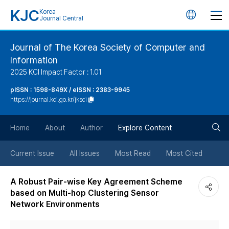
KJC
Korea
언
Journal Central
어
Journal of The Korea Society of Computer and
Information
변
2025 KCI Impact Factor : 1.01
경
pISSN : 1598-849X / eISSN : 2383-9945
https://journal.kci.go.kr/jksci
버
검
Home
About
Author
Explore Content
튼
색
Current Issue
All Issues
Most Read
Most Cited
버
A Robust Pair-wise Key Agreement Scheme
based on Multi-hop Clustering Sensor
튼
Network Environments