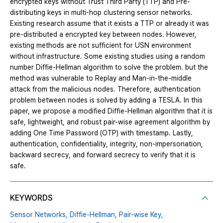
encrypted keys without Trust Third Party (TTP) and Pre-
distributing keys in multi-hop clustering sensor networks.
Existing research assume that it exists a TTP or already it was
pre-distributed a encrypted key between nodes. However,
existing methods are not sufficient for USN environment
without infrastructure. Some existing studies using a random
number Diffie-Hellman algorithm to solve the problem. but the
method was vulnerable to Replay and Man-in-the-middle
attack from the malicious nodes. Therefore, authentication
problem between nodes is solved by adding a TESLA. In this
paper, we propose a modified Diffie-Hellman algorithm that it is
safe, lightweight, and robust pair-wise agreement algorithm by
adding One Time Password (OTP) with timestamp. Lastly,
authentication, confidentiality, integrity, non-impersonation,
backward secrecy, and forward secrecy to verify that it is
safe.
KEYWORDS
Sensor Networks,
Diffie-Hellman,
Pair-wise Key,