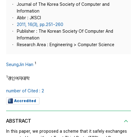
Journal of The Korea Society of Computer and
Information
Abbr : JKSCI
2011, 16(3), pp.251~260
Publisher : The Korean Society Of Computer And
Information
Research Area : Engineering > Computer Science
1
SeungJin Han
1
경인여자대학
number of Cited : 2
Accredited
ABSTRACT
In this paper, we proposed a scheme that it safely exchanges