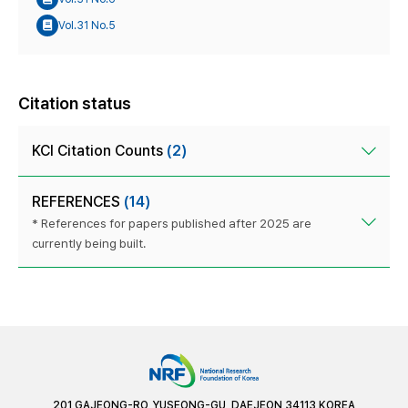
Vol.31 No.5
Citation status
KCI Citation Counts
(2)
REFERENCES
(14)
* References for papers published after 2025 are
currently being built.
201 GAJEONG-RO, YUSEONG-GU, DAEJEON 34113 KOREA