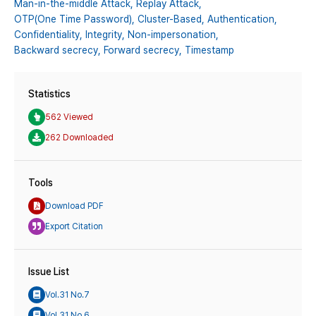
Man-in-the-middle Attack,
Replay Attack,
OTP(One Time Password),
Cluster-Based,
Authentication,
Confidentiality,
Integrity,
Non-impersonation,
Backward secrecy,
Forward secrecy,
Timestamp
Statistics
562 Viewed
262 Downloaded
Tools
Download PDF
Export Citation
Issue List
Vol.31 No.7
Vol.31 No.6