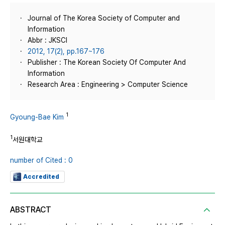
Journal of The Korea Society of Computer and
Information
Abbr : JKSCI
2012, 17(2), pp.167~176
Publisher : The Korean Society Of Computer And
Information
Research Area : Engineering > Computer Science
1
Gyoung-Bae Kim
1
서원대학교
number of Cited : 0
Accredited
ABSTRACT