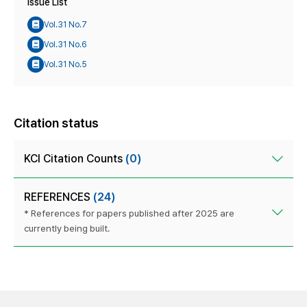
Issue List
Vol.31 No.7
Vol.31 No.6
Vol.31 No.5
Citation status
KCI Citation Counts
(0)
REFERENCES
(24)
* References for papers published after 2025 are
currently being built.