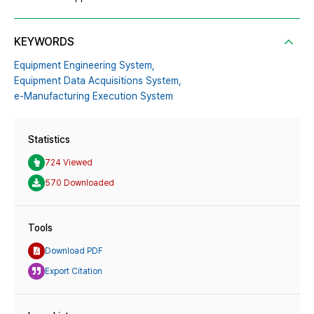
KEYWORDS
Equipment Engineering System,
Equipment Data Acquisitions System,
e-Manufacturing Execution System
Statistics
724 Viewed
570 Downloaded
Tools
Download PDF
Export Citation