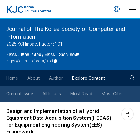
KJC
Korea
언
Journal Central
어
Journal of The Korea Society of Computer and
Information
변
2025 KCI Impact Factor : 1.01
경
pISSN : 1598-849X / eISSN : 2383-9945
https://journal.kci.go.kr/jksci
버
검
Home
About
Author
Explore Content
튼
색
Current Issue
All Issues
Most Read
Most Cited
버
Design and Implementation of a Hybrid
Equipment Data Acquisition System(HEDAS)
튼
for Equipment Engineering System(EES)
Framework