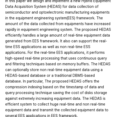
In this paper we design and implement a new Hybrid Equipment
Data Acquisition System (HEDAS) for data collection of
semiconductor and optoelectronic manufacturing equipments
in the equipment engineering system(EES) framework. The
amount of the data collected from equipments have increased
rapidly in equipment engineering system. The proposed HEDAS
efficiently handles a large amount of real-time equipment data
generated from EES framework. It also can support the real-
time ESS applications as well as non real-time ESS
applications. For the real-time EES applications, it performs
high-speed real-time processing that uses continuous query
and filtering techniques based on memory buffers. The HEDAS
can optionally store non real-time equipment data using a
HEDAS-based database or a traditional DBMS-based
database. In particular, The proposed HEDAS offers the
compression indexing based on the timestamp of data and
query processing technique saving the cost of disks storage
against extremely increasing equipment data. The HEDAS is
efficient system to collect huge real-time and non real-time
equipment data and transmit the collected equipment data to
several EES applications in EES framework.