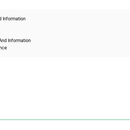
Copyright
d Information
And Information
ence