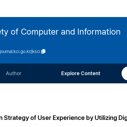
ety of Computer and Information
/journal.kci.go.kr/jksci
Author
Explore Content
Information for Authors
Current Issue
Review Process
All Issues
Editorial Policy
Most Read
 Strategy of User Experience by Utilizing Dig
Article Processing Charge
Most Cited