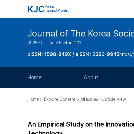
KJC
Korea
Journal Central
Journal of The Korea Soci
2025 KCI Impact Factor : 1.01
pISSN : 1598-849X / eISSN : 2383-9945
https:/
Home
About
Aims and Scope
Home > Explore Content > All Issues > Article View
Journal Metrics
Editorial Board
An Empirical Study on the Innovation
Journal Staff
Technology