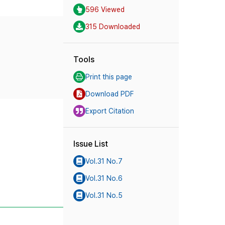
596 Viewed
315 Downloaded
Tools
Print this page
Download PDF
Export Citation
Issue List
Vol.31 No.7
Vol.31 No.6
Vol.31 No.5