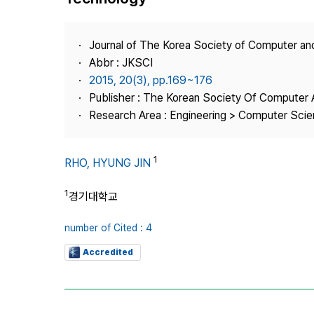
Best Practice
Journal Information
Journal of The Korea Society of Computer an
Publisher
Abbr : JKSCI
2015, 20(3), pp.169~176
Contact Us
Publisher : The Korean Society Of Computer 
Research Area : Engineering > Computer Sci
1
RHO, HYUNG JIN
1
경기대학교
number of Cited : 4
Accredited