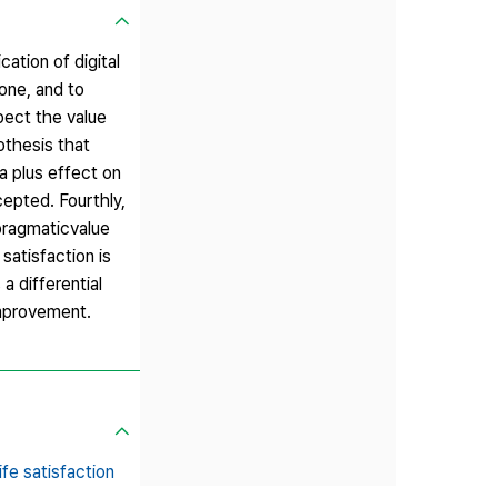
ation of digital
one, and to
pect the value
othesis that
a plus effect on
cepted. Fourthly,
 pragmaticvalue
satisfaction is
a differential
improvement.
life satisfaction