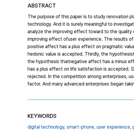
ABSTRACT
The purpose of this paper is to study renovation pla
technology. And it is surely meaningful to investi
analyze the improving effect toward to the quality 
improving effect ofuser experience. The results of
positive affect has a plus effect on pragmatic valu
hedonic value is accepted. Thirdly, the hypothesis
the hypothesis thatnegative affect has a minus eff
has a plus effect on life satisfaction is accepted. S
rejected. In the competition among enterprises, us
factor. And many advanced enterprises began taki
KEYWORDS
digital technology,
smart-phone,
user experience,