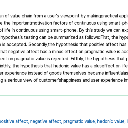
n of value chain from a user's viewpoint by makingpractical applic
gate the importantmotivation factors of continuous using smart-ph
of life in continuous using smart-phone. By this study we can ex
 hypothesis testing can be summarized as follows:First, the hyp
e is accepted. Secondly,the hypothesis that positive affect has 
that negative affect has a minus effect on pragmatic value is ac
ect on pragmatic value is rejected. Fifthly, the hypothesis that
ixthly, the hypothesis that hedonic value has a pluseffect on life 
er experience instead of goods themselves became influentialas 
ng a serious view of customer'shappiness and user experience 
positive affect,
negative affect,
pragmatic value,
hedonic value,