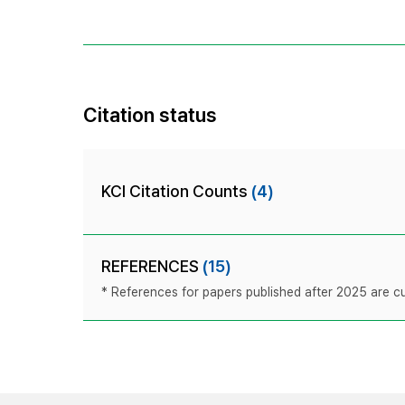
Citation status
KCI Citation Counts
(4)
REFERENCES
(15)
* References for papers published after 2025 are cur