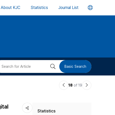
언
About KJC
Statistics
Journal List
어
변
경
버
검
Basic Search
튼
색
이
다
18
of 19
버
전
음
논
논
튼
ital
Statistics
문
문