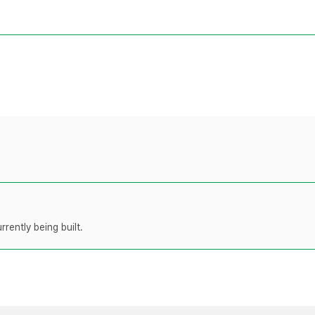
rently being built.