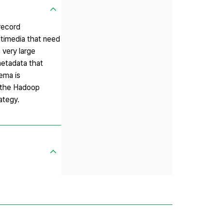
 record
ltimedia that need
 very large
metadata that
ema is
f the Hadoop
ategy.