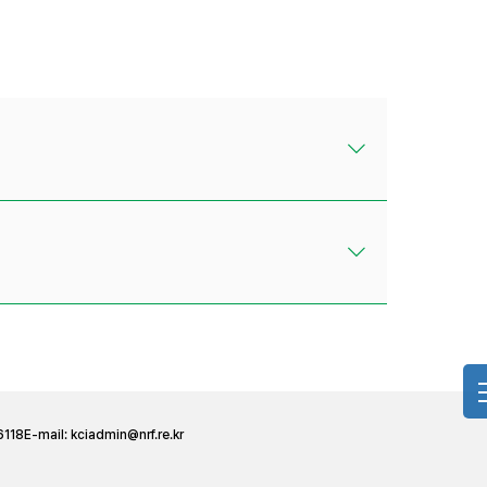
6118
E-mail:
kciadmin@nrf.re.kr