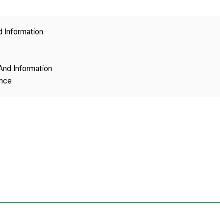
Copyright
d Information
And Information
ence