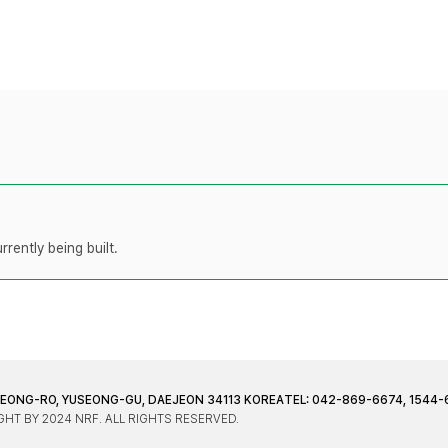
rently being built.
JEONG-RO, YUSEONG-GU, DAEJEON 34113 KOREA
TEL: 042-869-6674, 1544-
HT BY 2024 NRF. ALL RIGHTS RESERVED.