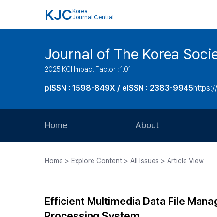
KJC
Korea
Journal Central
Journal of The Korea Soci
2025 KCI Impact Factor : 1.01
pISSN : 1598-849X / eISSN : 2383-9945
https:/
Home
About
Aims and Scope
Home > Explore Content > All Issues > Article View
Journal Metrics
Editorial Board
Efficient Multimedia Data File Man
Journal Staff
Processing System