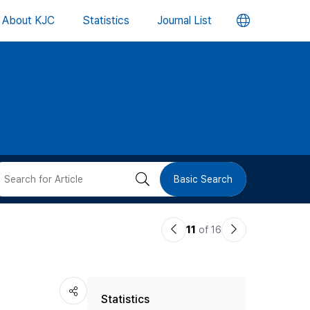
언
About KJC
Statistics
Journal List
어
변
경
버
검
Basic Search
튼
색
이
다
11
of 16
버
전
음
논
논
튼
Statistics
문
문