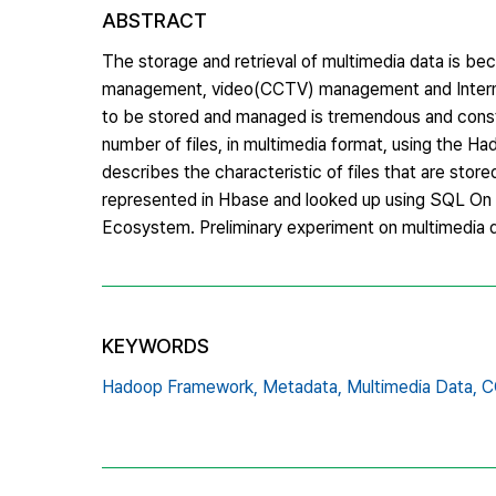
ABSTRACT
The storage and retrieval of multimedia data is bec
management, video(CCTV) management and Internet o
to be stored and managed is tremendous and constan
number of files, in multimedia format, using the 
describes the characteristic of files that are st
represented in Hbase and looked up using SQL On 
Ecosystem. Preliminary experiment on multimedia da
KEYWORDS
Hadoop Framework,
Metadata,
Multimedia Data,
C