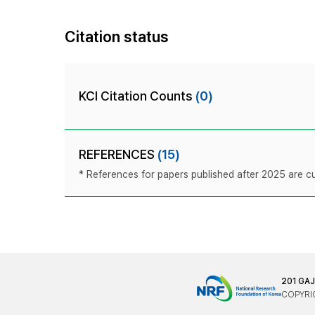
Citation status
KCI Citation Counts
(0)
REFERENCES
(15)
* References for papers published after 2025 are cur
201 GA
COPYRIG