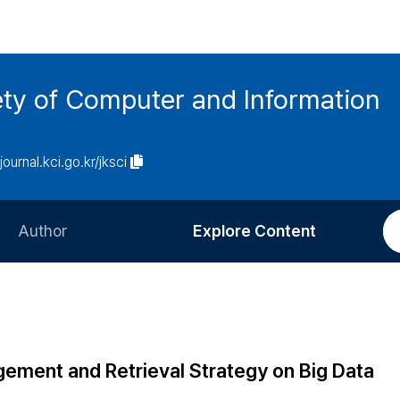
ety of Computer and Information
/journal.kci.go.kr/jksci
Author
Explore Content
Information for Authors
Current Issue
Review Process
All Issues
Editorial Policy
Most Read
agement and Retrieval Strategy on Big Data
Article Processing Charge
Most Cited