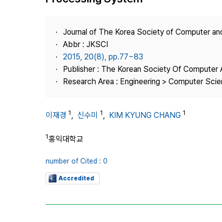
Best Practice
Journal Information
Journal of The Korea Society of Computer an
Publisher
Abbr : JKSCI
2015, 20(8), pp.77~83
Contact Us
Publisher : The Korean Society Of Computer 
Research Area : Engineering > Computer Sci
1
1
1
이재경
,
신수미
,
KIM KYUNG CHANG
1
홍익대학교
number of Cited : 0
Accredited