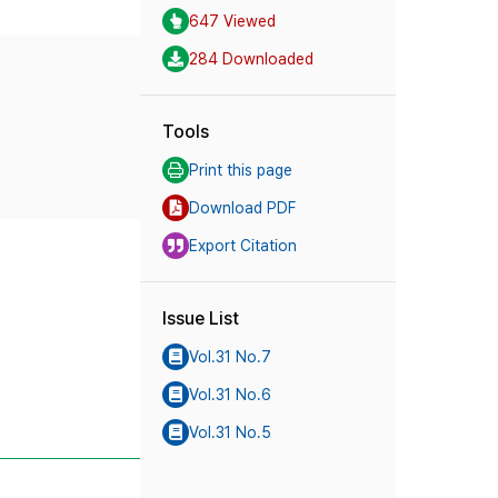
647 Viewed
284 Downloaded
Tools
Print this page
Download PDF
Export Citation
Issue List
Vol.31 No.7
Vol.31 No.6
Vol.31 No.5