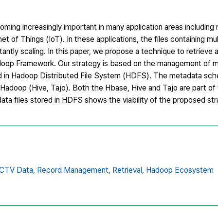
oming increasingly important in many application areas including
f Things (IoT). In these applications, the files containing mu
tly scaling. In this paper, we propose a technique to retrieve a
Hadoop Framework. Our strategy is based on the management of 
ored in Hadoop Distributed File System (HDFS). The metadata sch
Hadoop (Hive, Tajo). Both the Hbase, Hive and Tajo are part o
ta files stored in HDFS shows the viability of the proposed str
CTV Data,
Record Management,
Retrieval,
Hadoop Ecosystem