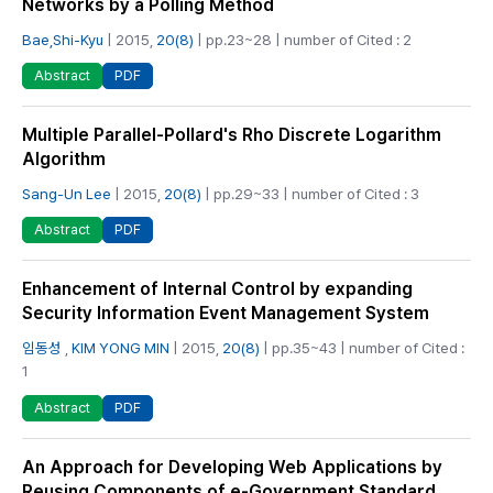
Networks by a Polling Method
Bae,Shi-Kyu
| 2015,
20(8)
| pp.23~28 | number of Cited : 2
PDF
Abstract
Multiple Parallel-Pollard's Rho Discrete Logarithm
Algorithm
Sang-Un Lee
| 2015,
20(8)
| pp.29~33 | number of Cited : 3
PDF
Abstract
Enhancement of Internal Control by expanding
Security Information Event Management System
임동성
,
KIM YONG MIN
| 2015,
20(8)
| pp.35~43 | number of Cited :
1
PDF
Abstract
An Approach for Developing Web Applications by
Reusing Components of e-Government Standard