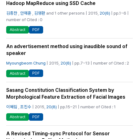
Hadoop MapReduce using SSD Cache
김종찬
,
안재훈
,
김영환
and 1 other persons | 2015,
20(8)
| pp.1~6 |
number of Cited : 0
PDF
Abstract
An advertisement method using inaudible sound of
speaker
Myoungbeom Chung
| 2015,
20(8)
| pp.7~13 | number of Cited : 2
PDF
Abstract
Sasang Constitution Classification System by
Morphological Feature Extraction of Facial Images
이혜림
,
조진수
| 2015,
20(8)
| pp.15~21 | number of Cited : 1
PDF
Abstract
A Revised Timing-sync Protocol for Sensor