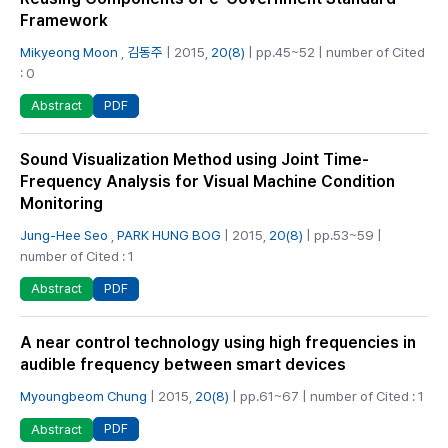
Framework
Mikyeong Moon
,
김동주
| 2015,
20(8)
| pp.45~52 | number of Cited
: 0
PDF
Abstract
Sound Visualization Method using Joint Time-
Frequency Analysis for Visual Machine Condition
Monitoring
Jung-Hee Seo
,
PARK HUNG BOG
| 2015,
20(8)
| pp.53~59 |
number of Cited : 1
PDF
Abstract
A near control technology using high frequencies in
audible frequency between smart devices
Myoungbeom Chung
| 2015,
20(8)
| pp.61~67 | number of Cited : 1
PDF
Abstract