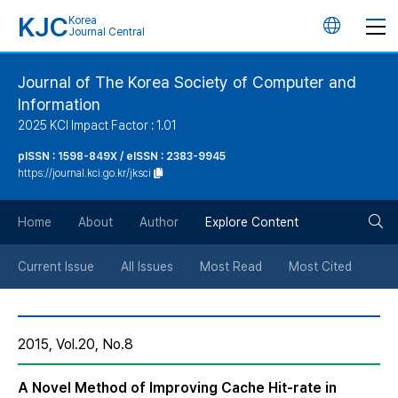
KJC
Korea
언
Journal Central
어
Journal of The Korea Society of Computer and
Information
변
2025 KCI Impact Factor : 1.01
경
pISSN : 1598-849X / eISSN : 2383-9945
https://journal.kci.go.kr/jksci
버
검
Home
About
Author
Explore Content
튼
색
Current Issue
All Issues
Most Read
Most Cited
버
2015, Vol.20, No.8
튼
A Novel Method of Improving Cache Hit-rate in