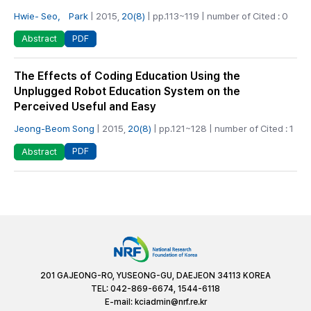
Hwie- Seo， Park
| 2015,
20(8)
| pp.113~119 | number of Cited : 0
PDF
Abstract
The Effects of Coding Education Using the
Unplugged Robot Education System on the
Perceived Useful and Easy
Jeong-Beom Song
| 2015,
20(8)
| pp.121~128 | number of Cited : 1
PDF
Abstract
201 GAJEONG-RO, YUSEONG-GU, DAEJEON 34113 KOREA
TEL: 042-869-6674, 1544-6118
E-mail:
kciadmin@nrf.re.kr