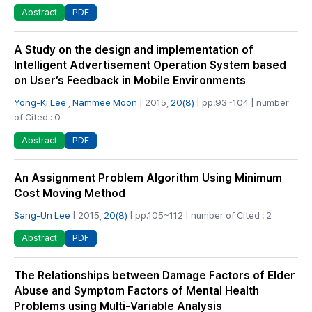
PDF
Abstract
A Study on the design and implementation of
Intelligent Advertisement Operation System based
on User’s Feedback in Mobile Environments
Yong-Ki Lee
,
Nammee Moon
| 2015,
20(8)
| pp.93~104 | number
of Cited : 0
PDF
Abstract
An Assignment Problem Algorithm Using Minimum
Cost Moving Method
Sang-Un Lee
| 2015,
20(8)
| pp.105~112 | number of Cited : 2
PDF
Abstract
The Relationships between Damage Factors of Elder
Abuse and Symptom Factors of Mental Health
Problems using Multi-Variable Analysis