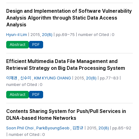
Design and Implementation of Software Vulnerability
Analysis Algorithm through Static Data Access
Analysis
Hyun-il Lim
| 2015,
20(8)
| pp.69~75 | number of Cited : 0
PDF
Abstract
Efficient Multimedia Data File Management and
Retrieval Strategy on Big Data Processing System
이재경
,
신수미
,
KIM KYUNG CHANG
| 2015,
20(8)
| pp.77~83 |
number of Cited : 0
PDF
Abstract
Contents Sharing System for Push/Pull Services in
DLNA-based Home Networks
Soon Phil Choi
,
ParkByoungSeob
,
김정규
| 2015,
20(8)
| pp.85~92
| number of Cited : 0