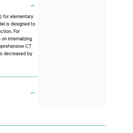
) for elementary
el is designed to
ction. For
on internalizing
Comprehensive CT
has decreased by