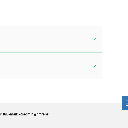
6118
E-mail:
kciadmin@nrf.re.kr