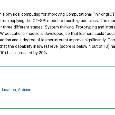
n a physical computing for improving Computational Thinking(CT
d from applying the CT-SPI model to fourth-grade class. The mod
 three different stages: System thinking, Prototyping and Intera
W educational module is developed, so that learners could focus 
sfaction and a degree of learner interest improve significantly. 
that the capability in lowest level (score is below 4 out of 10) 
of 10) has increased by 20%
ducation,
Arduino