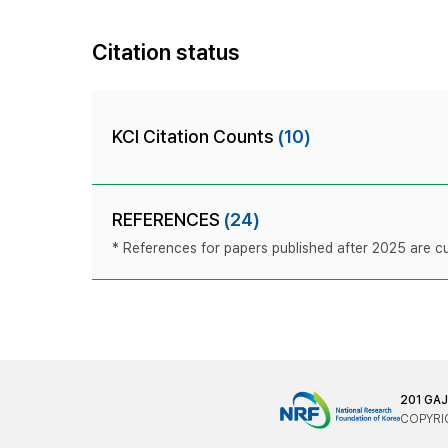
Citation status
KCI Citation Counts
(10)
REFERENCES
(24)
* References for papers published after 2025 are cur
201 GA
COPYRIG