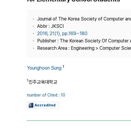
Best Practice
Journal Information
Journal of The Korea Society of Computer an
Publisher
Abbr : JKSCI
2016, 21(1), pp.169~180
Contact Us
Publisher : The Korean Society Of Computer 
Research Area : Engineering > Computer Sci
1
Younghoon Sung
1
진주교육대학교
number of Cited : 10
Accredited