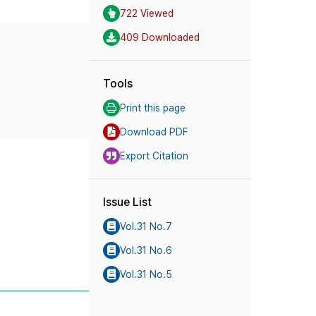
722 Viewed
409 Downloaded
Tools
Print this page
Download PDF
Export Citation
Issue List
Vol.31 No.7
Vol.31 No.6
Vol.31 No.5