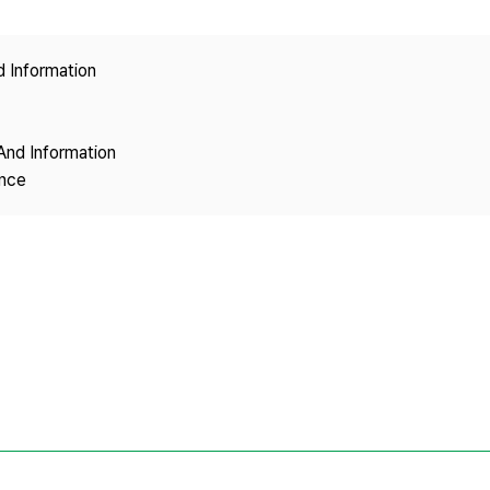
Copyright
d Information
And Information
ence