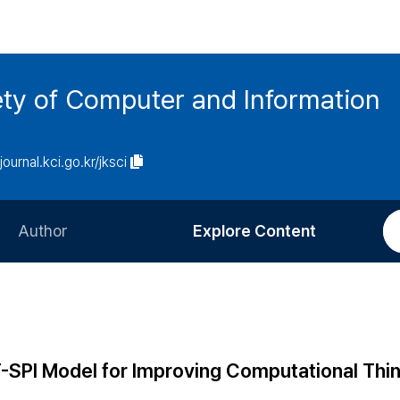
ety of Computer and Information
/journal.kci.go.kr/jksci
Author
Explore Content
Information for Authors
Current Issue
Review Process
All Issues
Editorial Policy
Most Read
-SPI Model for Improving Computational Thi
Article Processing Charge
Most Cited