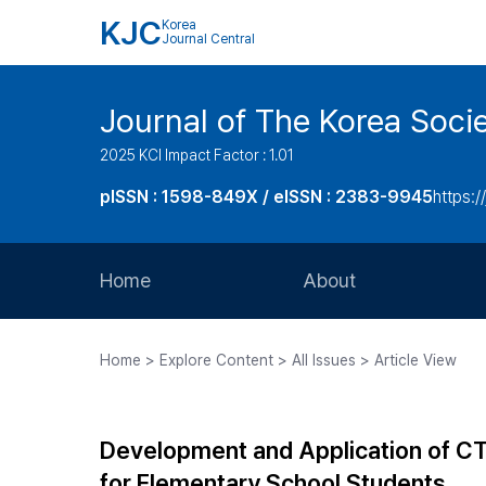
KJC
Korea
Journal Central
Journal of The Korea Soci
2025 KCI Impact Factor : 1.01
pISSN : 1598-849X / eISSN : 2383-9945
https:/
Home
About
Aims and Scope
Home > Explore Content > All Issues > Article View
Journal Metrics
Editorial Board
Development and Application of CT
Journal Staff
for Elementary School Students