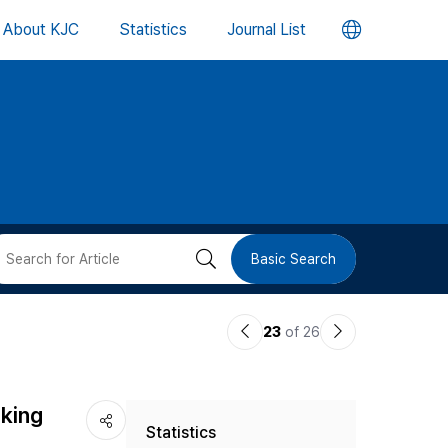
언
About KJC
Statistics
Journal List
어
변
경
버
검
Basic Search
튼
색
이
다
23
of 26
버
전
음
논
논
튼
nking
Statistics
문
문