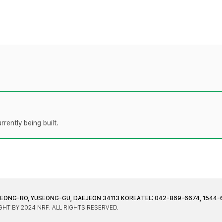
rently being built.
JEONG-RO, YUSEONG-GU, DAEJEON 34113 KOREA
TEL: 042-869-6674, 1544-
HT BY 2024 NRF. ALL RIGHTS RESERVED.