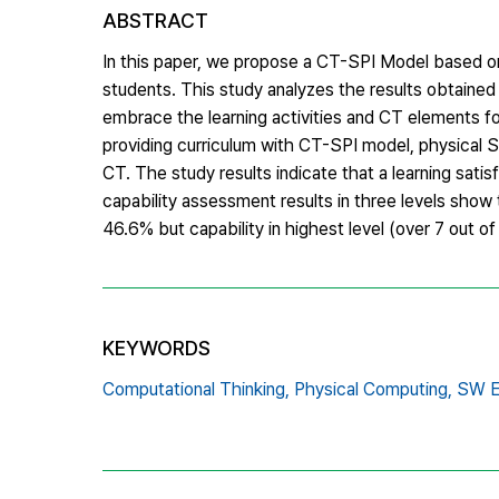
ABSTRACT
In this paper, we propose a CT-SPI Model based o
students. This study analyzes the results obtaine
embrace the learning activities and CT elements for
providing curriculum with CT-SPI model, physical S
CT. The study results indicate that a learning sati
capability assessment results in three levels show 
46.6% but capability in highest level (over 7 out 
KEYWORDS
Computational Thinking,
Physical Computing,
SW E