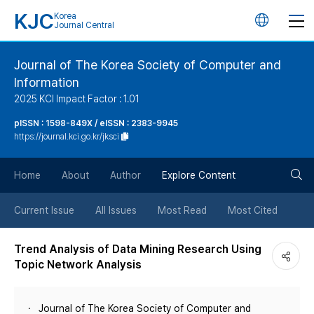
KJC
Korea
언
Journal Central
어
Journal of The Korea Society of Computer and
Information
변
2025 KCI Impact Factor : 1.01
경
pISSN : 1598-849X / eISSN : 2383-9945
https://journal.kci.go.kr/jksci
버
검
Home
About
Author
Explore Content
튼
색
Current Issue
All Issues
Most Read
Most Cited
버
Trend Analysis of Data Mining Research Using
Topic Network Analysis
튼
Journal of The Korea Society of Computer and