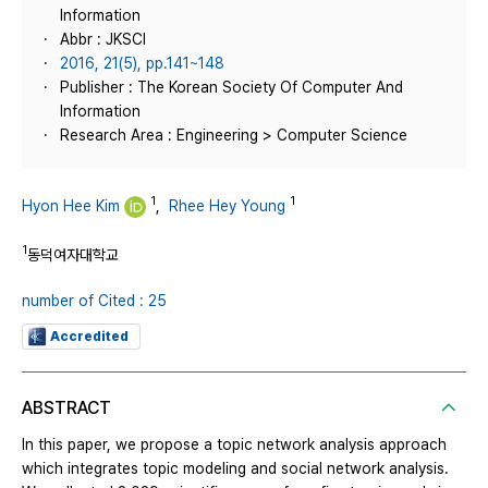
Information
Abbr : JKSCI
2016, 21(5), pp.141~148
Publisher : The Korean Society Of Computer And
Information
Research Area : Engineering > Computer Science
1
1
Hyon Hee Kim
,
Rhee Hey Young
1
동덕여자대학교
number of Cited : 25
Accredited
ABSTRACT
In this paper, we propose a topic network analysis approach
which integrates topic modeling and social network analysis.