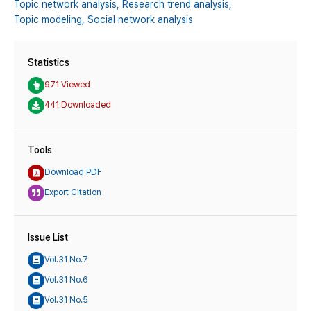
Topic network analysis,
Research trend analysis,
Topic modeling,
Social network analysis
Statistics
971 Viewed
441 Downloaded
Tools
Download PDF
Export Citation
Issue List
Vol.31 No.7
Vol.31 No.6
Vol.31 No.5