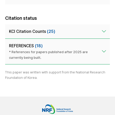
Citation status
KCI Citation Counts
(25)
REFERENCES
(18)
* References for papers published after 2025 are
currently being built.
This paper was written with support from the National Research
Foundation of Korea.