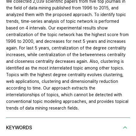
We collected 2,039 scientific papers from five top journals in
the field of data mining published from 1996 to 2015, and
analyzed them with the proposed approach. To identify topic
trends, time-series analysis of topic network is performed
based on 4 intervals. Our experimental results show
centralization of the topic network has the highest score from
1996 to 2000, and decreases for next 5 years and increases
again. For last 5 years, centralization of the degree centrality
increases, while centralization of the betweenness centrality
and closeness centrality decreases again. Also, clustering is
identified as the most interrelated topic among other topics.
Topics with the highest degree centrality evolves clustering,
web applications, clustering and dimensionality reduction
according to time. Our approach extracts the
interrelationships of topics, which cannot be detected with
conventional topic modeling approaches, and provides topical
trends of data mining research fields.
KEYWORDS